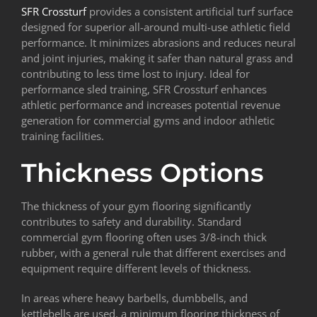
SFR Crossturf
provides a consistent artificial turf surface
designed for superior all-around multi-use athletic field
performance. It minimizes abrasions and reduces neural
and joint injuries, making it safer than natural grass and
contributing to less time lost to injury. Ideal for
performance sled training, SFR Crossturf enhances
athletic performance and increases potential revenue
generation for commercial gyms and indoor athletic
training facilities.
Thickness Options
The thickness of your gym flooring significantly
contributes to safety and durability. Standard
commercial gym flooring often uses 3/8-inch thick
rubber, with a general rule that different exercises and
equipment require different levels of thickness.
In areas where heavy barbells, dumbbells, and
kettlebells are used, a minimum flooring thickness of