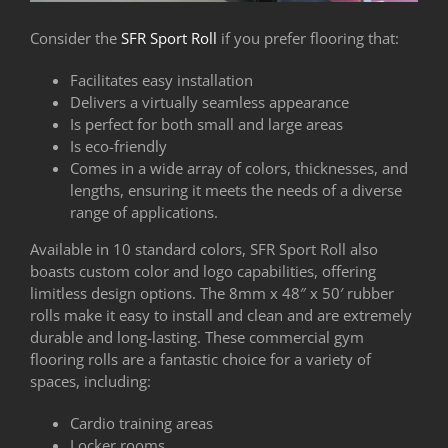
Consider the
SFR Sport Roll
if you prefer flooring that:
Facilitates easy installation
Delivers a virtually seamless appearance
Is perfect for both small and large areas
Is eco-friendly
Comes in a wide array of colors, thicknesses, and
lengths, ensuring it meets the needs of a diverse
range of applications.
Available in 10 standard colors, SFR Sport Roll also
boasts custom color and logo capabilities, offering
limitless design options. The 8mm x 48″ x 50′ rubber
rolls make it easy to install and clean and are extremely
durable and long-lasting. These commercial gym
flooring rolls are a fantastic choice for a variety of
spaces, including:
Cardio training areas
Locker rooms