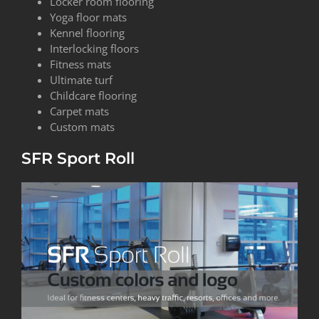
Locker room flooring
Yoga floor mats
Kennel flooring
Interlocking floors
Fitness mats
Ultimate turf
Childcare flooring
Carpet mats
Custom mats
SFR Sport Roll