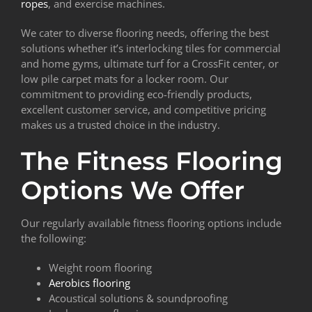
ropes
, and exercise machines.
We cater to diverse flooring needs, offering the best
solutions whether it’s interlocking tiles for commercial
and home gyms, ultimate turf for a CrossFit center, or
low pile carpet mats for a locker room. Our
commitment to providing eco-friendly products,
excellent customer service, and competitive pricing
makes us a trusted choice in the industry.
The Fitness Flooring
Options We Offer
Our regularly available fitness flooring options include
the following:
Weight room flooring
Aerobics flooring
Acoustical solutions & soundproofing