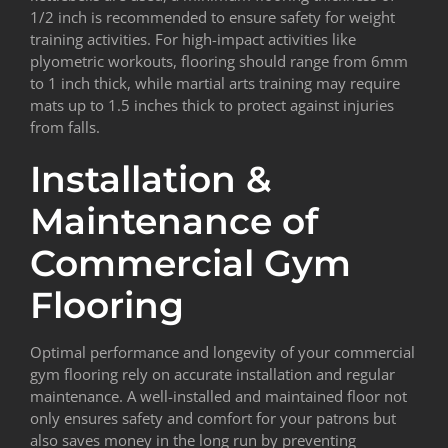
1/2 inch is recommended to ensure safety for weight
training activities. For high-impact activities like
plyometric workouts, flooring should range from 6mm
to 1 inch thick, while martial arts training may require
mats up to 1.5 inches thick to protect against injuries
from falls.
Installation &
Maintenance of
Commercial Gym
Flooring
Optimal performance and longevity of your commercial
gym flooring rely on accurate installation and regular
maintenance. A well-installed and maintained floor not
only ensures safety and comfort for your patrons but
also saves money in the long run by preventing