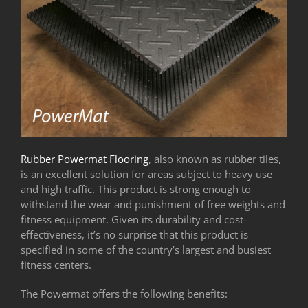
Rubber Powermat Flooring
, also known as rubber tiles,
is an excellent solution for areas subject to heavy use
and high traffic. This product is strong enough to
withstand the wear and punishment of free weights and
fitness equipment. Given its durability and cost-
effectiveness, it’s no surprise that this product is
specified in some of the country’s largest and busiest
fitness centers.
The Powermat offers the following benefits: