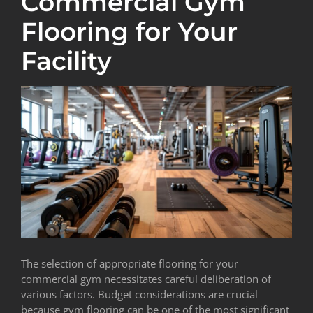
Commercial Gym
Flooring for Your
Facility
The selection of appropriate flooring for your
commercial gym necessitates careful deliberation of
various factors. Budget considerations are crucial
because gym flooring can be one of the most significant