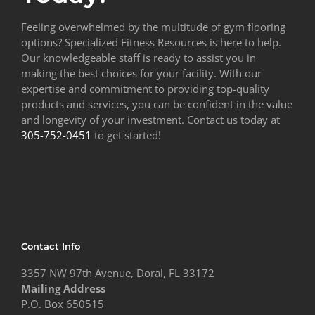
Feeling overwhelmed by the multitude of gym flooring
options? Specialized Fitness Resources is here to help.
Our knowledgeable staff is ready to assist you in
making the best choices for your facility. With our
expertise and commitment to providing top-quality
products and services, you can be confident in the value
and longevity of your investment. Contact us today at
305-752-0451
to get started!
Contact Info
3357 NW 97th Avenue, Doral, FL 33172
Mailing Address
P.O. Box 650515