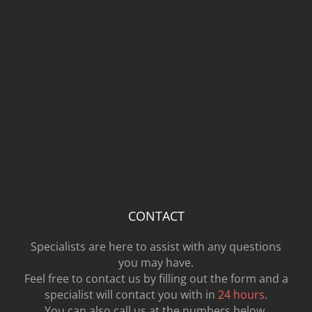
CONTACT
Specialists are here to assist with any questions
you may have.
Feel free to contact us by filling out the form and a
specialist will contact you with in
24 hours
.
You can also call us at the numbers below.