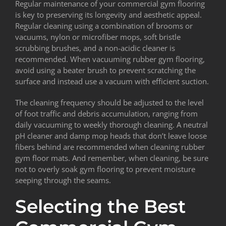
Regular maintenance of your commercial gym flooring
is key to preserving its longevity and aesthetic appeal.
Regular cleaning using a combination of brooms or
vacuums, nylon or microfiber mops, soft bristle
scrubbing brushes, and a non-acidic cleaner is
recommended. When vacuuming rubber gym flooring,
avoid using a beater brush to prevent scratching the
surface and instead use a vacuum with efficient suction.
The cleaning frequency should be adjusted to the level
of foot traffic and debris accumulation, ranging from
daily vacuuming to weekly thorough cleaning. A neutral
pH cleaner and damp mop heads that don’t leave loose
fibers behind are recommended when cleaning rubber
gym floor mats. And remember, when cleaning, be sure
not to overly soak gym flooring to prevent moisture
seeping through the seams.
Selecting the Best