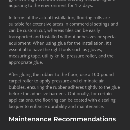
adjusting to the environment for 1-2 days.
In terms of the actual installation, flooring rolls are
suitable for extensive areas in commercial settings and
can be custom cut, whereas tiles can be easily
transported and installed without adhesives or special
equipment. When using glue for the installation, it’s
essential to have the right tools such as gloves,
measuring tape, utility knife, pressure roller, and the
appropriate glue.
After gluing the rubber to the floor, use a 100-pound
carpet roller to apply pressure and eliminate air
bubbles, ensuring the rubber adheres tightly to the glue
before the adhesive hardens. Optionally, for certain
applications, the flooring can be coated with a sealing
lacquer to enhance durability and maintenance.
Maintenance Recommendations