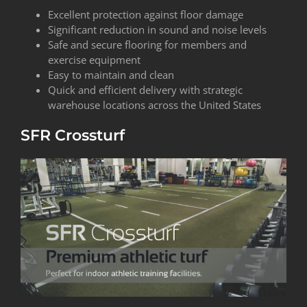
Excellent protection against floor damage
Significant reduction in sound and noise levels
Safe and secure flooring for members and
exercise equipment
Easy to maintain and clean
Quick and efficient delivery with strategic
warehouse locations across the United States
SFR Crossturf