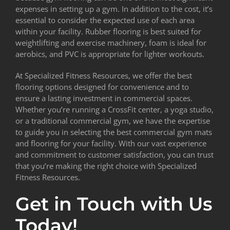
expenses in setting up a gym. In addition to the cost, it’s
essential to consider the expected use of each area
within your facility. Rubber flooring is best suited for
weightlifting and exercise machinery, foam is ideal for
aerobics, and PVC is appropriate for lighter workouts.
At Specialized Fitness Resources, we offer the best
flooring options designed for convenience and to
ensure a lasting investment in commercial spaces.
Whether you’re running a CrossFit center, a yoga studio,
or a traditional commercial gym, we have the expertise
to guide you in selecting the best commercial gym mats
and flooring for your facility. With our vast experience
and commitment to customer satisfaction, you can trust
that you’re making the right choice with Specialized
Fitness Resources.
Get in Touch with Us
Today!