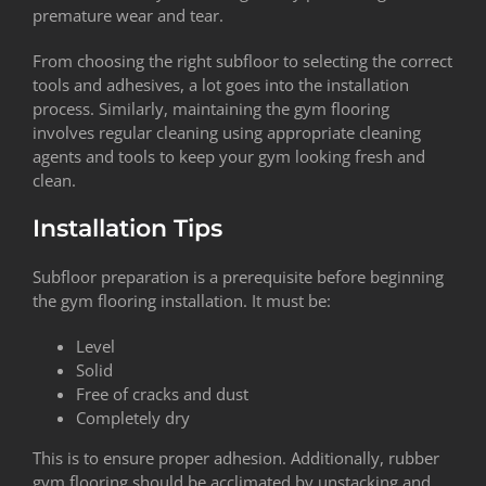
premature wear and tear.
From choosing the right subfloor to selecting the correct
tools and adhesives, a lot goes into the installation
process. Similarly, maintaining the gym flooring
involves regular cleaning using appropriate cleaning
agents and tools to keep your gym looking fresh and
clean.
Installation Tips
Subfloor preparation is a prerequisite before beginning
the gym flooring installation. It must be:
Level
Solid
Free of cracks and dust
Completely dry
This is to ensure proper adhesion. Additionally, rubber
gym flooring should be acclimated by unstacking and