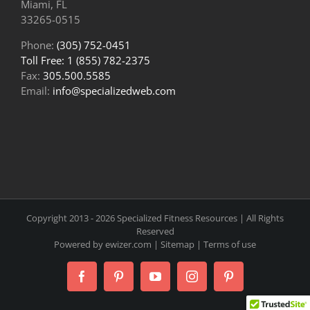
Miami, FL
33265-0515
Phone:
(305) 752-0451
Toll Free: 1 (855) 782-2375
Fax:
305.500.5585
Email:
info@specializedweb.com
Copyright 2013 -
2026 Specialized Fitness Resources | All Rights
Reserved
Powered by
ewizer.com
|
Sitemap
|
Terms of use
Facebook
Pinterest
YouTube
Instagram
Pinterest