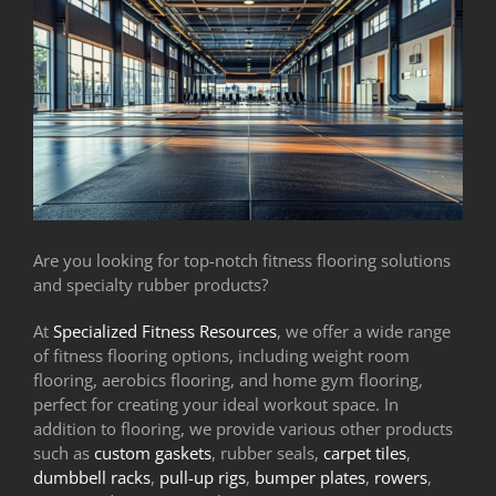
Are you looking for top-notch fitness flooring solutions
and specialty rubber products?
At
Specialized Fitness Resources
, we offer a wide range
of fitness flooring options, including weight room
flooring, aerobics flooring, and home gym flooring,
perfect for creating your ideal workout space. In
addition to flooring, we provide various other products
such as
custom gaskets
, rubber seals,
carpet tiles
,
dumbbell racks
,
pull-up rigs
,
bumper plates
,
rowers
,