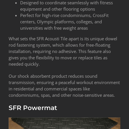
Designed to coordinate seamlessly with fitness
equipment and other flooring options
Perfect for high-rise condominiums, CrossFit
centers, Olympic platforms, colleges, and
universities with free weight areas
What sets the SFR Acousti Tile apart is its unique dowel
rod fastening system, which allows for free-floating
installation, requiring no adhesive. This feature also
gives you the flexibility to move or replace tiles as
needed quickly.
Our shock absorbent product reduces sound
transmission, ensuring a peaceful workout environment
in residential and commercial spaces like
condominiums, spas, and other noise-sensitive areas.
SFR Powermat