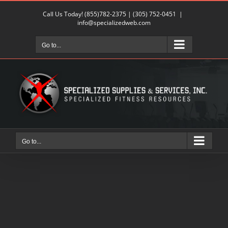
Skip
Call Us Today!
(855)782-2375
|
(305) 752-0451
|
to
info@specializedweb.com
content
Go to...
Go to...