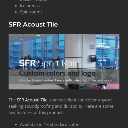
Ice arenas
Spin rooms
SFR Acoust Tile
The
SFR Acousti Tile
is an excellent choice for anyone
seeking soundproofing and durability. Here are some
key features of this product:
Available in 18 standard colors