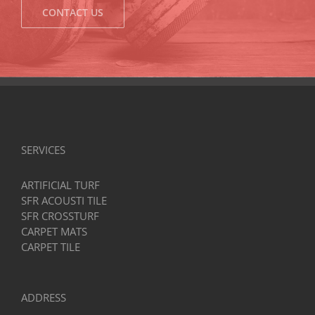
CONTACT US
SERVICES
ARTIFICIAL TURF
SFR ACOUSTI TILE
SFR CROSSTURF
CARPET MATS
CARPET TILE
ADDRESS