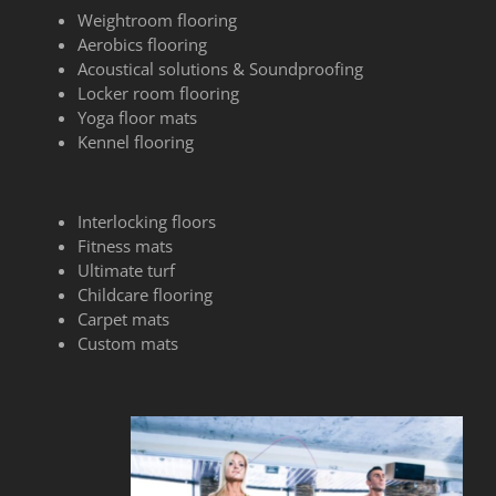
Weightroom flooring
Aerobics flooring
Acoustical solutions & Soundproofing
Locker room flooring
Yoga floor mats
Kennel flooring
Interlocking floors
Fitness mats
Ultimate turf
Childcare flooring
Carpet mats
Custom mats