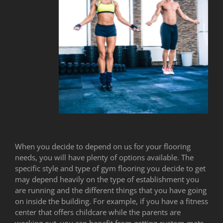
When you decide to depend on us for your flooring
needs, you will have plenty of options available. The
specific style and type of gym flooring you decide to get
may depend heavily on the type of establishment you
are running and the different things that you have going
on inside the building. For example, if you have a fitness
center that offers childcare while the parents are
working out, you can benefit from getting custom mats,