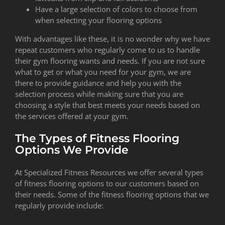
Have a large selection of colors to choose from
when selecting your flooring options
With advantages like these, it is no wonder why we have
repeat customers who regularly come to us to handle
their gym flooring wants and needs. If you are not sure
what to get or what you need for your gym, we are
there to provide guidance and help you with the
selection process while making sure that you are
choosing a style that best meets your needs based on
the services offered at your gym.
The Types of Fitness Flooring
Options We Provide
At Specialized Fitness Resources we offer several types
of fitness flooring options to our customers based on
their needs. Some of the fitness flooring options that we
regularly provide include: