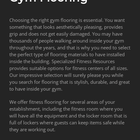
Choosing the right gym flooring is essential. You want
something that looks aesthetically pleasing, provides
grip and does not get easily damaged. You may have
thousands of people walking around inside your gym
throughout the years, and that is why you need to select
the perfect type of flooring materials to have installed
inside the building. Specialized Fitness Resources
provides suitable options for fitness centers of all sizes.
Our impressive selection will surely please you while
you search for flooring that is stylish, durable, and great
to have inside your gym.
We offer fitness flooring for several areas of your
establishment, including the fitness room where you
will have all the equipment and the locker room that is
full of lockers where guests can keep items safe while
they are working out.