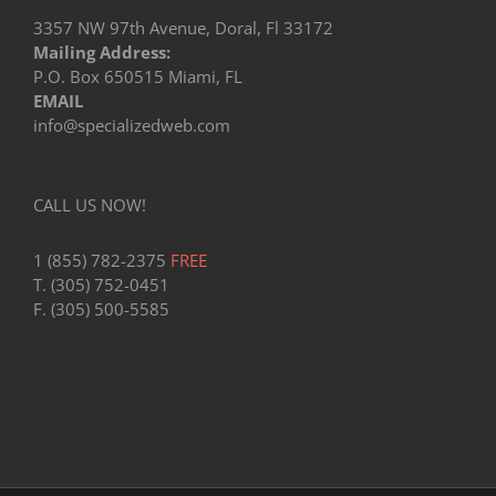
3357 NW 97th Avenue, Doral, Fl 33172
Mailing Address:
P.O. Box 650515 Miami, FL
EMAIL
info@specializedweb.com
CALL US NOW!
1 (855) 782-2375
FREE
T. (305) 752-0451
F. (305) 500-5585