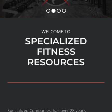
WELCOME TO
SPECIALIZED
FITNESS
RESOURCES
Specialized Companies, has over 28 years