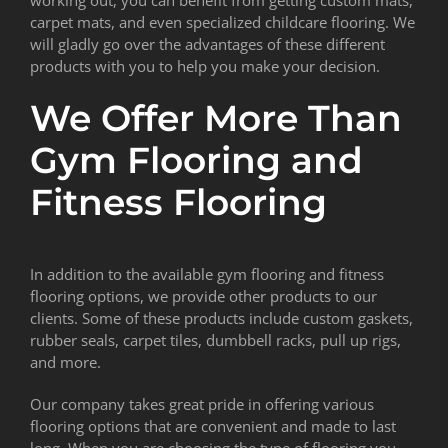
carpet mats, and even specialized childcare flooring. We
will gladly go over the advantages of these different
products with you to help you make your decision.
We Offer More Than
Gym Flooring and
Fitness Flooring
In addition to the available gym flooring and fitness
flooring options, we provide other products to our
clients. Some of these products include custom gaskets,
rubber seals, carpet tiles, dumbbell racks, pull up rigs,
and more.
Our company takes great pride in offering various
flooring options that are convenient and made to last
long. When you are choosing the type of flooring you