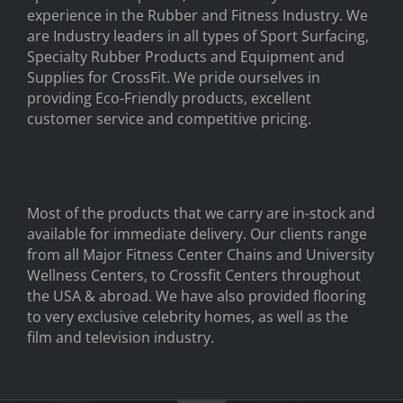
experience in the Rubber and Fitness Industry. We
are Industry leaders in all types of Sport Surfacing,
Specialty Rubber Products and Equipment and
Supplies for CrossFit. We pride ourselves in
providing Eco-Friendly products, excellent
customer service and competitive pricing.
Most of the products that we carry are in-stock and
available for immediate delivery. Our clients range
from all Major Fitness Center Chains and University
Wellness Centers, to Crossfit Centers throughout
the USA & abroad. We have also provided flooring
to very exclusive celebrity homes, as well as the
film and television industry.