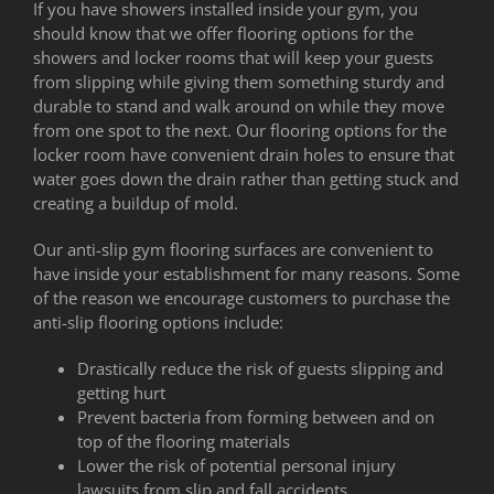
If you have showers installed inside your gym, you
should know that we offer flooring options for the
showers and locker rooms that will keep your guests
from slipping while giving them something sturdy and
durable to stand and walk around on while they move
from one spot to the next. Our flooring options for the
locker room have convenient drain holes to ensure that
water goes down the drain rather than getting stuck and
creating a buildup of mold.
Our anti-slip gym flooring surfaces are convenient to
have inside your establishment for many reasons. Some
of the reason we encourage customers to purchase the
anti-slip flooring options include:
Drastically reduce the risk of guests slipping and
getting hurt
Prevent bacteria from forming between and on
top of the flooring materials
Lower the risk of potential personal injury
lawsuits from slip and fall accidents