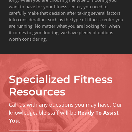
want to have for your fitness center, you need to
carefully make that decision after taking several factors
into consideration, such as the type of fitness center you
are running. No matter what you are looking for, when
it comes to gym flooring, we have plenty of options
worth considering.
Specialized Fitness
Resources
Call us with any questions you may have. Our
knowledgeable staff will be
Ready To Assist
You
.