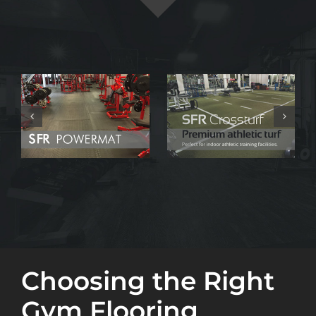
Choosing the Right
Gym Flooring