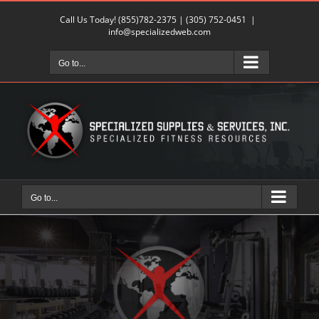
Skip
Call Us Today!
(855)782-2375
|
(305) 752-0451
|
to
info@specializedweb.com
content
Go to...
Go to...