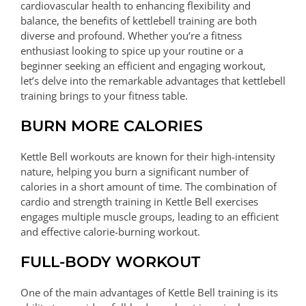
cardiovascular health to enhancing flexibility and
balance, the benefits of kettlebell training are both
diverse and profound. Whether you’re a fitness
enthusiast looking to spice up your routine or a
beginner seeking an efficient and engaging workout,
let’s delve into the remarkable advantages that kettlebell
training brings to your fitness table.
BURN MORE CALORIES
Kettle Bell workouts are known for their high-intensity
nature, helping you burn a significant number of
calories in a short amount of time. The combination of
cardio and strength training in Kettle Bell exercises
engages multiple muscle groups, leading to an efficient
and effective calorie-burning workout.
FULL-BODY WORKOUT
One of the main advantages of Kettle Bell training is its