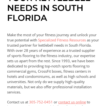
NEEDS IN SOUTH
FLORIDA
Make the most of your fitness journey and unlock your
true potential with
Specialized Fitness Resources
as your
trusted partner for kettlebell needs in South Florida.
With over 28 years of experience as a trusted supplier
of sports flooring to the fitness industry, our expertise
sets us apart from the rest. Since 1993, we have been
dedicated to providing top-notch sports flooring to
commercial gyms, CrossFit boxes, fitness centers in
hotels and condominiums, as well as high schools and
universities. Not only do we supply high-quality
materials, but we also offer professional installation
services.
Contact us at
305-752-0451
or
contact us online
to