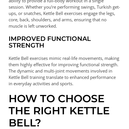
ability to provide a full-body workout in a single
session. Whether you’re performing swings, Turkish get-
ups, or snatches, Kettle Bell exercises engage the legs,
core, back, shoulders, and arms, ensuring that no
muscle is left unworked.
IMPROVED FUNCTIONAL
STRENGTH
Kettle Bell exercises mimic real-life movements, making
them highly effective for improving functional strength.
The dynamic and multi-joint movements involved in
Kettle Bell training translate to enhanced performance
in everyday activities and sports.
HOW TO CHOOSE
THE RIGHT KETTLE
BELL?