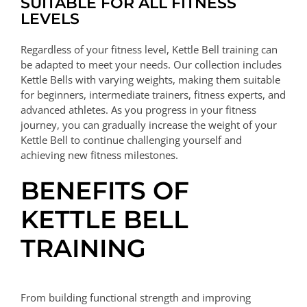
SUITABLE FOR ALL FITNESS
LEVELS
Regardless of your fitness level, Kettle Bell training can
be adapted to meet your needs. Our collection includes
Kettle Bells with varying weights, making them suitable
for beginners, intermediate trainers, fitness experts, and
advanced athletes. As you progress in your fitness
journey, you can gradually increase the weight of your
Kettle Bell to continue challenging yourself and
achieving new fitness milestones.
BENEFITS OF
KETTLE BELL
TRAINING
From building functional strength and improving