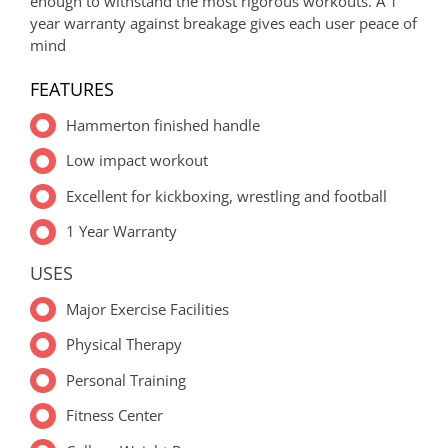
enough to withstand the most rigorous workouts. A 1
year warranty against breakage gives each user peace of
mind
FEATURES
Hammerton finished handle
Low impact workout
Excellent for kickboxing, wrestling and football
1 Year Warranty
USES
Major Exercise Facilities
Physical Therapy
Personal Training
Fitness Center