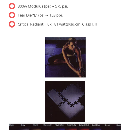
300% Modulus (psi) – 575 psi.
Tear Die “E” (psi) – 153 ppi.
Critical Radiant Flux, .81 watts/sq.cm. Class I, II