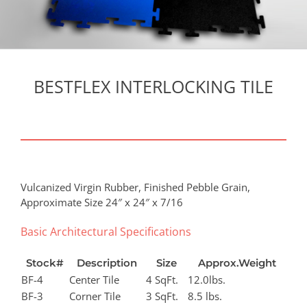
BESTFLEX INTERLOCKING TILE
Vulcanized Virgin Rubber, Finished Pebble Grain,
Approximate Size 24″ x 24″ x 7/16
Basic Architectural Specifications
Stock#
Description
Size
Approx.Weight
BF-4
Center Tile
4 SqFt.
12.0lbs.
BF-3
Corner Tile
3 SqFt.
8.5 lbs.