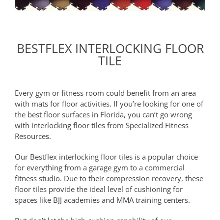
BESTFLEX INTERLOCKING FLOOR
TILE
Every gym or fitness room could benefit from an area
with mats for floor activities. If you’re looking for one of
the best floor surfaces in Florida, you can’t go wrong
with interlocking floor tiles from Specialized Fitness
Resources.
Our Bestflex interlocking floor tiles is a popular choice
for everything from a garage gym to a commercial
fitness studio. Due to their compression recovery, these
floor tiles provide the ideal level of cushioning for
spaces like BJJ academies and MMA training centers.