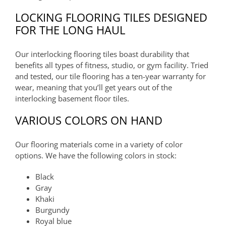
LOCKING FLOORING TILES DESIGNED
FOR THE LONG HAUL
Our interlocking flooring tiles boast durability that
benefits all types of fitness, studio, or gym facility. Tried
and tested, our tile flooring has a ten-year warranty for
wear, meaning that you’ll get years out of the
interlocking basement floor tiles.
VARIOUS COLORS ON HAND
Our flooring materials come in a variety of color
options. We have the following colors in stock:
Black
Gray
Khaki
Burgundy
Royal blue