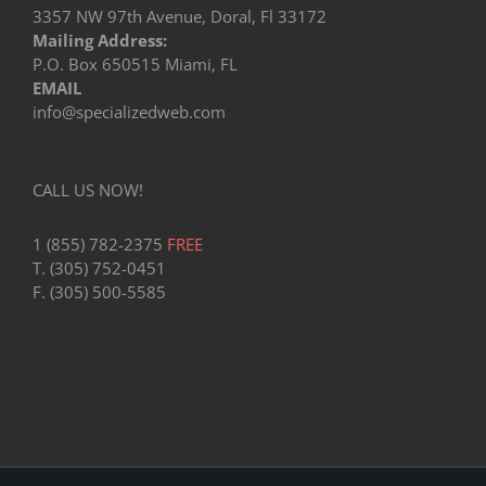
3357 NW 97th Avenue, Doral, Fl 33172
Mailing Address:
P.O. Box 650515 Miami, FL
EMAIL
info@specializedweb.com
CALL US NOW!
1 (855) 782-2375
FREE
T. (305) 752-0451
F. (305) 500-5585