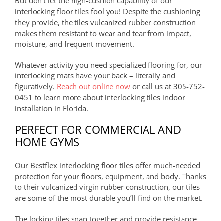
But don’t let the high-cushion capability of our
interlocking floor tiles fool you! Despite the cushioning
they provide, the tiles vulcanized rubber construction
makes them resistant to wear and tear from impact,
moisture, and frequent movement.
Whatever activity you need specialized flooring for, our
interlocking mats have your back – literally and
figuratively.
Reach out online now
or call us at 305-752-
0451 to learn more about interlocking tiles indoor
installation in Florida.
PERFECT FOR COMMERCIAL AND
HOME GYMS
Our Bestflex interlocking floor tiles offer much-needed
protection for your floors, equipment, and body. Thanks
to their vulcanized virgin rubber construction, our tiles
are some of the most durable you’ll find on the market.
The locking tiles snap together and provide resistance