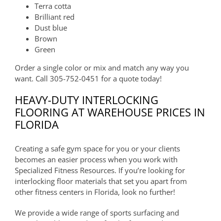
Terra cotta
Brilliant red
Dust blue
Brown
Green
Order a single color or mix and match any way you
want. Call 305-752-0451 for a quote today!
HEAVY-DUTY INTERLOCKING
FLOORING AT WAREHOUSE PRICES IN
FLORIDA
Creating a safe gym space for you or your clients
becomes an easier process when you work with
Specialized Fitness Resources. If you’re looking for
interlocking floor materials that set you apart from
other fitness centers in Florida, look no further!
We provide a wide range of sports surfacing and