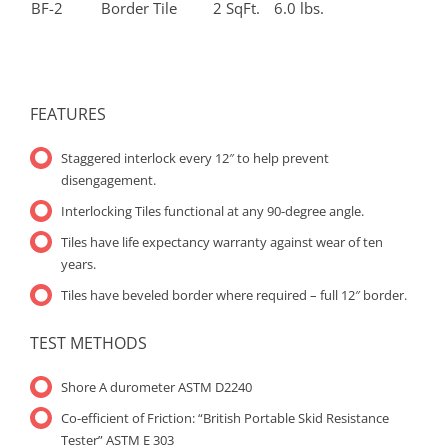
BF-2
Border Tile
2 SqFt.
6.0 lbs.
FEATURES
Staggered interlock every 12″ to help prevent
disengagement.
Interlocking Tiles functional at any 90-degree angle.
Tiles have life expectancy warranty against wear of ten
years.
Tiles have beveled border where required – full 12″ border.
TEST METHODS
Shore A durometer ASTM D2240
Co-efficient of Friction: “British Portable Skid Resistance
Tester” ASTM E 303