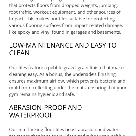
that protects floors from dropped weights, jumping,
foot traffic, workout equipment, and other sources of
impact. This makes our tiles suitable for protecting
various flooring surfaces from impact-related damage,
like epoxy and vinyl found in garages and basements.
LOW-MAINTENANCE AND EASY TO
CLEAN
Our tiles feature a pebble-gravel grain finish that makes
cleaning easy. As a bonus, the underside’s finishing
ensures maximum airflow, which prevents bacteria and
mold from collecting under the mats, ensuring that your
gym remains hygienic and safe.
ABRASION-PROOF AND
WATERPROOF
Our interlocking floor tiles boast abrasion and water
resistance thanks to their vulcanized rubber and pebble-