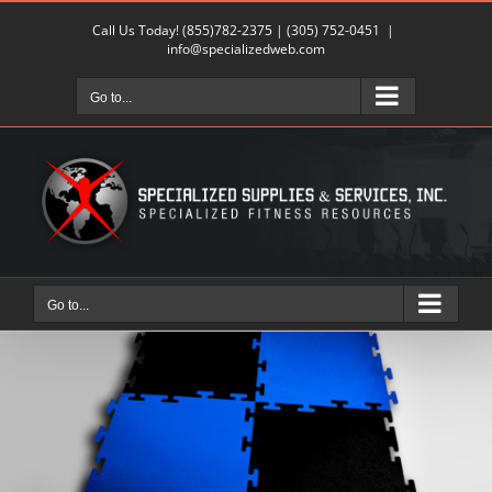
Skip
Call Us Today!
(855)782-2375
|
(305) 752-0451
|
to
info@specializedweb.com
content
Go to...
Go to...