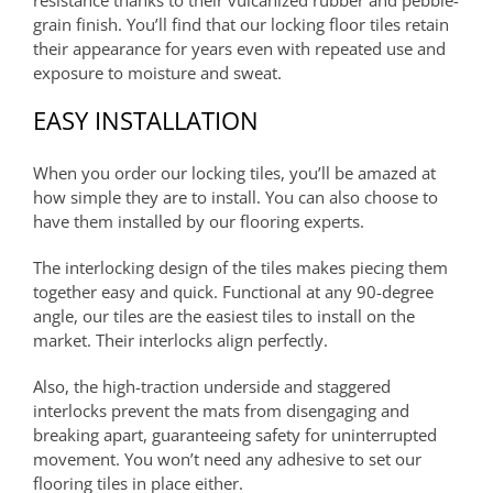
grain finish. You’ll find that our locking floor tiles retain
their appearance for years even with repeated use and
exposure to moisture and sweat.
EASY INSTALLATION
When you order our locking tiles, you’ll be amazed at
how simple they are to install. You can also choose to
have them installed by our flooring experts.
The interlocking design of the tiles makes piecing them
together easy and quick. Functional at any 90-degree
angle, our tiles are the easiest tiles to install on the
market. Their interlocks align perfectly.
Also, the high-traction underside and staggered
interlocks prevent the mats from disengaging and
breaking apart, guaranteeing safety for uninterrupted
movement. You won’t need any adhesive to set our
flooring tiles in place either.