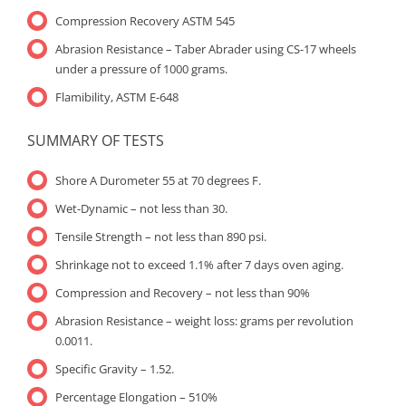
Compression Recovery ASTM 545
Abrasion Resistance – Taber Abrader using CS-17 wheels
under a pressure of 1000 grams.
Flamibility, ASTM E-648
SUMMARY OF TESTS
Shore A Durometer 55 at 70 degrees F.
Wet-Dynamic – not less than 30.
Tensile Strength – not less than 890 psi.
Shrinkage not to exceed 1.1% after 7 days oven aging.
Compression and Recovery – not less than 90%
Abrasion Resistance – weight loss: grams per revolution
0.0011.
Specific Gravity – 1.52.
Percentage Elongation – 510%