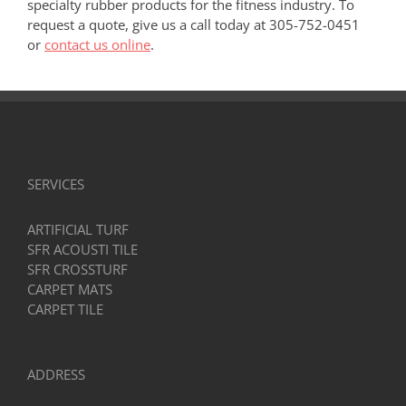
specialty rubber products for the fitness industry. To
request a quote, give us a call today at 305-752-0451
or
contact us online
.
SERVICES
ARTIFICIAL TURF
SFR ACOUSTI TILE
SFR CROSSTURF
CARPET MATS
CARPET TILE
ADDRESS