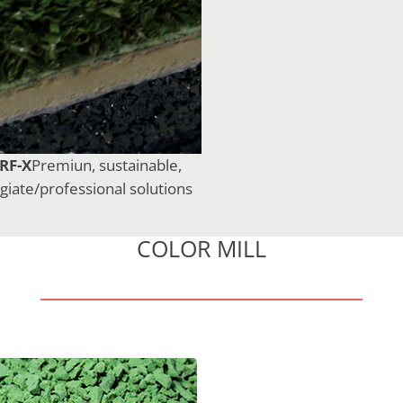
RF-X
Premiun, sustainable,
egiate/professional solutions
COLOR MILL