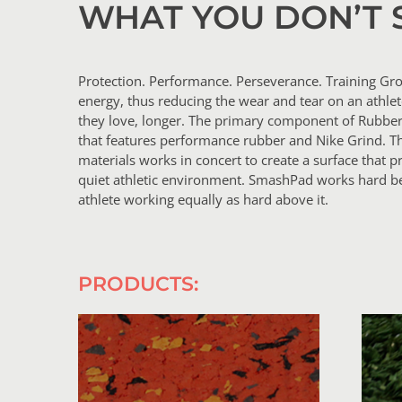
WHAT YOU DON’T 
Protection. Performance. Perseverance. Training Gro
energy, thus reducing the wear and tear on an athle
they love, longer. The primary component of Rubbe
that features performance rubber and Nike Grind. T
materials works in concert to create a surface tha
quiet athletic environment. SmashPad works hard be
athlete working equally as hard above it.
PRODUCTS: