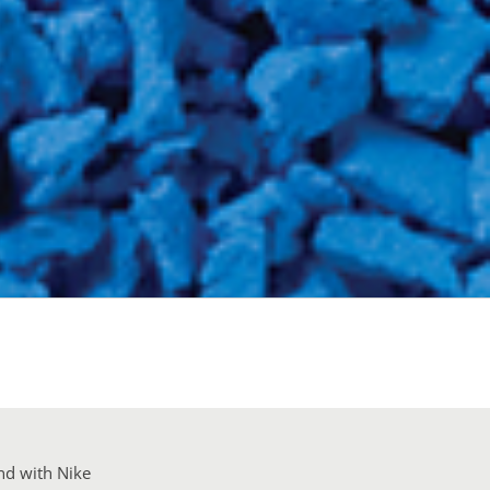
nd with Nike