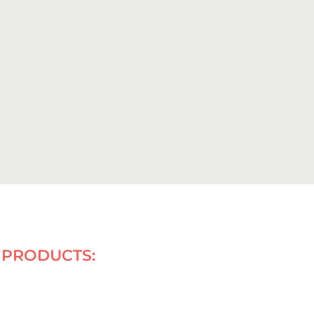
PRODUCTS: