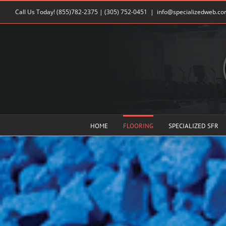
Skip
Call Us Today!
(855)782-2375
|
(305) 752-0451
|
info@specializedweb.c
to
content
HOME
FLOORING
SPECIALIZED SFR