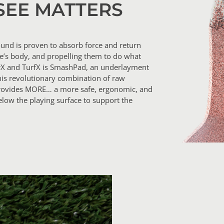
SEE MATTERS
und is proven to absorb force and return
te’s body, and propelling them to do what
rX and TurfX is SmashPad, an underlayment
his revolutionary combination of raw
t provides MORE… a more safe, ergonomic, and
low the playing surface to support the