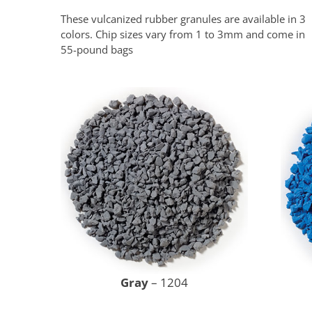
These vulcanized rubber granules are available in 3
colors. Chip sizes vary from 1 to 3mm and come in
55-pound bags
Gray
– 1204