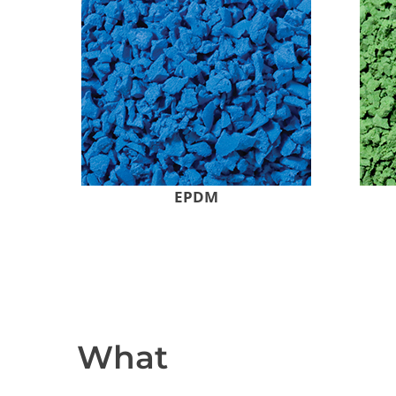
EPDM
What