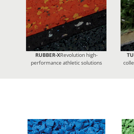
RUBBER-X
Revolution high-
TU
performance athletic solutions
coll