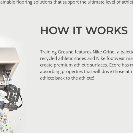
ainable flooring solutions that support the ultimate level of athlet
HOW IT WORKS
Training Ground features Nike Grind, a palet
recycled athletic shoes and Nike footwear ma
create premium athletic surfaces. Ecore has r
absorbing properties that will drive those att
athlete back to the athlete!