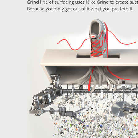
Grind line of surfacing uses Nike Grind to create sust
Because you only get out of it what you put into it.