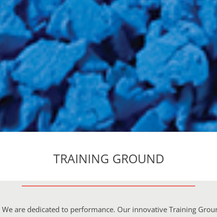
TRAINING GROUND
e. We are dedicated to performance. Our innovative Training Grou