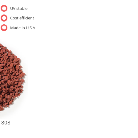
UV stable
Cost efficient
Made in U.S.A.
1808