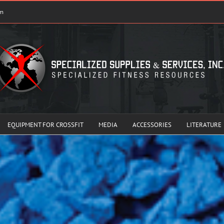
om
EQUIPMENT FOR CROSSFIT
MEDIA
ACCESSORIES
LITERATURE