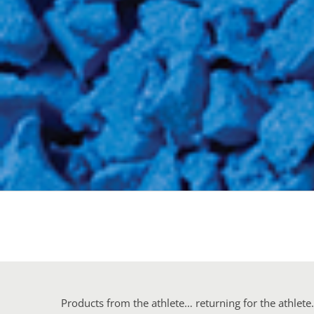
Products from the athlete… returning for the athlet