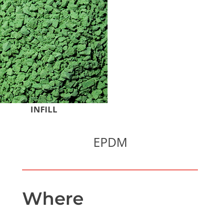
INFILL
EPDM
Where