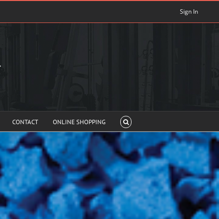
Sign In
CONTACT
ONLINE SHOPPING