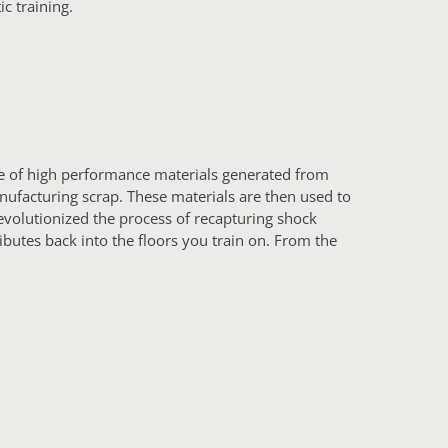
ic training.
te of high performance materials generated from
nufacturing scrap. These materials are then used to
evolutionized the process of recapturing shock
ributes back into the floors you train on. From the