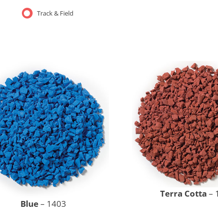
Track & Field
Terra Cotta
– 
Blue
– 1403