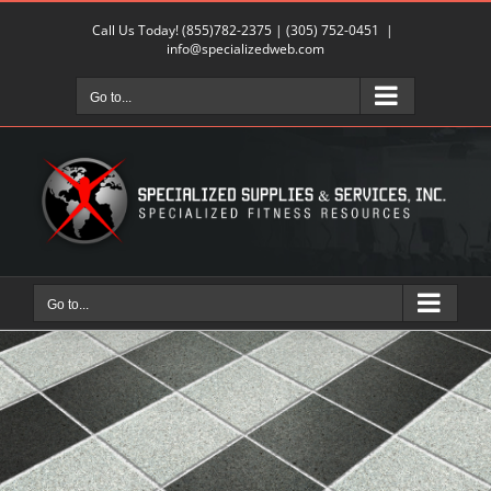
Skip
Call Us Today!
(855)782-2375
|
(305) 752-0451
|
to
info@specializedweb.com
content
Go to...
Go to...