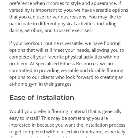
preference when it comes to style and appearance. If
versatility is important to you, we have versatile options
that you can use for various reasons. You may like to
participate in different physical activities, including
dance, aerobics, and CrossFit exercises.
If your workout routine is versatile, we have flooring
options that will still meet your needs, allowing you to
complete all your favorite physical activities with no
problem. At Specialized Fitness Resources, we are
committed to providing versatile and durable flooring
options to our clients who look forward to creating an
at-home gym in their garages.
Ease of Installation
Would you prefer a flooring material that is generally
easy to install? This may be something you are
interested in because you want the installation process
to get completed within a certain timeframe, especially