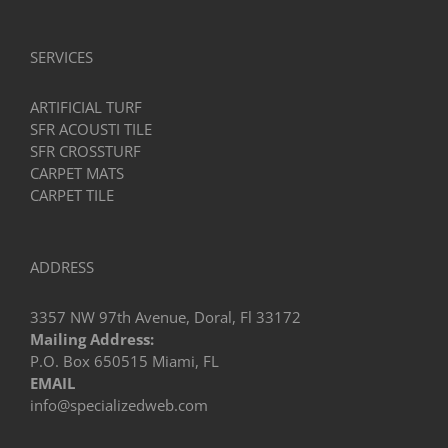
SERVICES
ARTIFICIAL TURF
SFR ACOUSTI TILE
SFR CROSSTURF
CARPET MATS
CARPET TILE
ADDRESS
3357 NW 97th Avenue, Doral, Fl 33172
Mailing Address:
P.O. Box 650515 Miami, FL
EMAIL
info@specializedweb.com