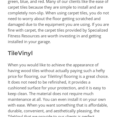
green, blue, and red. Many of our clients like the ease of
carpet tiles because they are simple to install and are
completely non-slip. When using carpet tiles, you do not
need to worry about the floor getting scratched and
damaged due to the equipment you are using. If you are
fine with carpet, the carpet tiles provided by Specialized
Fitness Resources are worth investing in and getting
installed in your garage.
TileVinyl
When you would like to achieve the appearance of
having wood tiles without actually paying such a hefty
price for flooring, our TileVinyl flooring is a great choice.
It does not need to be refinished, it provides a
cushioned surface for your protection, and it is easy to
keep clean. The material does not require much
maintenance at all. You can even install it on your own
with ease. When you want something that is affordable,
durable, convenient, and aesthetically pleasing, the
TileVinyl that we provide to our clients is perfect.