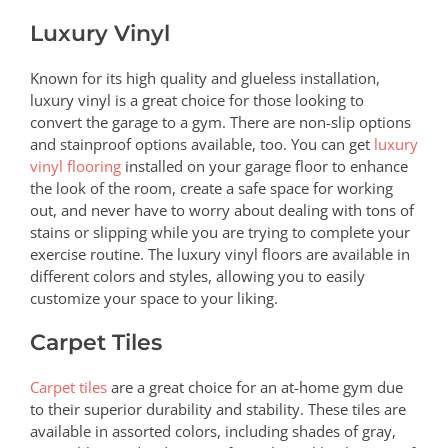
Luxury Vinyl
Known for its high quality and glueless installation,
luxury vinyl is a great choice for those looking to
convert the garage to a gym. There are non-slip options
and stainproof options available, too. You can get
luxury
vinyl flooring
installed on your garage floor to enhance
the look of the room, create a safe space for working
out, and never have to worry about dealing with tons of
stains or slipping while you are trying to complete your
exercise routine. The luxury vinyl floors are available in
different colors and styles, allowing you to easily
customize your space to your liking.
Carpet Tiles
Carpet tiles
are a great choice for an at-home gym due
to their superior durability and stability. These tiles are
available in assorted colors, including shades of gray,