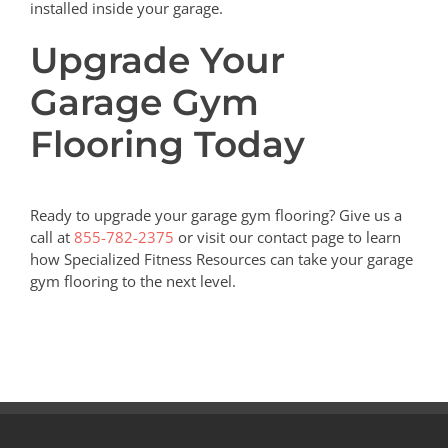
installed inside your garage.
Upgrade Your
Garage Gym
Flooring Today
Ready to upgrade your garage gym flooring? Give us a
call at
855-782-2375
or visit our contact page to learn
how Specialized Fitness Resources can take your garage
gym flooring to the next level.