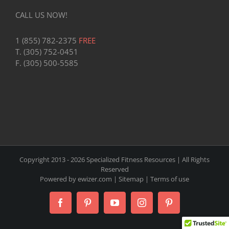
CALL US NOW!
1 (855) 782-2375
FREE
T. (305) 752-0451
F. (305) 500-5585
Copyright 2013 -
2026 Specialized Fitness Resources | All Rights
Reserved
Powered by
ewizer.com
|
Sitemap
|
Terms of use
Facebook
Pinterest
YouTube
Instagram
Pinterest