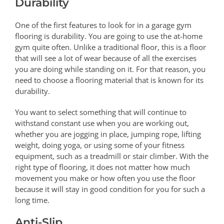
Durability
One of the first features to look for in a garage gym
flooring is durability. You are going to use the at-home
gym quite often. Unlike a traditional floor, this is a floor
that will see a lot of wear because of all the exercises
you are doing while standing on it. For that reason, you
need to choose a flooring material that is known for its
durability.
You want to select something that will continue to
withstand constant use when you are working out,
whether you are jogging in place, jumping rope, lifting
weight, doing yoga, or using some of your fitness
equipment, such as a treadmill or stair climber. With the
right type of flooring, it does not matter how much
movement you make or how often you use the floor
because it will stay in good condition for you for such a
long time.
Anti-Slip