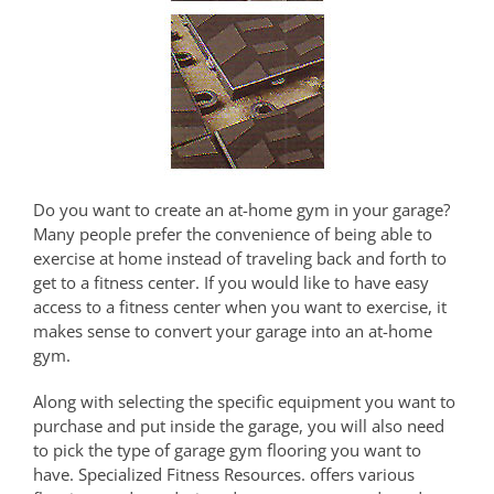
Do you want to create an at-home gym in your garage?
Many people prefer the convenience of being able to
exercise at home instead of traveling back and forth to
get to a fitness center. If you would like to have easy
access to a fitness center when you want to exercise, it
makes sense to convert your garage into an at-home
gym.
Along with selecting the specific equipment you want to
purchase and put inside the garage, you will also need
to pick the type of garage gym flooring you want to
have. Specialized Fitness Resources. offers various