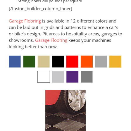
Strong, holds 200 pounds per square
[/fusion_builder_column_inner]
Garage Flooring
is available in 12 different colors and
can be laid out in grids and patterns to enhance a car’s
or bike’s design. Pit areas to hospitality areas, garages to
showrooms,
Garage Flooring
keeps your machines
looking better than new.