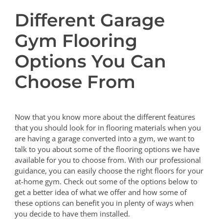
Different Garage
Gym Flooring
Options You Can
Choose From
Now that you know more about the different features
that you should look for in flooring materials when you
are having a garage converted into a gym, we want to
talk to you about some of the flooring options we have
available for you to choose from. With our professional
guidance, you can easily choose the right floors for your
at-home gym. Check out some of the options below to
get a better idea of what we offer and how some of
these options can benefit you in plenty of ways when
you decide to have them installed.