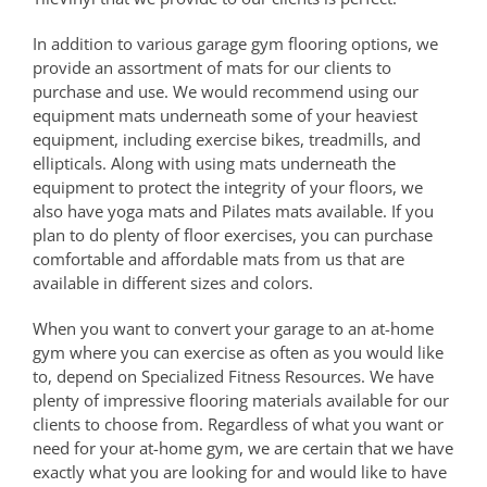
In addition to various garage gym flooring options, we
provide an assortment of mats for our clients to
purchase and use. We would recommend using our
equipment mats underneath some of your heaviest
equipment, including exercise bikes, treadmills, and
ellipticals. Along with using mats underneath the
equipment to protect the integrity of your floors, we
also have yoga mats and Pilates mats available. If you
plan to do plenty of floor exercises, you can purchase
comfortable and affordable mats from us that are
available in different sizes and colors.
When you want to convert your garage to an at-home
gym where you can exercise as often as you would like
to, depend on Specialized Fitness Resources. We have
plenty of impressive flooring materials available for our
clients to choose from. Regardless of what you want or
need for your at-home gym, we are certain that we have
exactly what you are looking for and would like to have