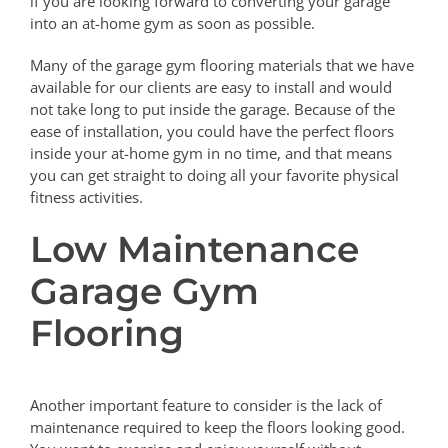
if you are looking forward to converting your garage
into an at-home gym as soon as possible.
Many of the garage gym flooring materials that we have
available for our clients are easy to install and would
not take long to put inside the garage. Because of the
ease of installation, you could have the perfect floors
inside your at-home gym in no time, and that means
you can get straight to doing all your favorite physical
fitness activities.
Low Maintenance
Garage Gym
Flooring
Another important feature to consider is the lack of
maintenance required to keep the floors looking good.