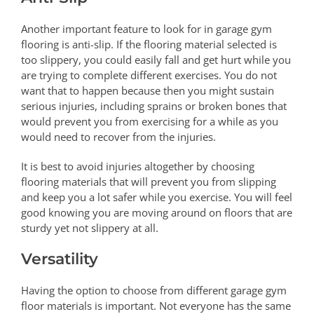
Another important feature to look for in garage gym
flooring is anti-slip. If the flooring material selected is
too slippery, you could easily fall and get hurt while you
are trying to complete different exercises. You do not
want that to happen because then you might sustain
serious injuries, including sprains or broken bones that
would prevent you from exercising for a while as you
would need to recover from the injuries.
It is best to avoid injuries altogether by choosing
flooring materials that will prevent you from slipping
and keep you a lot safer while you exercise. You will feel
good knowing you are moving around on floors that are
sturdy yet not slippery at all.
Versatility
Having the option to choose from different garage gym
floor materials is important. Not everyone has the same