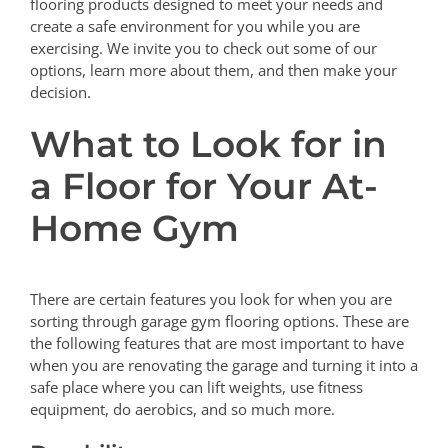
flooring products designed to meet your needs and
create a safe environment for you while you are
exercising. We invite you to check out some of our
options, learn more about them, and then make your
decision.
What to Look for in
a Floor for Your At-
Home Gym
There are certain features you look for when you are
sorting through garage gym flooring options. These are
the following features that are most important to have
when you are renovating the garage and turning it into a
safe place where you can lift weights, use fitness
equipment, do aerobics, and so much more.