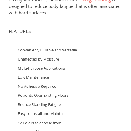
designed to reduce body fatigue that is often associated
with hard surfaces.
FEATURES
Convenient, Durable and Versatile
Unaffected by Moisture
Multi-Purpose Applications
Low Maintenance
No Adhesive Required
Retrofits Over Existing Floors
Reduce Standing Fatigue
Easy to Install and Maintain
12 Colors to choose from