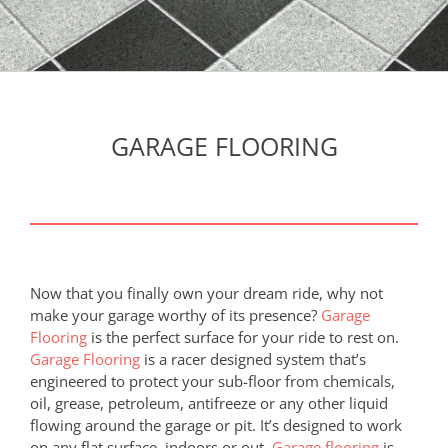
GARAGE FLOORING
Now that you finally own your dream ride, why not
make your garage worthy of its presence?
Garage
Flooring
is the perfect surface for your ride to rest on.
Garage Flooring
is a racer designed system that’s
engineered to protect your sub-floor from chemicals,
oil, grease, petroleum, antifreeze or any other liquid
flowing around the garage or pit. It’s designed to work
on any flat surface, indoors or out.
Garage flooring
is