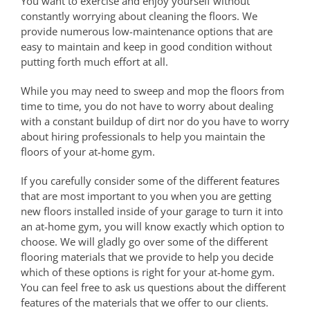
You want to exercise and enjoy yourself without
constantly worrying about cleaning the floors. We
provide numerous low-maintenance options that are
easy to maintain and keep in good condition without
putting forth much effort at all.
While you may need to sweep and mop the floors from
time to time, you do not have to worry about dealing
with a constant buildup of dirt nor do you have to worry
about hiring professionals to help you maintain the
floors of your at-home gym.
If you carefully consider some of the different features
that are most important to you when you are getting
new floors installed inside of your garage to turn it into
an at-home gym, you will know exactly which option to
choose. We will gladly go over some of the different
flooring materials that we provide to help you decide
which of these options is right for your at-home gym.
You can feel free to ask us questions about the different
features of the materials that we offer to our clients.