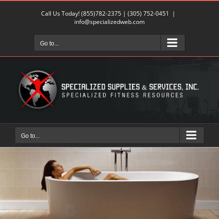
Skip
Call Us Today!
(855)782-2375
|
(305) 752-0451
|
to
info@specializedweb.com
content
Go to...
Go to...