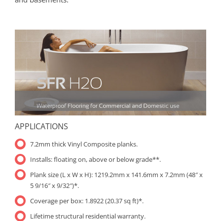
APPLICATIONS
7.2mm thick Vinyl Composite planks.
Installs: floating on, above or below grade**.
Plank size (L x W x H): 1219.2mm x 141.6mm x 7.2mm (48″ x
5 9/16″ x 9/32″)*.
Coverage per box: 1.8922 (20.37 sq ft)*.
Lifetime structural residential warranty.