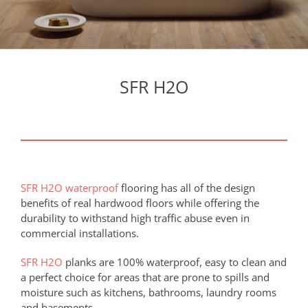
SFR H2O
SFR H2O waterproof
flooring has all of the design
benefits of real hardwood floors while offering the
durability to withstand high traffic abuse even in
commercial installations.
SFR H2O
planks are 100% waterproof, easy to clean and
a perfect choice for areas that are prone to spills and
moisture such as kitchens, bathrooms, laundry rooms
and basements.