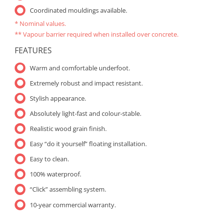
Coordinated mouldings available.
* Nominal values.
** Vapour barrier required when installed over concrete.
FEATURES
Warm and comfortable underfoot.
Extremely robust and impact resistant.
Stylish appearance.
Absolutely light-fast and colour-stable.
Realistic wood grain finish.
Easy “do it yourself” floating installation.
Easy to clean.
100% waterproof.
“Click” assembling system.
10-year commercial warranty.