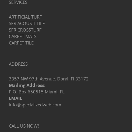
SERVICES
ARTIFICIAL TURF
SFR ACOUSTI TILE
SFR CROSSTURF
CARPET MATS
CARPET TILE
ADDRESS
3357 NW 97th Avenue, Doral, Fl 33172
Mailing Address:
P.O. Box 650515 Miami, FL
EMAIL
info@specializedweb.com
CALL US NOW!