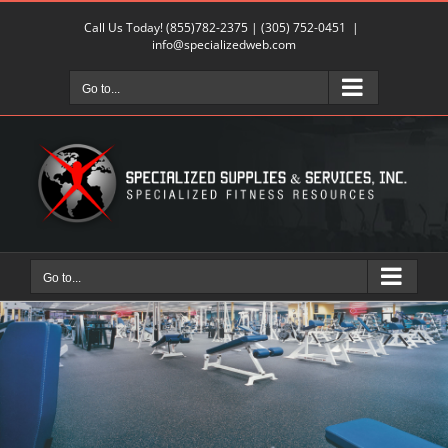
Skip
Call Us Today!
(855)782-2375
|
(305) 752-0451
|
to
info@specializedweb.com
content
Go to...
Go to...