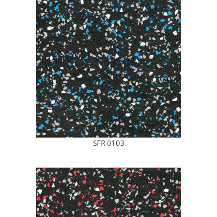
SFR 0103