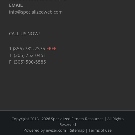
EMAIL
info@specializedweb.com
CALL US NOW!
1 (855) 782-2375
FREE
T. (305) 752-0451
F. (305) 500-5585
Copyright 2013 -
2026 Specialized Fitness Resources | All Rights
Reserved
Powered by
ewizer.com
|
Sitemap
|
Terms of use