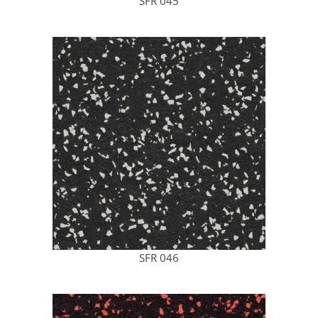
SFR 045
SFR 046