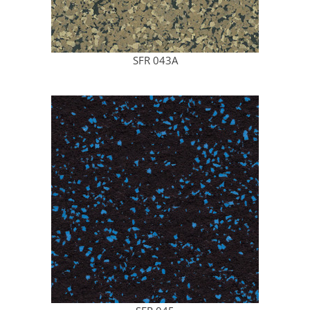
SFR 043A