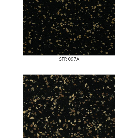
SFR 097A