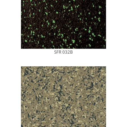
SFR 032B