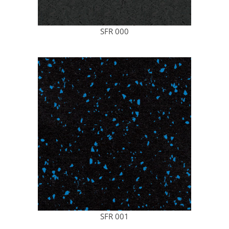
SFR 000
SFR 001