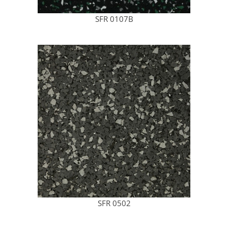
SFR 0107B
SFR 0502