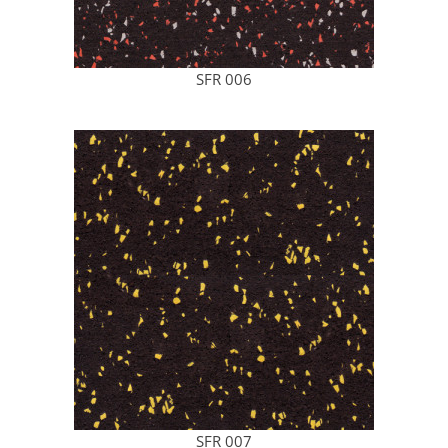
SFR 006
SFR 007