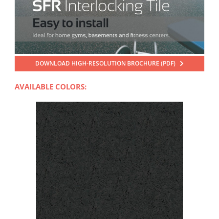
DOWNLOAD HIGH-RESOLUTION BROCHURE (PDF)
AVAILABLE COLORS: