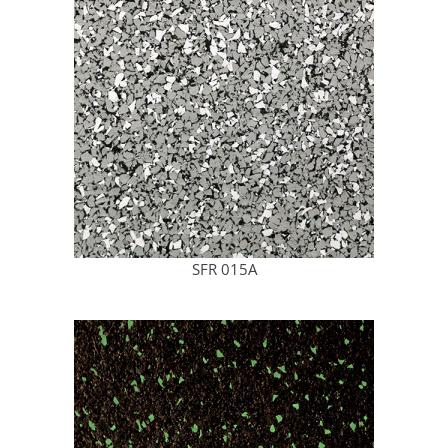
SFR 015A