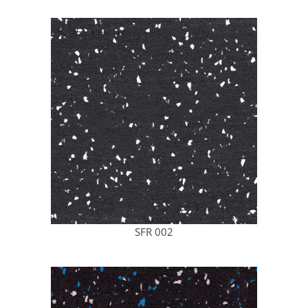
SFR 002