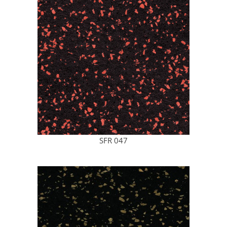
SFR 047