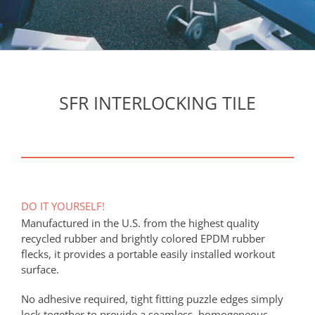
SFR INTERLOCKING TILE
DO IT YOURSELF!
Manufactured in the U.S. from the highest quality
recycled rubber and brightly colored EPDM rubber
flecks, it provides a portable easily installed workout
surface.
No adhesive required, tight fitting puzzle edges simply
lock together to provide a seamless, homogeneous