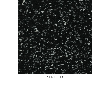
SFR 0503