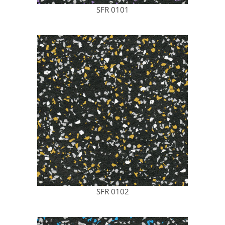
SFR 0101
SFR 0102