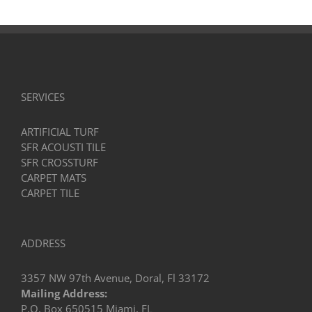
SERVICES
ARTIFICIAL TURF
SFR ACOUSTI TILE
SFR CROSSTURF
CARPET MATS
CARPET TILE
ADDRESS
3357 NW 97th Avenue, Doral, Fl 33172
Mailing Address:
P.O. Box 650515 Miami, FL