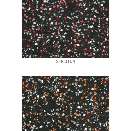
SFR 0104