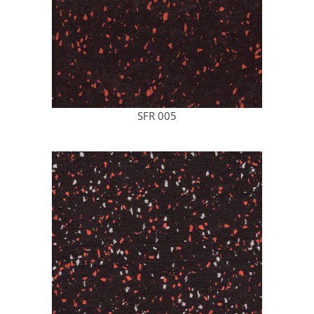
SFR 005