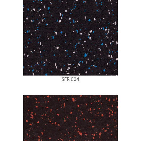
SFR 004