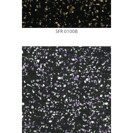
SFR 0100B