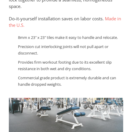
space.
Do-it-yourself installation saves on labor costs.
Made in
the U.S.
8mm x 23″ x 23″ tiles make it easy to handle and relocate.
Precision cut interlocking joints will not pull apart or
disconnect.
Provides firm workout footing due to its excellent slip
resistance in both wet and dry conditions.
Commercial grade product is extremely durable and can
handle dropped weights.