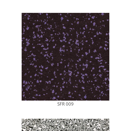
SFR 009