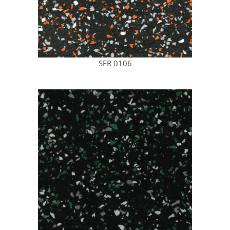
SFR 0106