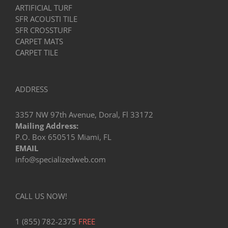
ARTIFICIAL TURF
SFR ACOUSTI TILE
SFR CROSSTURF
CARPET MATS
CARPET TILE
ADDRESS
3357 NW 97th Avenue, Doral, Fl 33172
Mailing Address:
P.O. Box 650515 Miami, FL
EMAIL
info@specializedweb.com
CALL US NOW!
1 (855) 782-2375
FREE