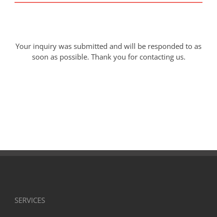
Your inquiry was submitted and will be responded to as
soon as possible. Thank you for contacting us.
SERVICES