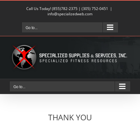
Skip
Call Us Today!
(855)782-2375
|
(305) 752-0451
|
to
info@specializedweb.com
content
Go to...
Go to...
THANK YOU