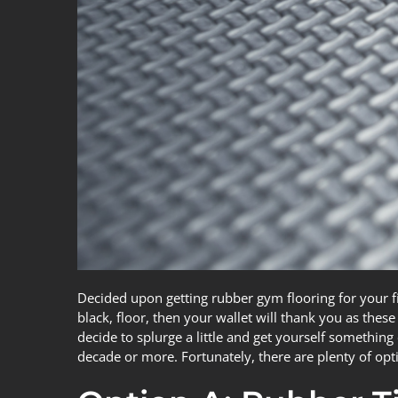
Decided upon getting rubber gym flooring for your fi
black, floor, then your wallet will thank you as thes
decide to splurge a little and get yourself something 
decade or more. Fortunately, there are plenty of opt