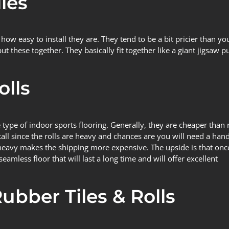
les
how easy to install they are. They tend to be a bit pricier than y
these together. They basically fit together like a giant jigsaw puz
olls
 type of indoor sports flooring. Generally, they are cheaper than
all since the rolls are heavy and chances are you will need a hand
y heavy makes the shipping more expensive. The upside is that on
eamless floor that will last a long time and will offer excellent
Rubber Tiles & Rolls