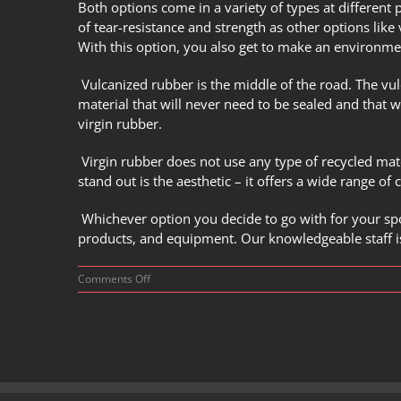
Both options come in a variety of types at different 
of tear-resistance and strength as other options like 
With this option, you also get to make an environme
Vulcanized rubber is the middle of the road. The
vul
material that will never need to be sealed and that wi
virgin rubber.
Virgin rubber does not use any type of recycled mat
stand out is the aesthetic – it offers a wide range of
Whichever option you decide to go with for your spo
products, and equipment. Our knowledgeable staff is
on
Comments Off
How
Do
You
Choose
the
Best
Rubber