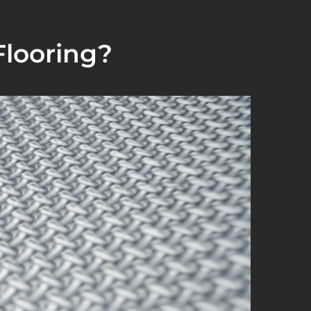
looring?