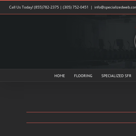
Skip
Call Us Today!
(855)782-2375
|
(305) 752-0451
|
info@specializedweb.c
to
content
HOME
FLOORING
SPECIALIZED SFR