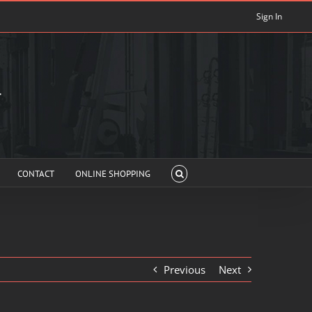
Sign In
CONTACT
ONLINE SHOPPING
Previous
Next