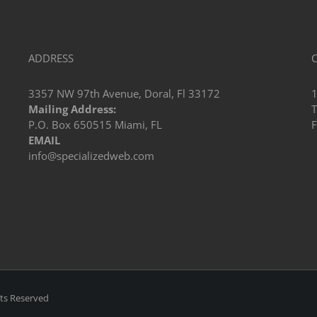
ADDRESS
3357 NW 97th Avenue, Doral, Fl 33172
Mailing Address:
T
P.O. Box 650515 Miami, FL
F
EMAIL
info@specializedweb.com
hts Reserved