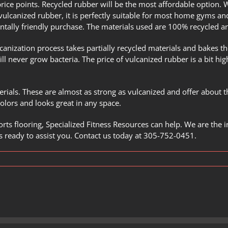
price points. Recycled rubber will be the most affordable option. 
vulcanized rubber, it is perfectly suitable for most home gyms and 
ntally friendly purchase. The materials used are 100% recycled an
canization process
takes partially recycled materials and bakes th
ll never grow bacteria. The price of vulcanized rubber is a bit hig
erials. These are almost as strong as vulcanized and offer about 
 colors and looks great in any space.
rts flooring,
Specialized Fitness Resources
can help. We are the i
 ready to assist you.
Contact us
today at
305-752-0451
.