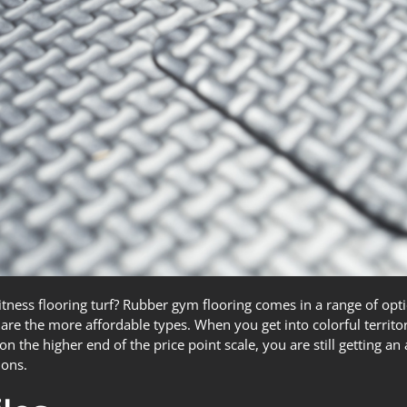
tness flooring turf? Rubber gym flooring comes in a range of opti
e are the more affordable types. When you get into colorful territ
on the higher end of the price point scale, you are still getting a
ions.