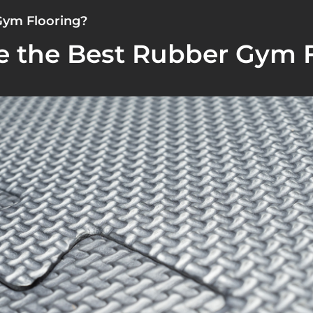
Gym Flooring?
 the Best Rubber Gym F