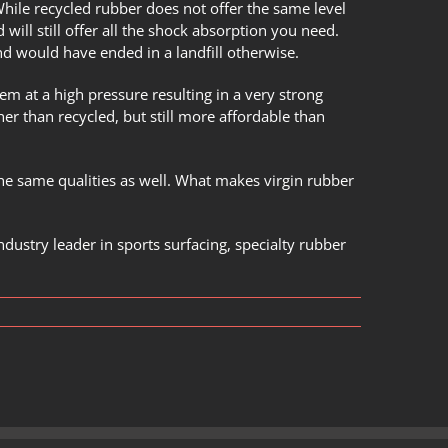
While recycled rubber does not offer the same level
will still offer all the shock absorption you need.
d would have ended in a landfill otherwise.
em at a high pressure resulting in a very strong
her than recycled, but still more affordable than
the same qualities as well. What makes virgin rubber
ndustry leader in sports surfacing, specialty rubber