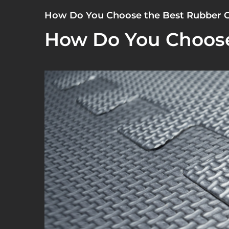
How Do You Choose the Best Rubber 
How Do You Choose