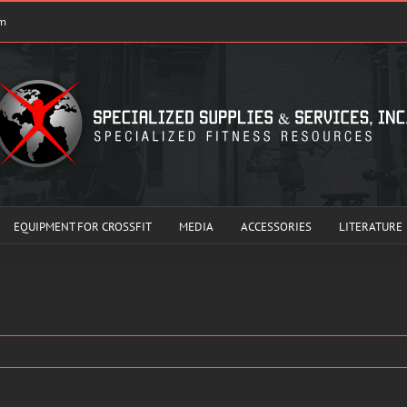
om
EQUIPMENT FOR CROSSFIT
MEDIA
ACCESSORIES
LITERATURE