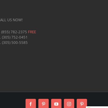
CALL US NOW!
1 (855) 782-2375
FREE
. (305) 752-0451
. (305) 500-5585
Facebook
Pinterest
YouTube
Instagram
Pinterest