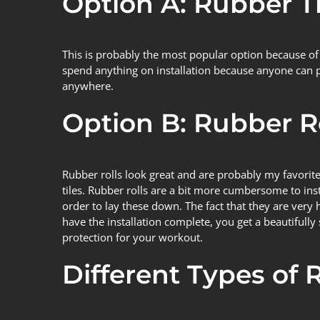
Option A: Rubber Ti
This is probably the most popular option because of 
spend anything on installation because anyone can put 
anywhere.
Option B: Rubber R
Rubber rolls look great and are probably my favorite
tiles. Rubber rolls are a bit more cumbersome to inst
order to lay these down. The fact that they are ver
have the installation complete, you get a beautifully s
protection for your workout.
Different Types of 