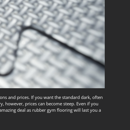
ons and prices. If you want the standard dark, often
ory, however, prices can become steep. Even if you
n amazing deal as
rubber gym flooring
will last you a