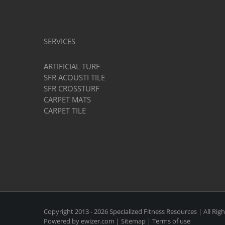
Gym
Flooring?
SERVICES
ARTIFICIAL TURF
SFR ACOUSTI TILE
SFR CROSSTURF
CARPET MATS
CARPET TILE
Copyright 2013 -
2026 Specialized Fitness Resources | All Rig
Powered by
ewizer.com
|
Sitemap
|
Terms of use