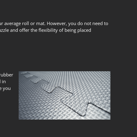
our average roll or mat. However, you do not need to
zle and offer the flexibility of being placed
 rubber
 in
ce you