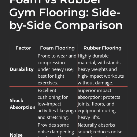
Gym Flooring: Side-
by-Side Comparison
Factor
Foam Flooring
Rubber Flooring
Prone to wear and
Highly durable
compression
material, withstands
Durability
under heavy use;
heavy weights and
best for light
high-impact workouts
exercises.
without damage.
Excellent
Superior impact
cushioning for
absorption; protects
Shock
low-impact
joints, floors, and
Absorption
activities like yoga
equipment during
and stretching.
heavy lifts.
Provides some
Naturally absorbs
noise dampening
sound; reduces noise
Noise