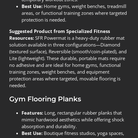
Best Use:
Home gyms, weight benches, treadmill
areas, or functional training zones where targeted
protection is needed.
Suggested Product from Specialized Fitness
Resources:
SFR Powermat
is a heavy-duty rubber mat
solution available in three configurations—Diamond
(textured surface), Reversible (smooth/coin-plated), and
Lite (lightweight). These durable, portable mats require
no adhesive and are ideal for home gyms, functional
training zones, weight benches, and equipment
protection areas where targeted, movable flooring is
needed.
Gym Flooring Planks
Features:
Long, rectangular rubber planks that
mimic hardwood aesthetics while offering shock
absorption and durability.
Best Use:
Boutique fitness studios, yoga spaces,