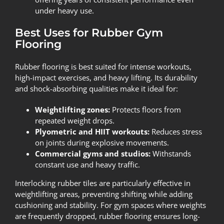
under heavy use.
Best Uses for Rubber Gym
Flooring
Rubber flooring is best suited for intense workouts,
high-impact exercises, and heavy lifting. Its durability
and shock-absorbing qualities make it ideal for:
Weightlifting zones:
Protects floors from
repeated weight drops.
Plyometric and HIIT workouts:
Reduces stress
on joints during explosive movements.
Commercial gyms and studios:
Withstands
constant use and heavy traffic.
Interlocking rubber tiles are particularly effective in
weightlifting areas, preventing shifting while adding
cushioning and stability. For gym spaces where weights
are frequently dropped, rubber flooring ensures long-