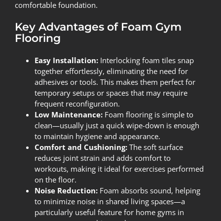
comfortable foundation.
Key Advantages of Foam Gym
Flooring
Easy Installation:
Interlocking foam tiles snap
together effortlessly, eliminating the need for
adhesives or tools. This makes them perfect for
temporary setups or spaces that may require
frequent reconfiguration.
Low Maintenance:
Foam flooring is simple to
clean—usually just a quick wipe-down is enough
to maintain hygiene and appearance.
Comfort and Cushioning:
The soft surface
reduces joint strain and adds comfort to
workouts, making it ideal for exercises performed
on the floor.
Noise Reduction:
Foam absorbs sound, helping
to minimize noise in shared living spaces—a
particularly useful feature for home gyms in