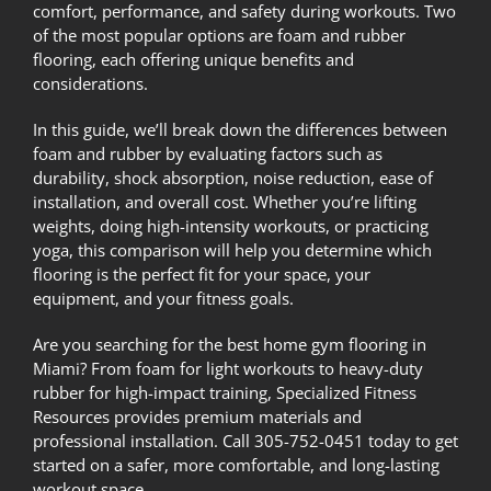
comfort, performance, and safety during workouts. Two
of the most popular options are foam and rubber
flooring, each offering unique benefits and
considerations.
In this guide, we’ll break down the differences between
foam and rubber by evaluating factors such as
durability, shock absorption, noise reduction, ease of
installation, and overall cost. Whether you’re lifting
weights, doing high-intensity workouts, or practicing
yoga, this comparison will help you determine which
flooring is the perfect fit for your space, your
equipment, and your fitness goals.
Are you searching for the best home gym flooring in
Miami? From foam for light workouts to heavy-duty
rubber for high-impact training,
Specialized Fitness
Resources
provides premium materials and
professional installation. Call 305-752-0451 today to get
started on a safer, more comfortable, and long-lasting
workout space.