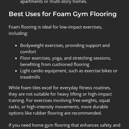
apartments or multi-story homes.
Best Uses for Foam Gym Flooring
Foam flooring is ideal for low-impact exercises,
including:
Bodyweight exercises, providing support and
comfort
Floor exercises, yoga, and stretching sessions,
benefiting from cushioned flooring
Light cardio equipment, such as exercise bikes or
treadmills
While foam tiles excel for everyday fitness routines,
they are not suitable for heavy lifting or high-impact
training. For exercises involving free weights, squat
racks, or high-intensity movements, more durable
options like rubber flooring are recommended.
If you need home gym flooring that enhances safety and