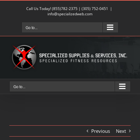
Skip
Call Us Today!
(855)782-2375
|
(305) 752-0451
|
to
info@specializedweb.com
content
Go to...
Go to...
Previous
Next