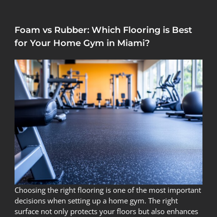
Foam vs Rubber: Which Flooring is Best
for Your Home Gym in Miami?
Choosing the right flooring is one of the most important
decisions when setting up a home gym. The right
surface not only protects your floors but also enhances