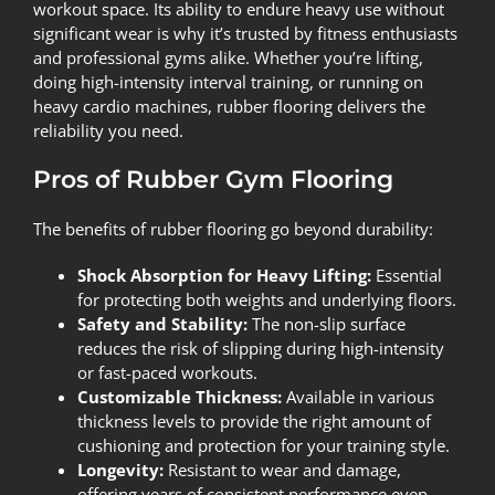
workout space. Its ability to endure heavy use without
significant wear is why it’s trusted by fitness enthusiasts
and professional gyms alike. Whether you’re lifting,
doing high-intensity interval training, or running on
heavy cardio machines, rubber flooring delivers the
reliability you need.
Pros of Rubber Gym Flooring
The benefits of rubber flooring go beyond durability:
Shock Absorption for Heavy Lifting:
Essential
for protecting both weights and underlying floors.
Safety and Stability:
The non-slip surface
reduces the risk of slipping during high-intensity
or fast-paced workouts.
Customizable Thickness:
Available in various
thickness levels to provide the right amount of
cushioning and protection for your training style.
Longevity:
Resistant to wear and damage,
offering years of consistent performance even