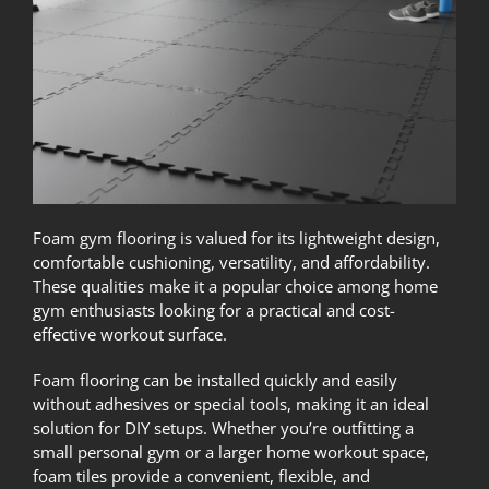
Foam gym flooring is valued for its lightweight design,
comfortable cushioning, versatility, and affordability.
These qualities make it a popular choice among home
gym enthusiasts looking for a practical and cost-
effective workout surface.
Foam flooring can be installed quickly and easily
without adhesives or special tools, making it an ideal
solution for DIY setups. Whether you’re outfitting a
small personal gym or a larger home workout space,
foam tiles provide a convenient, flexible, and