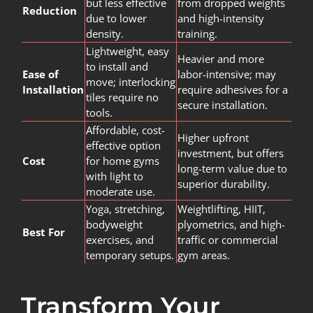
but less effective
from dropped weights
Reduction
due to lower
and high-intensity
density.
training.
Lightweight, easy
Heavier and more
to install and
Ease of
labor-intensive; may
move; interlocking
Installation
require adhesives for a
tiles require no
secure installation.
tools.
Affordable, cost-
Higher upfront
effective option
investment, but offers
Cost
for home gyms
long-term value due to
with light to
superior durability.
moderate use.
Yoga, stretching,
Weightlifting, HIIT,
bodyweight
plyometrics, and high-
Best For
exercises, and
traffic or commercial
temporary setups.
gym areas.
Transform Your