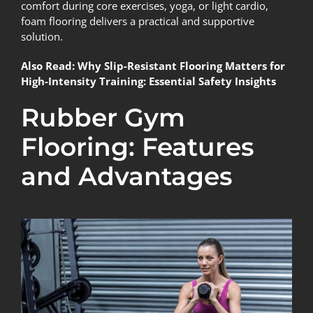
comfort during core exercises, yoga, or light cardio,
foam flooring delivers a practical and supportive
solution.
Also Read:
Why Slip-Resistant Flooring Matters for
High-Intensity Training: Essential Safety Insights
Rubber Gym
Flooring: Features
and Advantages