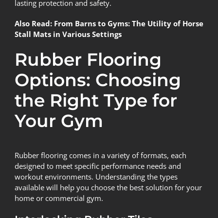
lasting protection and safety.
Also Read:
From Barns to Gyms: The Utility of Horse
Stall Mats in Various Settings
Rubber Flooring
Options: Choosing
the Right Type for
Your Gym
Rubber flooring comes in a variety of formats, each
designed to meet specific performance needs and
workout environments. Understanding the types
available will help you choose the best solution for your
home or commercial gym.