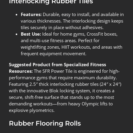
Interlocking Rubber Tiles
Features:
Durable, easy to install, and available in
various thicknesses. The interlocking design keeps
tiles securely in place without adhesives.
Best Use:
Ideal for home gyms, CrossFit boxes,
and multi-use fitness areas. Perfect for
weightlifting zones, HIIT workouts, and areas with
frequent equipment movement.
Suggested Product from Specialized Fitness
Resources:
The
SFR Power Tile
is engineered for high-
performance gyms that require maximum durability.
Featuring 2.5″ thick interlocking rubber tiles (24″ x 24″)
with the innovative Blok locking system, it creates a
secure, shift-free surface that stands up to the most
demanding workouts—from heavy Olympic lifts to
explosive plyometrics.
Rubber Flooring Rolls