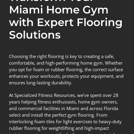
Miami Home Gym
with Expert Flooring
Solutions
Choosing the right flooring is key to creating a safe,
comfortable, and high-performing home gym. Whether
you opt for foam or rubber flooring, the correct surface
enhances your workouts, protects your equipment, and
ensures long-lasting durability.
At Specialized Fitness Resources, we’ve spent over 28
years helping fitness enthusiasts, home gym owners,
and commercial facilities in Miami and across Florida
select and install the perfect gym flooring. From
interlocking foam tiles for light exercises to heavy-duty
rubber flooring for weightlifting and high-impact