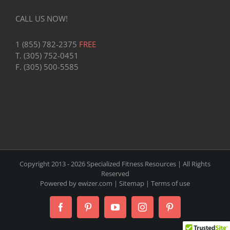
CALL US NOW!
1 (855) 782-2375
FREE
T. (305) 752-0451
F. (305) 500-5585
Copyright 2013 -
2026 Specialized Fitness Resources | All Rights
Reserved
Powered by
ewizer.com
|
Sitemap
|
Terms of use
Facebook
Pinterest
YouTube
Instagram
Pinterest