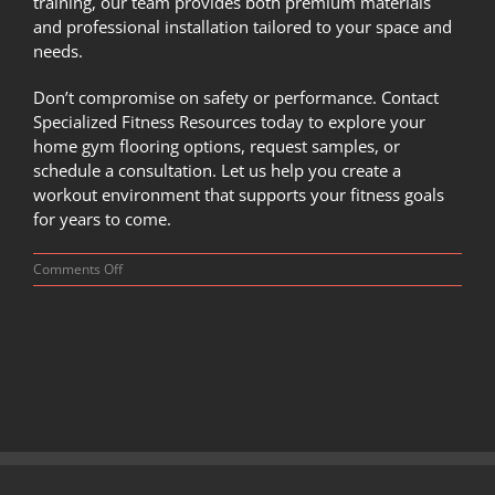
training, our team provides both premium materials
and professional installation tailored to your space and
needs.
Don’t compromise on safety or performance.
Contact
Specialized Fitness Resources today
to explore your
home gym flooring options, request samples, or
schedule a consultation. Let us help you create a
workout environment that supports your fitness goals
for years to come.
on
Comments Off
Foam
vs
Rubber:
Which
Flooring
is
Best
for
Your
Home
Gym