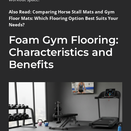
Also Read:
Comparing Horse Stall Mats and Gym
Floor Mats: Which Flooring Option Best Suits Your
Needs?
Foam Gym Flooring:
Characteristics and
Benefits