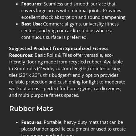
Features:
Seamless and smooth surface that
covers large areas with minimal joints. Provides
excellent shock absorption and sound dampening.
Best Use:
Commercial gyms, university fitness
centers, and yoga or cardio studios where a
continuous surface is preferred.
Suggested Product from Specialized Fitness
Resources:
Basic Rolls & Tiles
offer versatile, eco-
friendly flooring made from recycled rubber. Available
in 8mm rolls (4′ wide, custom lengths) or interlocking
tiles (23″ x 23″), this budget-friendly option provides
reliable protection and cushioning for light to moderate
workout areas—perfect for home gyms, cardio zones,
and multi-purpose fitness spaces.
Rubber Mats
Features:
Portable, heavy-duty mats that can be
placed under specific equipment or used to create
temporary workout zones.