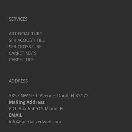
in
Miami?
SERVICES
ARTIFICIAL TURF
SFR ACOUSTI TILE
SFR CROSSTURF
CARPET MATS
CARPET TILE
ADDRESS
3357 NW 97th Avenue, Doral, Fl 33172
Mailing Address:
P.O. Box 650515 Miami, FL
EMAIL
info@specializedweb.com