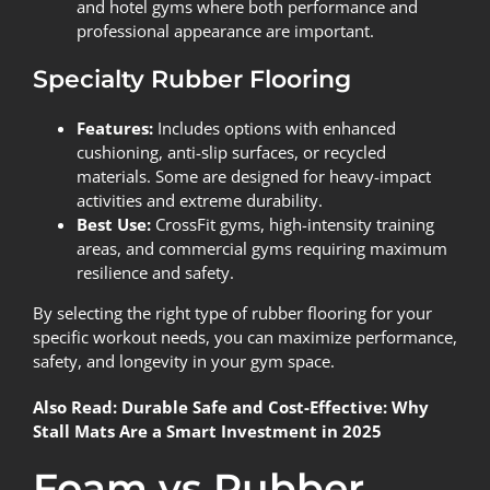
and hotel gyms where both performance and
professional appearance are important.
Specialty Rubber Flooring
Features:
Includes options with enhanced
cushioning, anti-slip surfaces, or recycled
materials. Some are designed for heavy-impact
activities and extreme durability.
Best Use:
CrossFit gyms, high-intensity training
areas, and commercial gyms requiring maximum
resilience and safety.
By selecting the right type of rubber flooring for your
specific workout needs, you can maximize performance,
safety, and longevity in your gym space.
Also Read:
Durable Safe and Cost-Effective: Why
Stall Mats Are a Smart Investment in 2025
Foam vs Rubber