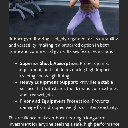
Rubber gym flooring is highly regarded for its durability
and versatility, making it a preferred option in both
home and commercial gyms. Its key features include:
Superior Shock Absorption:
Protects joints,
equipment, and subfloors during high-impact
training and weightlifting.
Heavy Equipment Support:
Provides a stable
surface that withstands the demands of machines
and free weights.
Floor and Equipment Protection:
Prevents
damage from dropped weights or intense activity.
This resilience makes rubber flooring a long-term
investment for anyone seeking a safe, high-performance