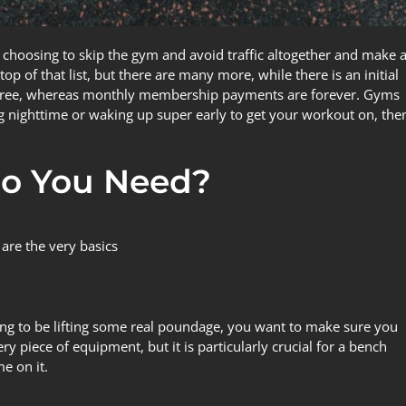
hoosing to skip the gym and avoid traffic altogether and make 
p of that list, but there are many more, while there is an initial
is free, whereas monthly membership payments are forever. Gyms
ing nighttime or waking up super early to get your workout on, the
o You Need?
 are the very basics
ing to be lifting some real poundage, you want to make sure you
 piece of equipment, but it is particularly crucial for a bench
e on it.