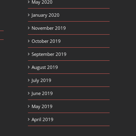
May 2020
January 2020
November 2019
October 2019
September 2019
August 2019
July 2019
June 2019
May 2019
April 2019