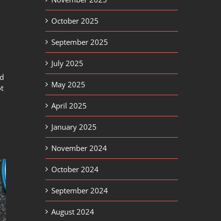
October 2025
September 2025
July 2025
nd
May 2025
ot
April 2025
January 2025
November 2024
October 2024
September 2024
August 2024