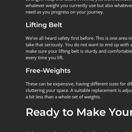
whatever weight you currently use but also whatever
need as you progress on your journey.
Lifting Belt
We’ve all heard safety first before. This is one area 
take that seriously. You do not want to end up with 
make sure your lifting belt is sturdy and comfortable
every time you lift.
Free-Weights
These can be expensive, having different sizes for d
cluttering your space. A suitable replacement is adju
a bit less than a whole set of weights.
Ready to Make Your