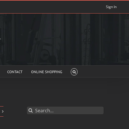
Sign In
CONTACT
ONLINE SHOPPING
Search
for: