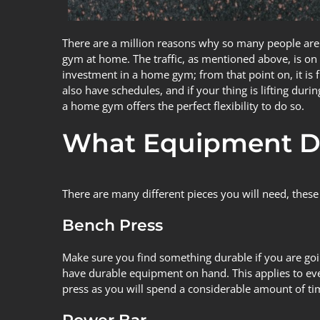
There are a million
reasons
why so many people are c
gym at home. The traffic, as mentioned above, is on to
investment in a home gym; from that point on, it 
also have schedules, and if your thing is lifting dur
a home gym offers the perfect flexibility to do so.
What Equipment D
There are many different pieces you will need, these
Bench Press
Make sure you find something durable if you are go
have durable equipment on hand. This applies to every
press as you will spend a considerable amount of tim