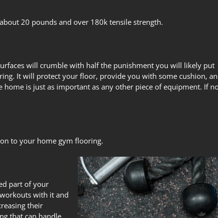
 about 20 pounds and over 180k tensile strength.
urfaces will crumble with half the punishment you will likely put
ring
. It will protect your floor, provide you with some cushion, a
the home
is just as important as any other piece of equipment. If n
ition to your home gym flooring.
ed part of your
workouts with it and
reasing their
ng that can handle