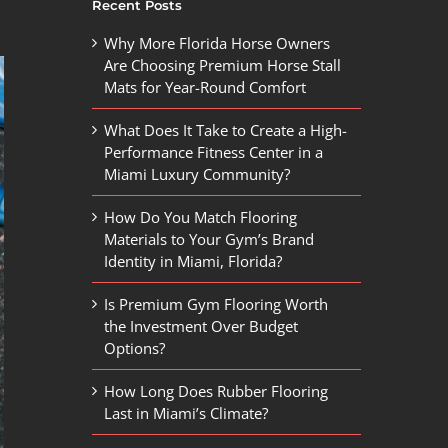
Recent Posts
Why More Florida Horse Owners
Are Choosing Premium Horse Stall
Mats for Year-Round Comfort
What Does It Take to Create a High-
Performance Fitness Center in a
Miami Luxury Community?
How Do You Match Flooring
Materials to Your Gym’s Brand
Identity in Miami, Florida?
Is Premium Gym Flooring Worth
the Investment Over Budget
Options?
How Long Does Rubber Flooring
Last in Miami’s Climate?