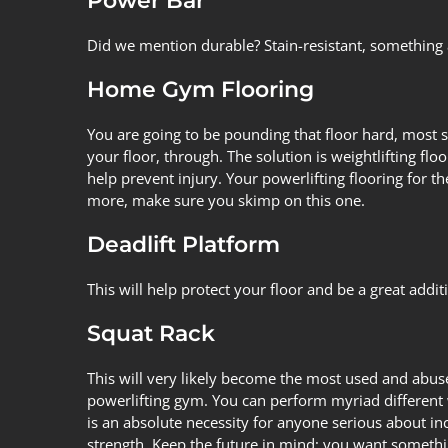
Power Bar
Did we mention durable? Stain-resistant, something
Home Gym Flooring
You are going to be pounding that floor hard, most s
your floor, through. The solution is
weightlifting floo
help prevent injury. Your
powerlifting flooring for 
more, make sure you skimp on this one.
Deadlift Platform
This will help protect your floor and be a great add
Squat Rack
This will very likely become the most used and abus
powerlifting gym. You can perform myriad different 
is an absolute necessity for anyone serious about inc
strength. Keep the future in mind; you want somethi