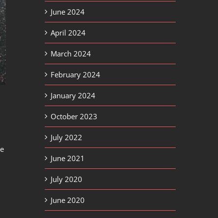
June 2024
April 2024
March 2024
February 2024
January 2024
October 2023
July 2022
te
June 2021
July 2020
June 2020