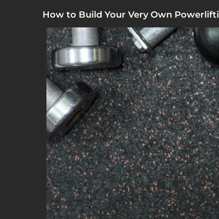
How to Build Your Very Own Powerlif