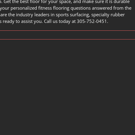
. Get the best floor for your space, and make sure it is durable
your personalized fitness flooring questions answered from the
 are the industry leaders in sports surfacing, specialty rubber
ready to assist you. Call us today at
305-752-0451
.