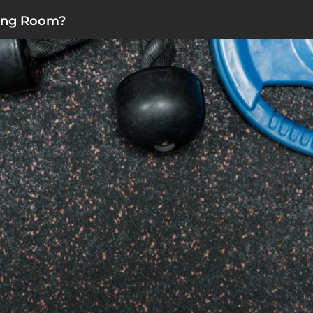
ting Room?