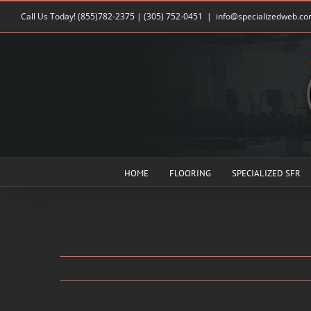
Skip
Call Us Today!
(855)782-2375
|
(305) 752-0451
|
info@specializedweb.c
to
content
HOME
FLOORING
SPECIALIZED SFR