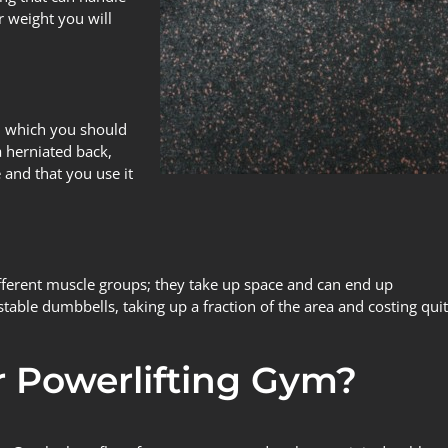
 weight you will
in which you should
a herniated back,
 and that you use it
ifferent muscle groups; they take up space and can end up
stable dumbbells, taking up a fraction of the area and costing qui
 Powerlifting Gym?