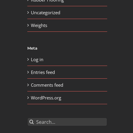
Uncategorized
Weights
Meta
Log in
Entries feed
Comments feed
WordPress.org
Search
for: