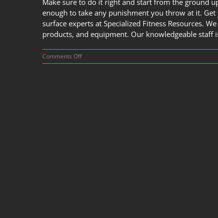
Make sure to do it right and start from the ground up
enough to take any punishment you throw at it. Get 
surface experts at
Specialized Fitness Resources
. We
products, and equipment. Our knowledgeable staff is 
on
Comments Off
How
to
Build
Your
Very
Own
Powerlifting
Room?