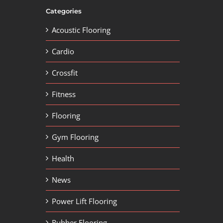
Categories
Acoustic Flooring
Cardio
Crossfit
Fitness
Flooring
Gym Flooring
Health
News
Power Lift Flooring
Rubber Flooring