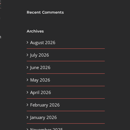
Recent Comments
a
Archives
n
August 2026
July 2026
June 2026
May 2026
April 2026
February 2026
January 2026
November 2025