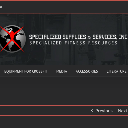
om
EQUIPMENT FOR CROSSFIT
MEDIA
ACCESSORIES
LITERATURE
Previous
Next