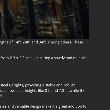
engths of 14ft, 24ft, and 34ft, among others. These
 from 2.3 x 2.3 steel, ensuring a sturdy and reliable
 steel uprights, providing a stable and robust
can be set at heights like 8 ft and 7.3 ft, while the
ls.
size and versatile design make it a great addition to