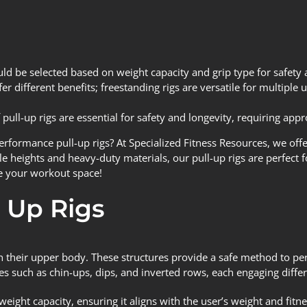
uld be selected based on weight capacity and grip type for safety 
r different benefits; freestanding rigs are versatile for multiple
pull-up rigs are essential for safety and longevity, requiring appr
performance pull-up rigs? At
Specialized Fitness Resources
, we off
le heights and heavy-duty materials, our pull-up rigs are perfect fo
e your workout space!
 Up Rigs
n their upper body. These structures provide a safe method to per
s such as chin-ups, dips, and inverted rows, each engaging diffe
s weight capacity, ensuring it aligns with the user’s weight and fit