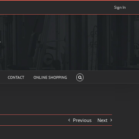
Sign In
CONTACT
ONLINE SHOPPING
Previous
Next