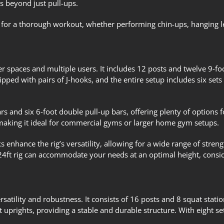
s beyond just pull-ups.
red for a thorough workout, whether performing chin-ups, hanging le
ger spaces and multiple users. It includes 12 posts and twelve 9-f
ipped with pairs of J-hooks, and the entire setup includes six set
rs and six 6-foot double pull-up bars, offering plenty of options f
making it ideal for commercial gyms or larger home gym setups.
s enhance the rig’s versatility, allowing for a wide range of streng
24ft rig can accommodate your needs at an optimal height, conside
rsatility and robustness. It consists of 16 posts and 8 squat stati
 uprights, providing a stable and durable structure. With eight set