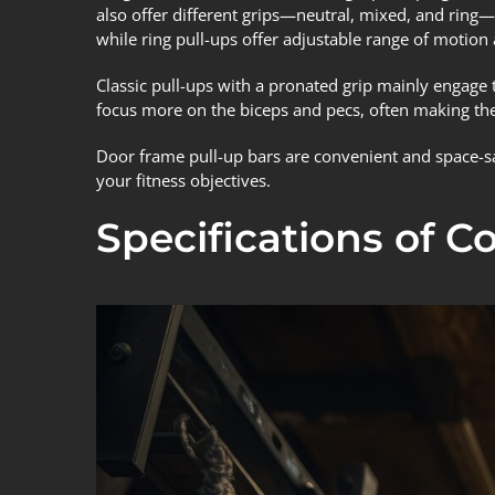
also offer different grips—neutral, mixed, and ring—e
while ring pull-ups offer adjustable range of motion 
Classic pull-ups with a pronated grip mainly engage t
focus more on the biceps and pecs, often making the
Door frame pull-up bars are convenient and space-sav
your fitness objectives.
Specifications of 