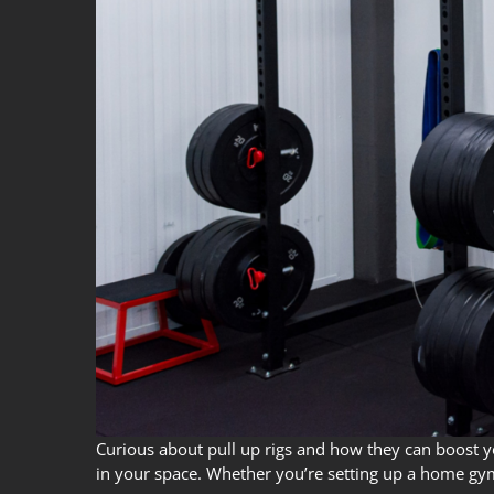
Curious about pull up rigs and how they can boost your
in your space. Whether you’re setting up a home gym 