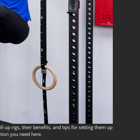
-up rigs, their benefits, and tips for setting them up
ation you need here.