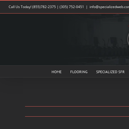
Skip
Call Us Today!
(855)782-2375
|
(305) 752-0451
|
info@specializedweb.c
to
content
HOME
FLOORING
SPECIALIZED SFR