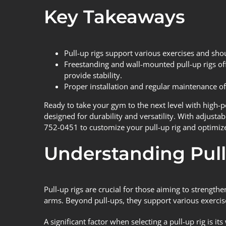
Key Takeaways
Pull-up rigs support various exercises and sho
Freestanding and wall-mounted pull-up rigs offe
provide stability.
Proper installation and regular maintenance of 
Ready to take your gym to the next level with high-
designed for durability and versatility. With adjustab
752-0451 to customize your pull-up rig and optimiz
Understanding Pull
Pull-up rigs
are crucial for those aiming to strengthe
arms. Beyond pull-ups, they support various exercise
A significant factor when selecting a pull-up rig is it