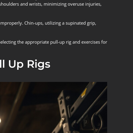
 shoulders and wrists, minimizing overuse injuries,
mproperly. Chin-ups, utilizing a supinated grip,
lecting the appropriate pull-up rig and exercises for
l Up Rigs