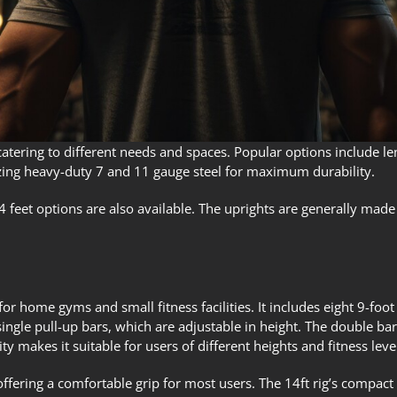
 catering to different needs and spaces. Popular options include l
tilizing heavy-duty 7 and 11 gauge steel for maximum durability.
 4 feet options are also available. The uprights are generally made
for home gyms and small fitness facilities. It includes eight 9-foot
ngle pull-up bars, which are adjustable in height. The double bars 
ity makes it suitable for users of different heights and fitness leve
offering a comfortable grip for most users. The 14ft rig’s compact 