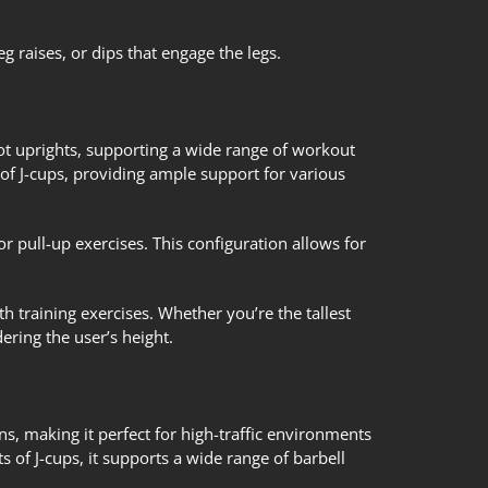
g raises, or dips that engage the legs.
oot uprights, supporting a wide range of workout
s of J-cups, providing ample support for various
or pull-up exercises. This configuration allows for
th training exercises. Whether you’re the tallest
ring the user’s height.
ons, making it perfect for high-traffic environments
s of J-cups, it supports a wide range of barbell