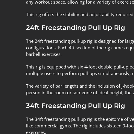
any workout space, allowing for a variety of exercise
This rig offers the stability and adjustability requi
24ft Freestanding Pull Up Rig
The 24ft freestanding pull-up rig is designed for lar
configurations. Each 4ft section of the rig comes equ
barbell exercises.
This rig is equipped with six 4-foot double pull-up ba
multiple users to perform pull-ups simultaneously, 
The variety of bar lengths and the inclusion of J-hook
person in the room or someone of ideal height, the 
34ft Freestanding Pull Up Rig
The 34ft freestanding pull-up rig is the epitome of ve
like commercial gyms. The rig includes sixteen 9-foot
exercises.