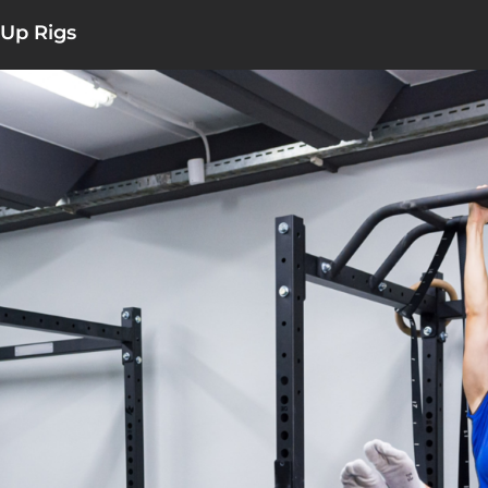
 Up Rigs