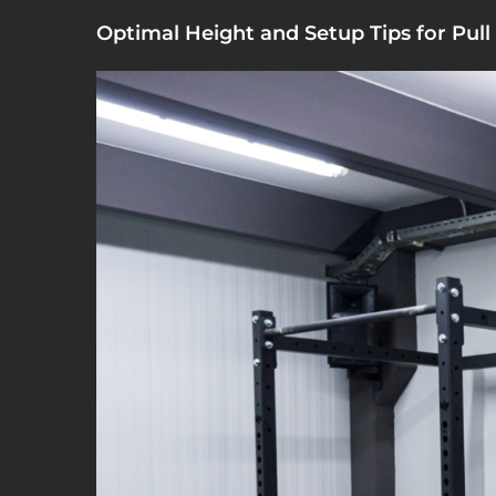
Optimal Height and Setup Tips for Pull