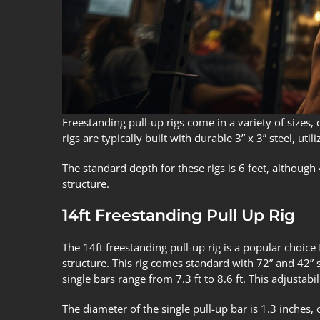
Freestanding pull-up rigs come in a variety of sizes,
rigs are typically built with durable 3” x 3” steel, u
The standard depth for these rigs is 6 feet, although
structure.
14ft Freestanding Pull Up Rig
The 14ft freestanding pull-up rig is a popular choice 
structure. This rig comes standard with 72” and 42” si
single bars range from 7.3 ft to 8.6 ft. This adjustabil
The diameter of the single pull-up bar is 1.3 inches, 