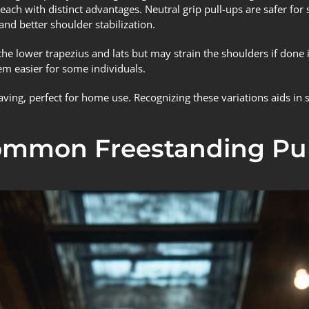
ach with distinct advantages. Neutral grip pull-ups are safer for
and better shoulder stabilization.
he lower trapezius and lats but may strain the shoulders if done i
m easier for some individuals.
ing, perfect for home use. Recognizing these variations aids in se
Common Freestanding Pul