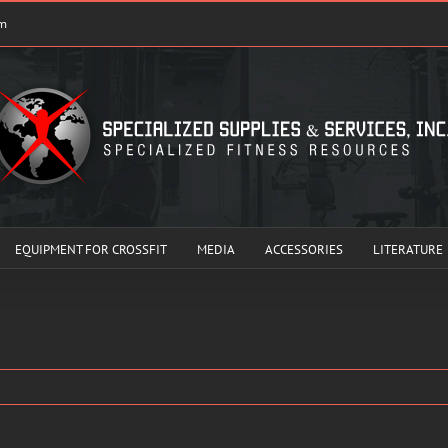
om
EQUIPMENT FOR CROSSFIT
MEDIA
ACCESSORIES
LITERATURE