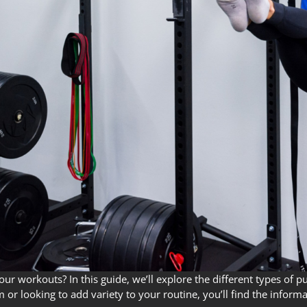
 workouts? In this guide, we’ll explore the different types of pull
or looking to add variety to your routine, you’ll find the inform