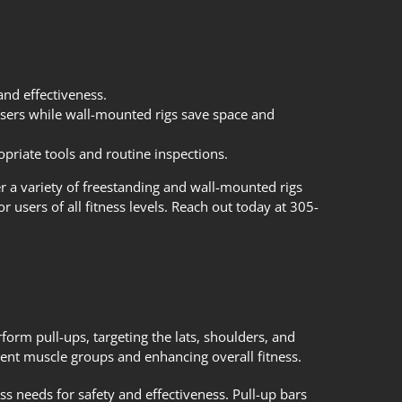
and effectiveness.
 users while wall-mounted rigs save space and
opriate tools and routine inspections.
er a variety of freestanding and wall-mounted rigs
r users of all fitness levels. Reach out today at 305-
form pull-ups, targeting the lats, shoulders, and
rent muscle groups and enhancing overall fitness.
ness needs for safety and effectiveness. Pull-up bars