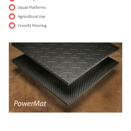
Squat Platforms
Agricultural Use
Crossfit Flooring