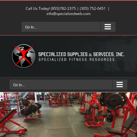
Skip
Call Us Today!
(855)782-2375
|
(305) 752-0451
|
to
info@specializedweb.com
content
Go to...
Go to...