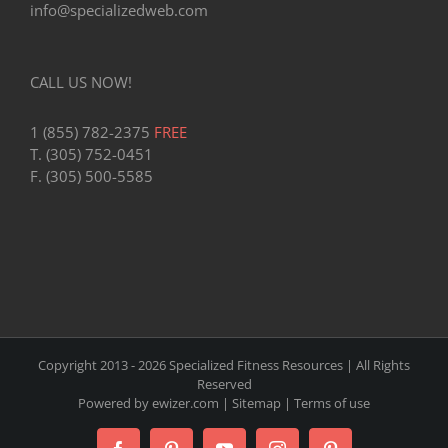
info@specializedweb.com
CALL US NOW!
1 (855) 782-2375
FREE
T. (305) 752-0451
F. (305) 500-5585
Copyright 2013 -
2026 Specialized Fitness Resources | All Rights
Reserved
Powered by
ewizer.com
|
Sitemap
|
Terms of use