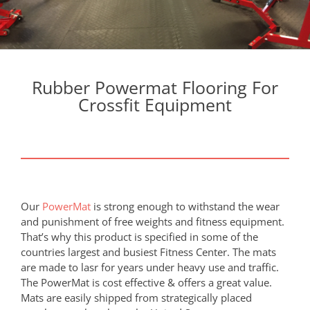
Rubber Powermat Flooring For
Crossfit Equipment
Our
PowerMat
is strong enough to withstand the wear
and punishment of free weights and fitness equipment.
That’s why this product is specified in some of the
countries largest and busiest Fitness Center. The mats
are made to lasr for years under heavy use and traffic.
The PowerMat is cost effective & offers a great value.
Mats are easily shipped from strategically placed