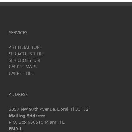
SERVICES
ARTIFICIAL TURF
SFR ACOUSTI TILE
SFR CROSSTURF
CARPET MATS
CARPET TILE
ADDRESS
3357 NW 97th Avenue, Doral, Fl 33172
Mailing Address:
P.O. Box 650515 Miami, FL
EMAIL