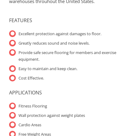
warehouses throuhout the United States.
FEATURES
Excellent protection against damages to floor.
Greatly reduces sound and noise levels.
Provide safe secure flooring for members and exercise
equipment.
Easy to maintain and keep clean.
Cost Effective.
APPLICATIONS
Fitness Flooring
Wall protection against weight plates
Cardio Areas
Free Weight Areas