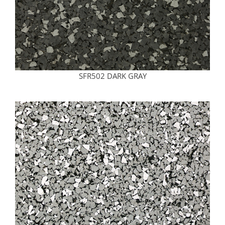
SFR502 DARK GRAY