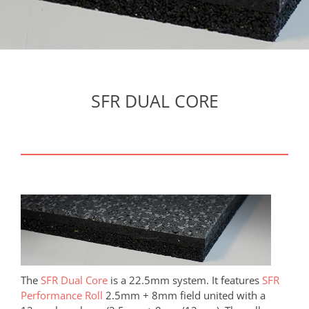
SFR DUAL CORE
The
SFR Dual Core
is a 22.5mm system. It features
SFR
Performance Roll
2.5mm + 8mm field united with a