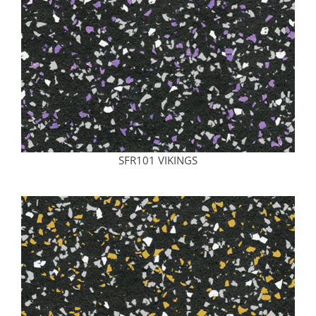
SFR101 VIKINGS