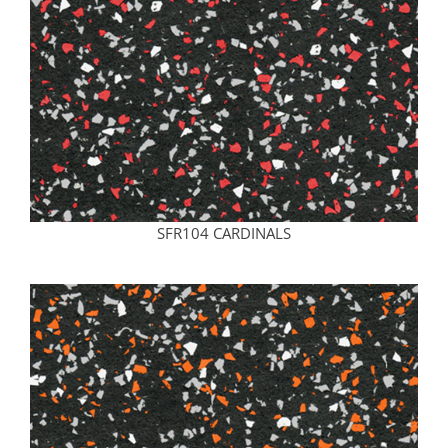
SFR104 CARDINALS