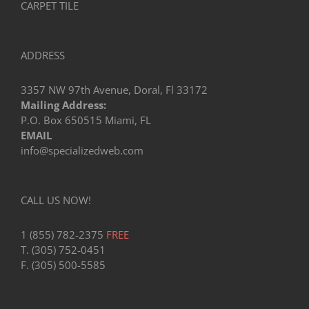
CARPET TILE
ADDRESS
3357 NW 97th Avenue, Doral, Fl 33172
Mailing Address:
P.O. Box 650515 Miami, FL
EMAIL
info@specializedweb.com
CALL US NOW!
1 (855) 782-2375
FREE
T. (305) 752-0451
F. (305) 500-5585