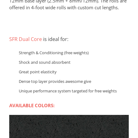
12mm base layer (2.5mm + 8mm/12mm). The rolls are
offered in 4-foot wide rolls with custom cut lengths.
SFR Dual Core
is ideal for:
Strength & Conditioning (free weights)
Shock and sound absorbent
Great point elasticity
Dense top layer provides awesome give
Unique performance system targeted for free weights
AVAILABLE COLORS: