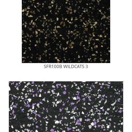
SFR100B WILDCATS 3