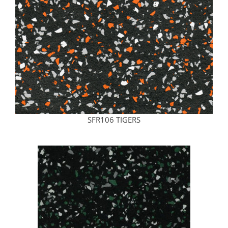
SFR106 TIGERS