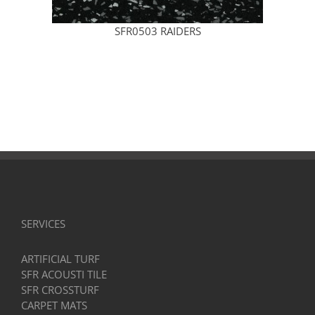
SFR0503 RAIDERS
SERVICES
ARTIFICIAL TURF
SFR ACOUSTI TILE
SFR CROSSTURF
CARPET MATS