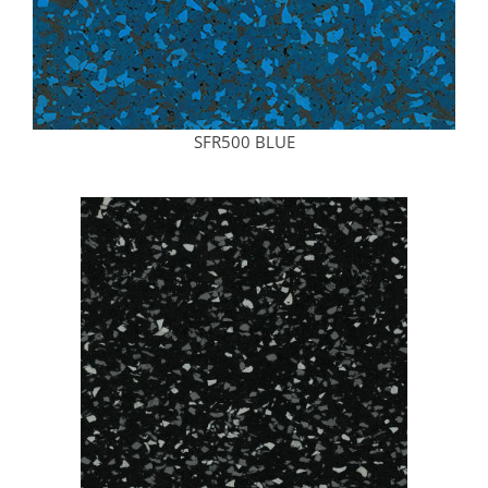
SFR500 BLUE