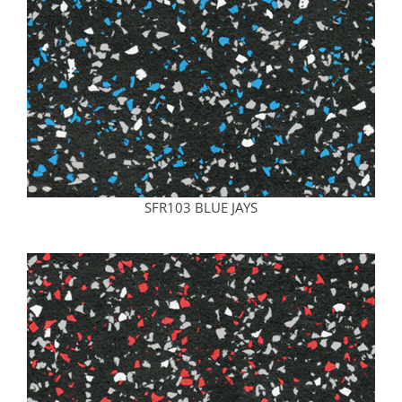
SFR103 BLUE JAYS