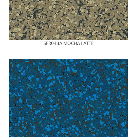
SFR043A MOCHA LATTE