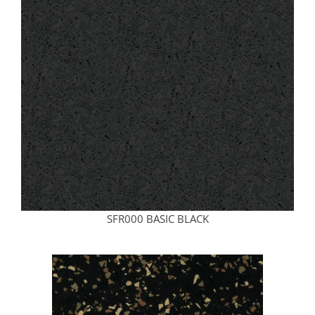
SFR000 BASIC BLACK