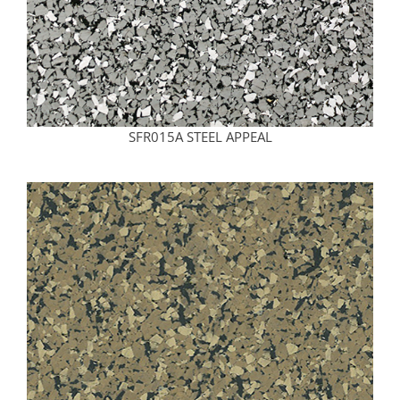
SFR015A STEEL APPEAL