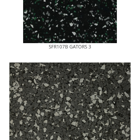
SFR107B GATORS 3