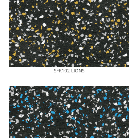
SFR102 LIONS