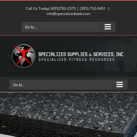
Skip
Call Us Today!
(855)782-2375
|
(305) 752-0451
|
to
info@specializedweb.com
content
Go to...
Go to...