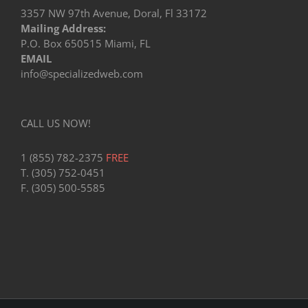
3357 NW 97th Avenue, Doral, Fl 33172
Mailing Address:
P.O. Box 650515 Miami, FL
EMAIL
info@specializedweb.com
CALL US NOW!
1 (855) 782-2375
FREE
T. (305) 752-0451
F. (305) 500-5585