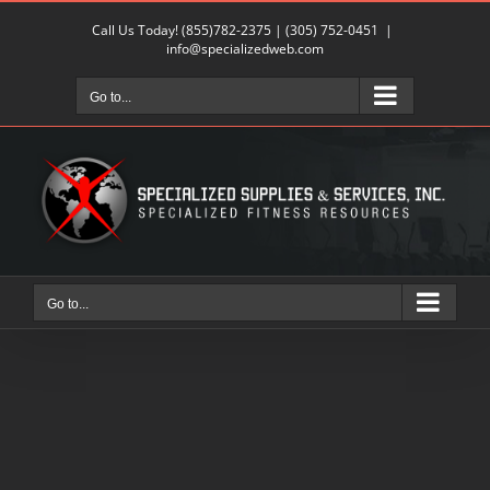
Skip
Call Us Today!
(855)782-2375
|
(305) 752-0451
|
to
info@specializedweb.com
content
Go to...
Go to...