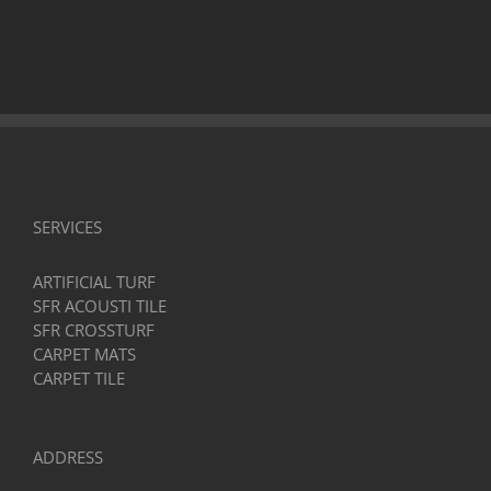
SERVICES
ARTIFICIAL TURF
SFR ACOUSTI TILE
SFR CROSSTURF
CARPET MATS
CARPET TILE
ADDRESS