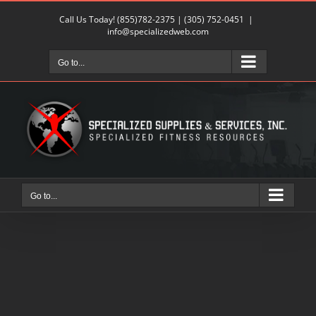
Skip
Call Us Today!
(855)782-2375
|
(305) 752-0451
|
to
info@specializedweb.com
content
Go to...
Go to...