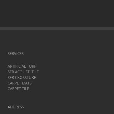
SERVICES
ARTIFICIAL TURF
SFR ACOUSTI TILE
SFR CROSSTURF
CARPET MATS
CARPET TILE
ADDRESS