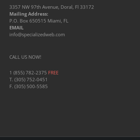
3357 NW 97th Avenue, Doral, Fl 33172
Mailing Address:
P.O. Box 650515 Miami, FL
EMAIL
info@specializedweb.com
CALL US NOW!
1 (855) 782-2375
FREE
T. (305) 752-0451
F. (305) 500-5585