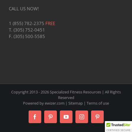
CALL US NOW!
1 (855) 782-2375
FREE
T. (305) 752-0451
F. (305) 500-5585
Copyright 2013 -
2026 Specialized Fitness Resources | All Rights
Reserved
Powered by
ewizer.com
|
Sitemap
|
Terms of use
Facebook
Pinterest
YouTube
Instagram
Pinterest