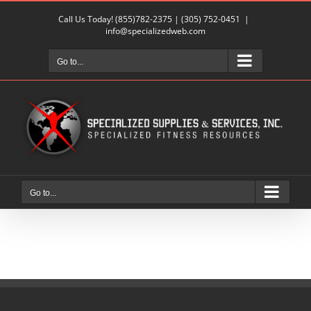
Skip
Call Us Today!
(855)782-2375
|
(305) 752-0451
|
to
info@specializedweb.com
content
Go to...
Go to...