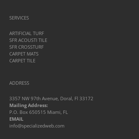
SERVICES
ARTIFICIAL TURF
SFR ACOUSTI TILE
SFR CROSSTURF
CARPET MATS
CARPET TILE
ADDRESS
3357 NW 97th Avenue, Doral, Fl 33172
Mailing Address:
P.O. Box 650515 Miami, FL
EMAIL
info@specializedweb.com