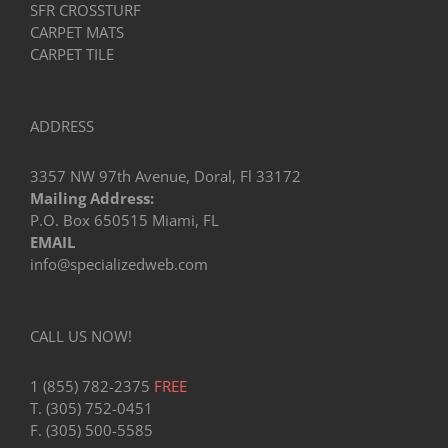
SFR CROSSTURF
CARPET MATS
CARPET TILE
ADDRESS
3357 NW 97th Avenue, Doral, Fl 33172
Mailing Address:
P.O. Box 650515 Miami, FL
EMAIL
info@specializedweb.com
CALL US NOW!
1 (855) 782-2375
FREE
T. (305) 752-0451
F. (305) 500-5585