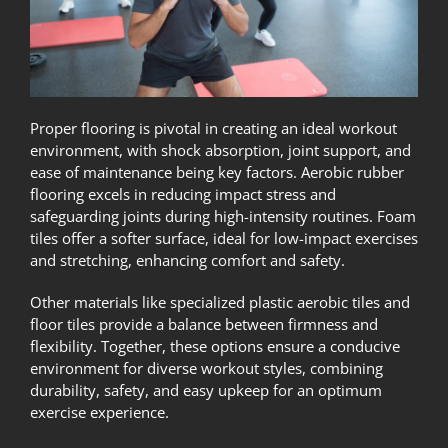
Proper flooring is pivotal in creating an ideal workout
environment, with shock absorption, joint support, and
ease of maintenance being key factors. Aerobic rubber
flooring excels in reducing impact stress and
safeguarding joints during high-intensity routines. Foam
tiles offer a softer surface, ideal for low-impact exercises
and stretching, enhancing comfort and safety.
Other materials like specialized plastic aerobic tiles and
floor tiles provide a balance between firmness and
flexibility. Together, these options ensure a conducive
environment for diverse workout styles, combining
durability, safety, and easy upkeep for an optimum
exercise experience.