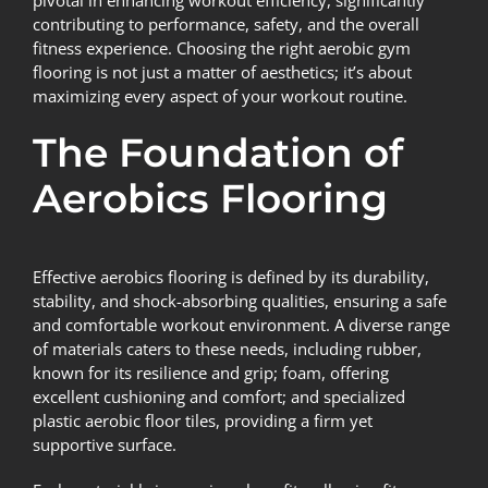
pivotal in enhancing workout efficiency, significantly
contributing to performance, safety, and the overall
fitness experience. Choosing the right aerobic gym
flooring is not just a matter of aesthetics; it’s about
maximizing every aspect of your workout routine.
The Foundation of
Aerobics Flooring
Effective
aerobics flooring
is defined by its durability,
stability, and shock-absorbing qualities, ensuring a safe
and comfortable workout environment. A diverse range
of materials caters to these needs, including rubber,
known for its resilience and grip; foam, offering
excellent cushioning and comfort; and specialized
plastic aerobic floor tiles, providing a firm yet
supportive surface.