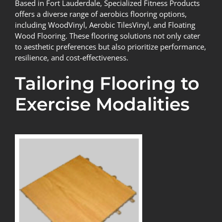
Based in Fort Lauderdale,
Specialized Fitness Products
offers a diverse range of aerobics flooring options,
including WoodVinyl, Aerobic TilesVinyl, and Floating
Wood Flooring. These flooring solutions not only cater
to aesthetic preferences but also prioritize performance,
resilience, and cost-effectiveness.
Tailoring Flooring to
Exercise Modalities