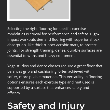
Selecting the right flooring for specific exercise
modalities is crucial for performance and safety. High-
impact workouts demand flooring with superior shock
absorption, like thick rubber aerobic mats, to protect
joints. For strength training, dense, durable surfaces are
essential to withstand heavy equipment.
Yoga studios and dance classes require a great floor that
balances grip and cushioning, often achieved with
softer, more pliable materials. This versatility in flooring
options ensures each exercise type and mat used is
supported by a surface that enhances safety and
efficacy.
Safety and Injury