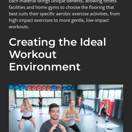
Each material brings unique benefits, allowing fitness
facilities and home gyms to choose the flooring that
best suits their specific aerobic exercise activities, from
high-impact exercises to more gentle, low-impact
workouts.
Creating the Ideal
Workout
Environment