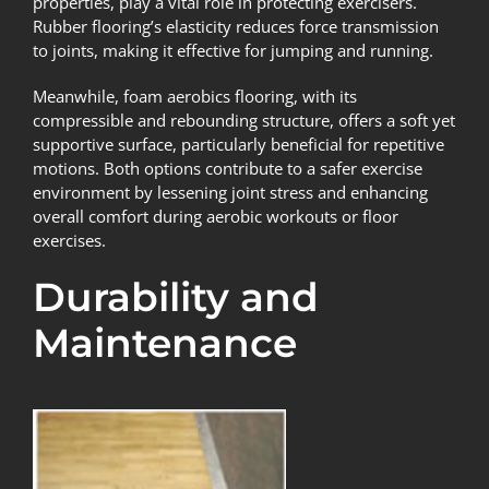
properties, play a vital role in protecting exercisers.
Rubber flooring’s elasticity reduces force transmission
to joints, making it effective for jumping and running.
Meanwhile, foam aerobics flooring, with its
compressible and rebounding structure, offers a soft yet
supportive surface, particularly beneficial for repetitive
motions. Both options contribute to a safer exercise
environment by lessening joint stress and enhancing
overall comfort during aerobic workouts or floor
exercises.
Durability and
Maintenance