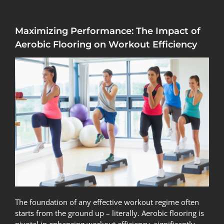
Maximizing Performance: The Impact of
Aerobic Flooring on Workout Efficiency
The foundation of any effective workout regime often
starts from the ground up – literally. Aerobic flooring is