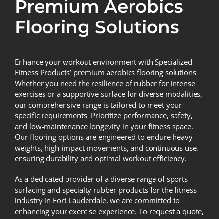
Premium Aerobics
Flooring Solutions
Enhance your workout environment with Specialized
Fitness Products’ premium aerobics flooring solutions.
Whether you need the resilience of rubber for intense
exercises or a supportive surface for diverse modalities,
our comprehensive range is tailored to meet your
specific requirements. Prioritize performance, safety,
and low-maintenance longevity in your fitness space.
Our flooring options are engineered to endure heavy
weights, high-impact movements, and continuous use,
ensuring durability and optimal workout efficiency.
As a dedicated provider of a diverse range of sports
surfacing and specialty rubber products for the fitness
industry in Fort Lauderdale, we are committed to
enhancing your exercise experience. To request a quote,