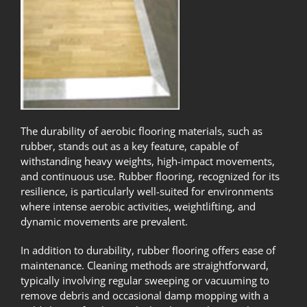
The durability of aerobic flooring materials, such as
rubber, stands out as a key feature, capable of
withstanding heavy weights, high-impact movements,
and continuous use. Rubber flooring, recognized for its
resilience, is particularly well-suited for environments
where intense aerobic activities, weightlifting, and
dynamic movements are prevalent.
In addition to durability, rubber flooring offers ease of
maintenance. Cleaning methods are straightforward,
typically involving regular sweeping or vacuuming to
remove debris and occasional damp mopping with a