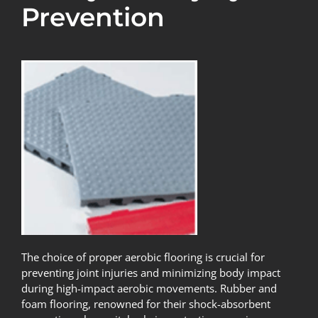
Prevention
The choice of proper aerobic flooring is crucial for
preventing joint injuries and minimizing body impact
during high-impact aerobic movements. Rubber and
foam flooring, renowned for their shock-absorbent