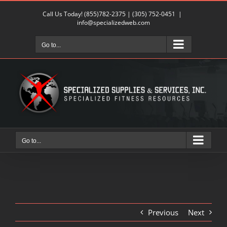
Skip
Call Us Today!
(855)782-2375
|
(305) 752-0451
|
to
info@specializedweb.com
content
Go to...
Go to...
Previous
Next