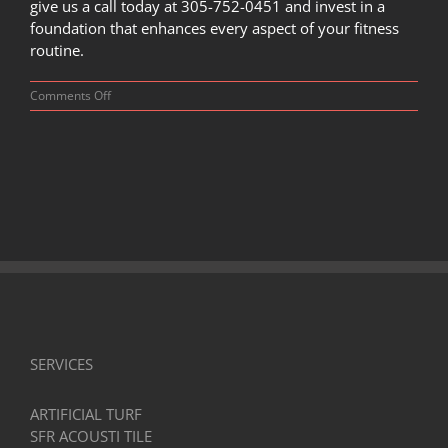
give us a call today at 305-752-0451 and invest in a
foundation that enhances every aspect of your fitness
routine.
on
Comments Off
Maximizing
Performance:
The
Impact
of
Aerobic
Flooring
on
Workout
Efficiency
SERVICES
ARTIFICIAL TURF
SFR ACOUSTI TILE