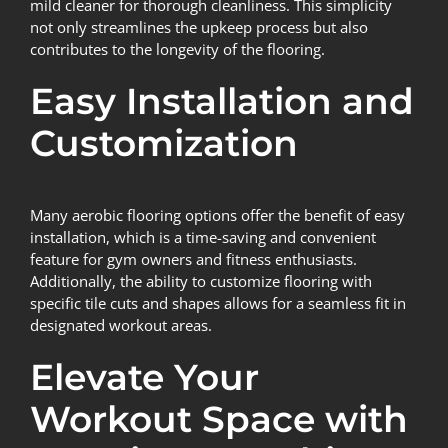
mild cleaner for thorough cleanliness. This simplicity
not only streamlines the upkeep process but also
contributes to the longevity of the flooring.
Easy Installation and
Customization
Many aerobic flooring options offer the benefit of easy
installation, which is a time-saving and convenient
feature for gym owners and fitness enthusiasts.
Additionally, the ability to customize flooring with
specific tile cuts and shapes allows for a seamless fit in
designated workout areas.
Elevate Your
Workout Space with