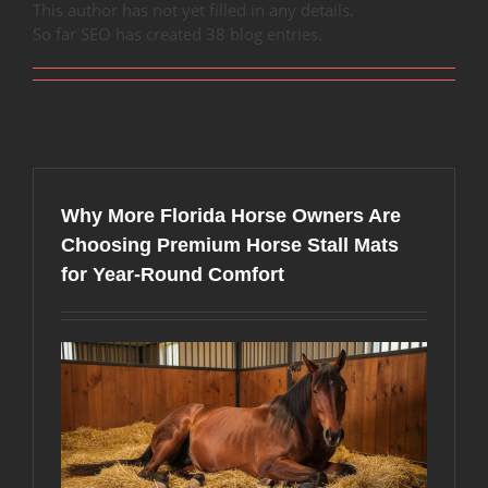
This author has not yet filled in any details.
So far SEO has created 38 blog entries.
Why More Florida Horse Owners Are
Choosing Premium Horse Stall Mats
for Year-Round Comfort