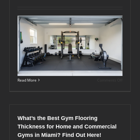
from
Yoga
or
Pilates
Rubber
Flooring?
on
Read More
Comments Off
What
Are
Good
Flooring
Solutions
for
What’s the Best Gym Flooring
Garage
Gyms
Thickness for Home and Commercial
in
Gyms in Miami? Find Out Here!
Hot,