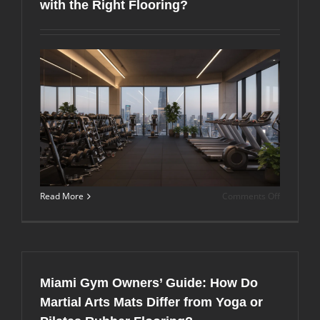
with the Right Flooring?
Boxes
in
Miami,
FL?
on
Read More
Comments Off
How
Can
Upstairs
Fitness
Centers
in
Miami Gym Owners’ Guide: How Do
Miami
Minimize
Martial Arts Mats Differ from Yoga or
Sound