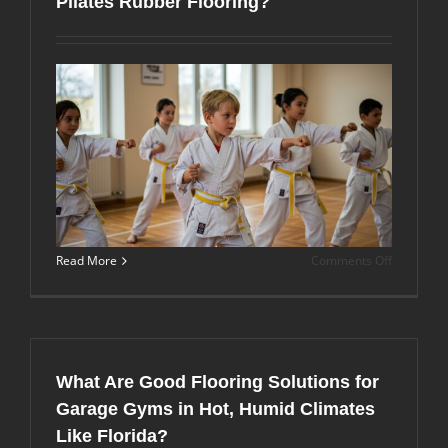
Pilates Rubber Flooring?
and
Vibration
with
the
Right
Flooring?
on
Read More
Comments Off
Miami
Gym
Owners’
Guide:
How
Do
What Are Good Flooring Solutions for
Martial
Arts
Garage Gyms in Hot, Humid Climates
Mats
Like Florida?
Differ