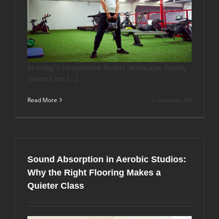
In today’s competitive fitness landscape, facility
owners are […]
on
Read More
Comments Off
Why
Indoor
Artificial
Turf
is
Ideal
Sound Absorption in Aerobic Studios:
for
Your
Why the Right Flooring Makes a
Fitness
Quieter Class
Center