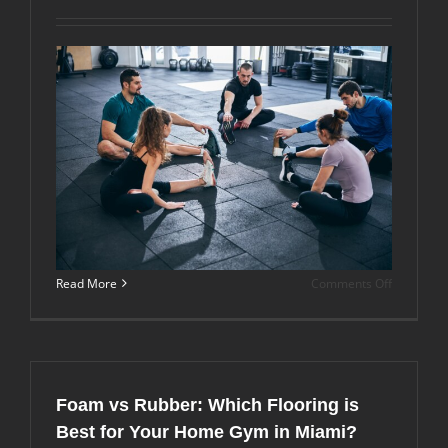
Humid
Climates
Like
Florida?
on
Read More
Comments Off
What’s
the
Best
Gym
Flooring
Thickness
Foam vs Rubber: Which Flooring is
for
Home
Best for Your Home Gym in Miami?
and