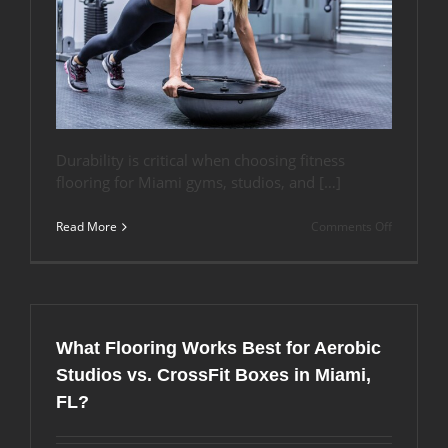
Durability is critical when choosing fitness
flooring for Miami gyms, studios, and […]
on
Read More
Comments Off
How
Long
Does
Rubber
Flooring
Last
What Flooring Works Best for Aerobic
in
Miami’s
Studios vs. CrossFit Boxes in Miami,
Climate?
FL?