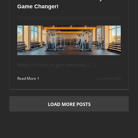
Flooring
Game Changer!
Makes
a
Quieter
Class
When it comes to gym remodels, […]
on
Read More
Comments Off
Remodeli
Your
Gym?
Don’t
LOAD MORE POSTS
Overlook
the
Floor
–
Here’s
Why