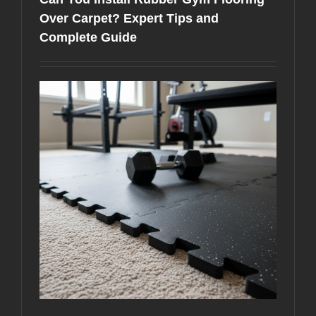
Best
for
Over Carpet? Expert Tips and
Your
Complete Guide
Home
Gym
in
Miami?