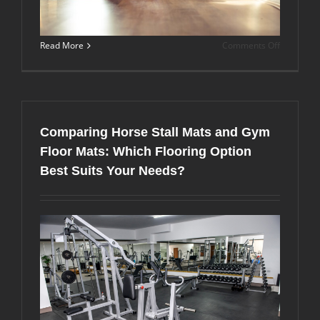
on
Read More
Comments Off
Convertin
Your
Miami
Garage
into
a
Comparing Horse Stall Mats and Gym
Professio
Home
Floor Mats: Which Flooring Option
Gym:
Best Suits Your Needs?
The
Complete
Rubber
Flooring
Guide