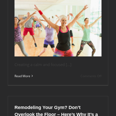
Creating a calm and focused […]
on
Read More
Comments Off
Sound
Absorptio
in
Aerobic
Studios:
Why
Remodeling Your Gym? Don’t
the
Right
Overlook the Floor – Here’s Why It’s a