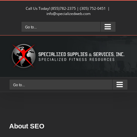
Skip
Call Us Today!
(855)782-2375
|
(305) 752-0451
|
to
info@specializedweb.com
content
Go to...
Go to...
About
SEO