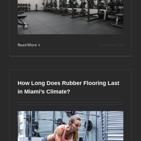
on
Read More
Comments Off
Is
Premium
Gym
Flooring
Worth
the
How Long Does Rubber Flooring Last
Investmen
Over
in Miami’s Climate?
Budget
Options?