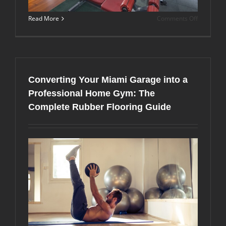
on
Read More
Comments Off
Rubber
Gym
Flooring
Tiles
vs.
Rolls:
Converting Your Miami Garage into a
Which
Option
Professional Home Gym: The
is
Complete Rubber Flooring Guide
Best
for
Your
Miami
Facility?