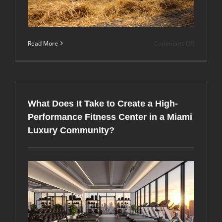
on
Read More
Comments Off
Why
More
Florida
Horse
Owners
Are
What Does It Take to Create a High-
Choosing
Premium
Performance Fitness Center in a Miami
Horse
Luxury Community?
Stall
Mats
for
Year-
Round
Comfort