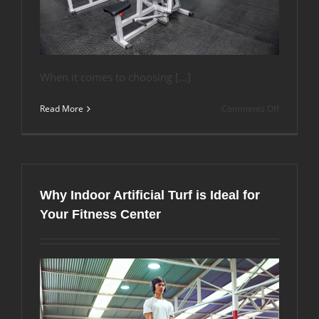
When it comes to choosing […]
on
Read More
Comments Off
Comparin
Horse
Stall
Mats
and
Gym
Why Indoor Artificial Turf is Ideal for
Floor
Mats:
Your Fitness Center
Which
Flooring
Option
Best
Suits
Your
Needs?