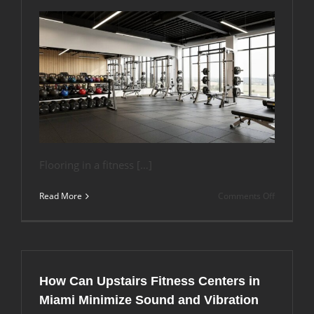
Flooring in a fitness […]
on
Read More
Comments Off
What
Flooring
Works
Best
for
Aerobic
How Can Upstairs Fitness Centers in
Studios
vs.
Miami Minimize Sound and Vibration
CrossFit