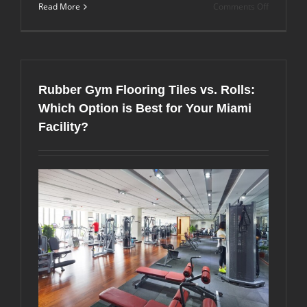
on
Read More
Comments Off
Can
You
Install
Rubber
Gym
Flooring
Rubber Gym Flooring Tiles vs. Rolls:
Over
Carpet?
Which Option is Best for Your Miami
Expert
Facility?
Tips
and
Complete
Guide