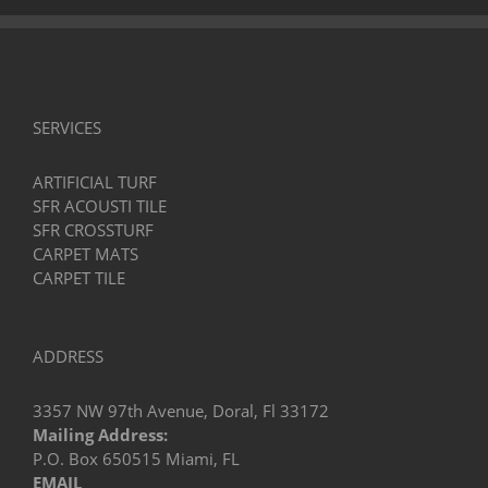
It’s
a
Game
Changer!
SERVICES
ARTIFICIAL TURF
SFR ACOUSTI TILE
SFR CROSSTURF
CARPET MATS
CARPET TILE
ADDRESS
3357 NW 97th Avenue, Doral, Fl 33172
Mailing Address:
P.O. Box 650515 Miami, FL
EMAIL