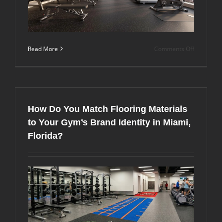
on
Read More
Comments Off
What
Does
It
Take
to
Create
How Do You Match Flooring Materials
a
High-
to Your Gym’s Brand Identity in Miami,
Performa
Florida?
Fitness
Center
in
a
Miami
Luxury
Communit