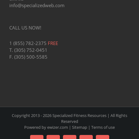
info@specializedweb.com
CALL US NOW!
1 (855) 782-2375
FREE
T. (305) 752-0451
F. (305) 500-5585
Copyright 2013 -
2026 Specialized Fitness Resources | All Rights
Reserved
Powered by
ewizer.com
|
Sitemap
|
Terms of use