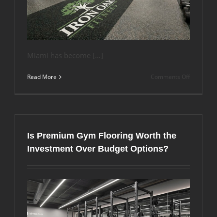
Miami has become […]
on
Read More
Comments Off
How
Do
You
Match
Flooring
Materials
Is Premium Gym Flooring Worth the
to
Your
Investment Over Budget Options?
Gym’s
Brand
Identity
in
Miami,
Florida?