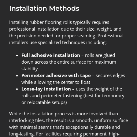
Installation Methods
Installing rubber flooring rolls typically requires
professional installation due to their size, weight, and
the precision needed for proper seaming. Professional
installers use specialized techniques including:
Full adhesive installation
– rolls are glued
down across the entire surface for maximum
stability
Perimeter adhesive with tape
– secures edges
while allowing the center to float
Loose-lay installation
– uses the weight of the
rolls and perimeter fastening (best for temporary
or relocatable setups)
While the installation process is more involved than
interlocking tiles, the result is a smooth, uniform surface
with minimal seams that’s exceptionally durable and
long-lasting. For facilities requiring permanent, high-