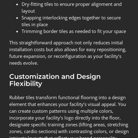
Dry-fitting tiles to ensure proper alignment and
layout
Snapping interlocking edges together to secure
tiles in place
Trimming border tiles as needed to fit your space
This straightforward approach not only reduces initial
installation costs but also allows for easy repositioning,
future expansion, or reconfiguration as your facility’s
needs evolve.
Customization and Design
Flexibility
Rubber tiles transform functional flooring into a design
element that enhances your facility’s visual appeal. You
can create custom patterns using multiple colors,
incorporate your facility’s logo directly into the floor,
designate specific training zones (lifting areas, stretching
zones, cardio sections) with contrasting colors, or design
intricate layouts that reflect your brand personality.