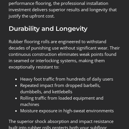
performance flooring, the professional installation
investment delivers superior results and longevity that
justify the upfront cost.
Durability and Longevity
Rubber flooring rolls are engineered to withstand
decades of punishing use without significant wear. Their
continuous construction eliminates weak points found
in seamed or interlocking systems, making them
exceptionally resistant to:
Heavy foot traffic from hundreds of daily users
Repeated impact from dropped barbells,
dumbbells, and kettlebells
Rolling traffic from loaded equipment and
machines
Moisture exposure in high-sweat environments
The superior shock absorption and impact resistance
built into rubber rolls protects both your subfloor