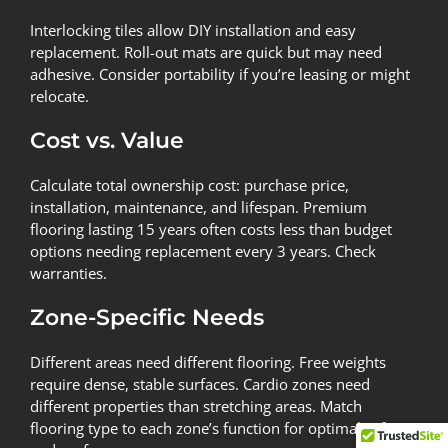
Interlocking tiles allow DIY installation and easy
replacement. Roll-out mats are quick but may need
adhesive. Consider portability if you’re leasing or might
relocate.
Cost vs. Value
Calculate total ownership cost: purchase price,
installation, maintenance, and lifespan. Premium
flooring lasting 15 years often costs less than budget
options needing replacement every 3 years. Check
warranties.
Zone-Specific Needs
Different areas need different flooring. Free weights
require dense, stable surfaces. Cardio zones need
different properties than stretching areas. Match
flooring type to each zone’s function for optimal safety