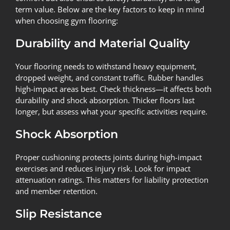
term value. Below are the key factors to keep in mind
when choosing gym flooring:
Durability and Material Quality
Your flooring needs to withstand heavy equipment,
dropped weight, and constant traffic. Rubber handles
high-impact areas best. Check thickness—it affects both
durability and shock absorption. Thicker floors last
longer, but assess what your specific activities require.
Shock Absorption
Proper cushioning protects joints during high-impact
exercises and reduces injury risk. Look for impact
attenuation ratings. This matters for liability protection
and member retention.
Slip Resistance