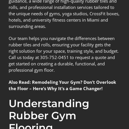
guidance, a wide range of high-quality rubber tiles and
rolls, and professional installation services tailored to
the unique needs of gyms, yoga studios, CrossFit boxes,
hotels, and university fitness centers in Miami and
surrounding areas.
Our team helps you navigate the differences between
rubber tiles and rolls, ensuring your facility gets the
right solution for your space, training style, and budget.
Call us today at 305-752-0451 to request a quote and
get started on creating a durable, functional, and
professional gym floor.
Also Read:
Remodeling Your Gym? Don’t Overlook
the Floor – Here’s Why It’s a Game Changer!
Understanding
Rubber Gym
Flooring