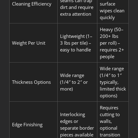
seams can trap
Cleaning Efficiency
surface
dirt and require
wipes clean
extra attention
quickly
Heavy (50–
Lightweight (1–
200+ lbs
Weight Per Unit
3 lbs per tile) –
per roll) –
easy to handle
requires 2+
people
Wide range
Wide range
(1/4″ to 1″
Thickness Options
(1/4″ to 2″ or
typically,
more)
limited thick
options)
Requires
Interlocking
cutting to
edges or
walls,
Edge Finishing
separate border
optional
pieces available
transition