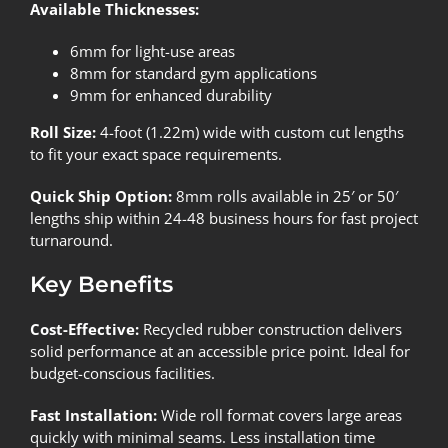
Available Thicknesses:
6mm for light-use areas
8mm for standard gym applications
9mm for enhanced durability
Roll Size:
4-foot (1.22m) wide with custom cut lengths
to fit your exact space requirements.
Quick Ship Option:
8mm rolls available in 25′ or 50′
lengths ship within 24-48 business hours for fast project
turnaround.
Key Benefits
Cost-Effective:
Recycled rubber construction delivers
solid performance at an accessible price point. Ideal for
budget-conscious facilities.
Fast Installation:
Wide roll format covers large areas
quickly with minimal seams. Less installation time