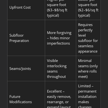
square foot
square foot
Upfront Cost
($3–$8/sq ft
($2–$6/sq ft
typical)
typical)
Requires
perfectly
More forgiving
Subfloor
level
– hides minor
Preparation
subfloor for
imperfections
seamless
appearance
Visible
Minimal
interlocking
seams (only
Seams/Joints
seams
where rolls
throughout
meet)
Limited –
Excellent –
permanent
Future
easily remove,
installation
Modifications
rearrange, or
makes
expand layout
changes