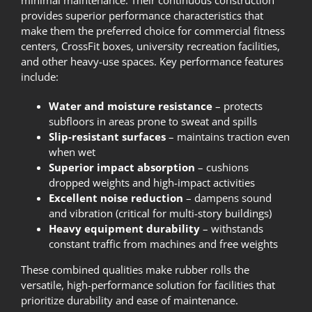
provides superior performance characteristics that
make them the preferred choice for commercial fitness
centers, CrossFit boxes, university recreation facilities,
and other heavy-use spaces. Key performance features
include:
Water and moisture resistance
– protects
subfloors in areas prone to sweat and spills
Slip-resistant surfaces
– maintains traction even
when wet
Superior impact absorption
– cushions
dropped weights and high-impact activities
Excellent noise reduction
– dampens sound
and vibration (critical for multi-story buildings)
Heavy equipment durability
– withstands
constant traffic from machines and free weights
These combined qualities make rubber rolls the
versatile, high-performance solution for facilities that
prioritize durability and ease of maintenance.