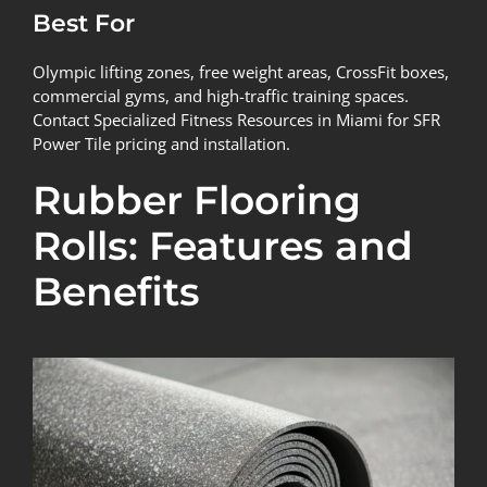
Best For
Olympic lifting zones, free weight areas, CrossFit boxes,
commercial gyms, and high-traffic training spaces.
Contact Specialized Fitness Resources in Miami for SFR
Power Tile pricing and installation.
Rubber Flooring
Rolls: Features and
Benefits