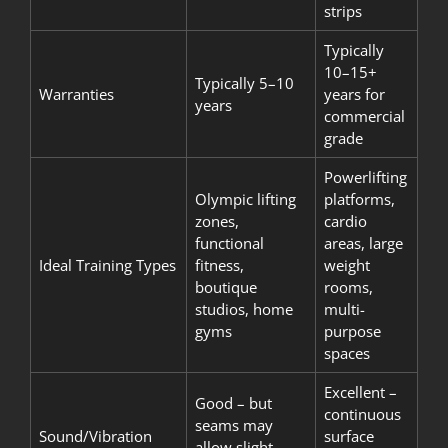
strips
Typically
10–15+
Typically 5–10
Warranties
years for
years
commercial
grade
Powerlifting
Olympic lifting
platforms,
zones,
cardio
functional
areas, large
Ideal Training Types
fitness,
weight
boutique
rooms,
studios, home
multi-
gyms
purpose
spaces
Excellent –
Good – but
continuous
seams may
Sound/Vibration
surface
allow slight