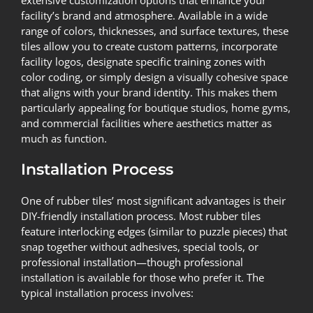
facility’s brand and atmosphere. Available in a wide
range of colors, thicknesses, and surface textures, these
tiles allow you to create custom patterns, incorporate
facility logos, designate specific training zones with
color coding, or simply design a visually cohesive space
that aligns with your brand identity. This makes them
particularly appealing for boutique studios, home gyms,
and commercial facilities where aesthetics matter as
much as function.
Installation Process
One of rubber tiles’ most significant advantages is their
DIY-friendly installation process. Most rubber tiles
feature interlocking edges (similar to puzzle pieces) that
snap together without adhesives, special tools, or
professional installation—though professional
installation is available for those who prefer it. The
typical installation process involves: