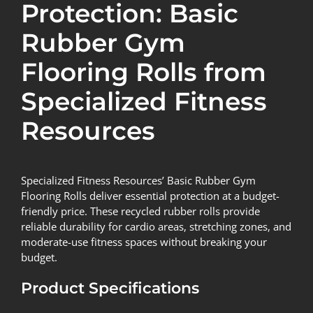
Protection: Basic
Rubber Gym
Flooring Rolls from
Specialized Fitness
Resources
Specialized Fitness Resources’ Basic Rubber Gym
Flooring Rolls
deliver essential protection at a budget-
friendly price. These recycled rubber rolls provide
reliable durability for cardio areas, stretching zones, and
moderate-use fitness spaces without breaking your
budget.
Product Specifications