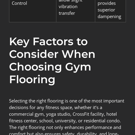
Control
provides
vibration
superior
transfer
dampening
Key Factors to
Consider When
Choosing Gym
Flooring
Selecting the right flooring is one of the most important
decisions for any fitness space, whether it’s a
commercial gym, yoga studio, CrossFit facility, hotel
fitness center, school, university, or residential condo.
The right flooring not only enhances performance and
comfort but also ensures safety, durability, and long-