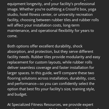
equipment longevity, and your facility’s professional
image. Whether you’re outfitting a CrossFit box, yoga
studio, hotel fitness center, or university recreation
facility, choosing between rubber tiles and rubber rolls
will affect your installation costs, long-term
maintenance, and operational flexibility for years to
come.
Both options offer excellent durability, shock
absorption, and protection, but they serve different
facility needs. Rubber tiles provide modularity and easy
replacement for custom layouts, while rubber rolls
deliver seamless coverage and faster installation for
larger spaces. In this guide, we’ll compare these two
flooring solutions across installation, durability, cost,
and performance—so you can confidently select the
option that best fits your facility’s size, training style,
and budget.
At
Specialized Fitness Resources
, we provide expert