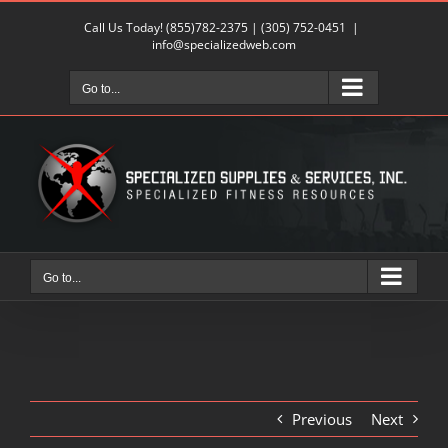
Skip
Call Us Today!
(855)782-2375
|
(305) 752-0451
|
to
info@specializedweb.com
content
Go to...
Go to...
Previous
Next