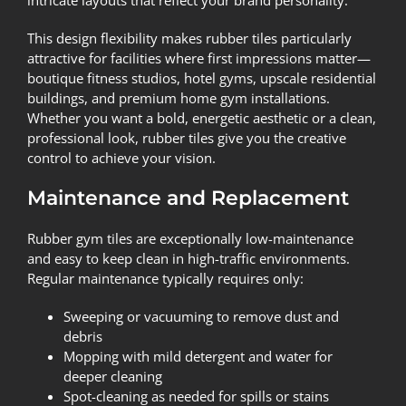
This design flexibility makes rubber tiles particularly
attractive for facilities where first impressions matter—
boutique fitness studios, hotel gyms, upscale residential
buildings, and premium home gym installations.
Whether you want a bold, energetic aesthetic or a clean,
professional look, rubber tiles give you the creative
control to achieve your vision.
Maintenance and Replacement
Rubber gym tiles are exceptionally low-maintenance
and easy to keep clean in high-traffic environments.
Regular maintenance typically requires only:
Sweeping or vacuuming to remove dust and
debris
Mopping with mild detergent and water for
deeper cleaning
Spot-cleaning as needed for spills or stains