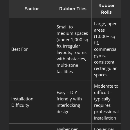
Rubber
Factor
Rubber Tiles
Rolls
Large, open
Small to
areas
medium spaces
(1,000+ sq
(under 1,000 sq
ft),
ft), irregular
Best For
commercial
layouts, rooms
gyms,
with obstacles,
consistent
multi-zone
rectangular
facilities
spaces
Moderate to
Easy – DIY-
difficult –
Installation
friendly with
typically
Difficulty
interlocking
requires
design
professional
installation
Higher per
Lower per