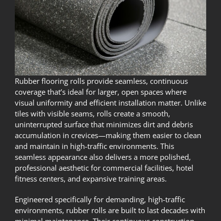
Rubber flooring rolls provide seamless, continuous
coverage that’s ideal for larger, open spaces where
visual uniformity and efficient installation matter. Unlike
tiles with visible seams, rolls create a smooth,
uninterrupted surface that minimizes dirt and debris
accumulation in crevices—making them easier to clean
and maintain in high-traffic environments. This
seamless appearance also delivers a more polished,
professional aesthetic for commercial facilities, hotel
fitness centers, and expansive training areas.
Engineered specifically for demanding, high-traffic
environments, rubber rolls are built to last decades with
minimal maintenance. Their continuous construction