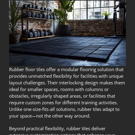
Rubber floor tiles offer a modular flooring solution that
provides unmatched flexibility for facilities with unique
layout challenges. Their interlocking design makes them
ideal for smaller spaces, rooms with columns or
obstacles, irregularly shaped areas, or facilities that
require custom zones for different training activities.
Unlike one-size-fits-all solutions, rubber tiles adapt to
your space—not the other way around.
Beyond practical flexibility, rubber tiles deliver
extensive customization options that enhance your