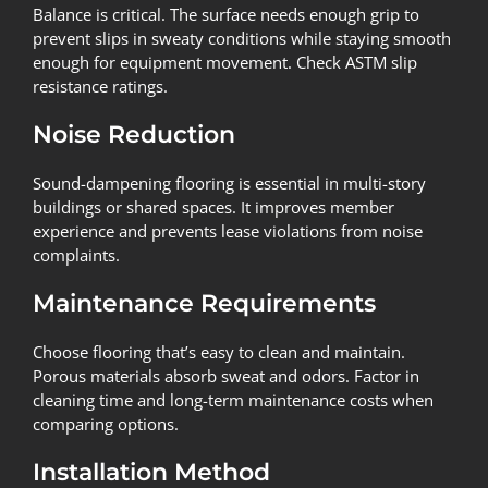
Balance is critical. The surface needs enough grip to
prevent slips in sweaty conditions while staying smooth
enough for equipment movement. Check ASTM slip
resistance ratings.
Noise Reduction
Sound-dampening flooring is essential in multi-story
buildings or shared spaces. It improves member
experience and prevents lease violations from noise
complaints.
Maintenance Requirements
Choose flooring that’s easy to clean and maintain.
Porous materials absorb sweat and odors. Factor in
cleaning time and long-term maintenance costs when
comparing options.
Installation Method