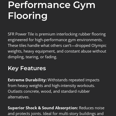
Performance Gym
Flooring
SFR Power Tile
is premium interlocking rubber flooring
engineered for high-performance gym environments.
These tiles handle what others can’t—dropped Olympic
weights, heavy equipment, and constant abuse without
dimpling, tearing, or fading.
Key Features
Extreme Durability:
Withstands repeated impacts
from heavy weights and high-intensity workouts.
Outlasts concrete, wood, and standard rubber
alternatives.
Superior Shock & Sound Absorption:
Reduces noise
and protects joints. Ideal for multi-story buildings and