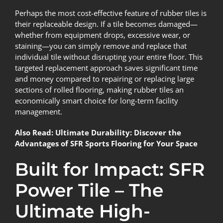
Perhaps the most cost-effective feature of rubber tiles is
their replaceable design. If a tile becomes damaged—
whether from equipment drops, excessive wear, or
staining—you can simply remove and replace that
individual tile without disrupting your entire floor. This
targeted replacement approach saves significant time
and money compared to repairing or replacing large
sections of rolled flooring, making rubber tiles an
economically smart choice for long-term facility
management.
Also Read:
Ultimate Durability: Discover the
Advantages of SFR Sports Flooring for Your Space
Built for Impact: SFR
Power Tile – The
Ultimate High-