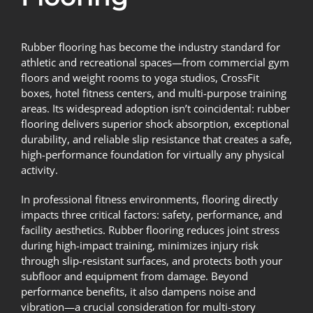
Rubber flooring has become the industry standard for
athletic and recreational spaces—from commercial gym
floors and weight rooms to yoga studios, CrossFit
boxes, hotel fitness centers, and multi-purpose training
areas. Its widespread adoption isn’t coincidental: rubber
flooring delivers superior shock absorption, exceptional
durability, and reliable slip resistance that creates a safe,
high-performance foundation for virtually any physical
activity.
In professional fitness environments, flooring directly
impacts three critical factors: safety, performance, and
facility aesthetics. Rubber flooring reduces joint stress
during high-impact training, minimizes injury risk
through slip-resistant surfaces, and protects both your
subfloor and equipment from damage. Beyond
performance benefits, it also dampens noise and
vibration—a crucial consideration for multi-story