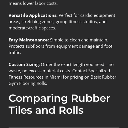
means lower labor costs.
Versatile Applications:
Perfect for cardio equipment
areas, stretching zones, group fitness studios, and
moderate-traffic spaces.
Easy Maintenance:
Simple to clean and maintain.
Protects subfloors from equipment damage and foot
traffic.
Custom Sizing:
Order the exact length you need—no
waste, no excess material costs. Contact Specialized
Fitness Resources in Miami for pricing on Basic Rubber
Gym Flooring Rolls.
Comparing Rubber
Tiles and Rolls