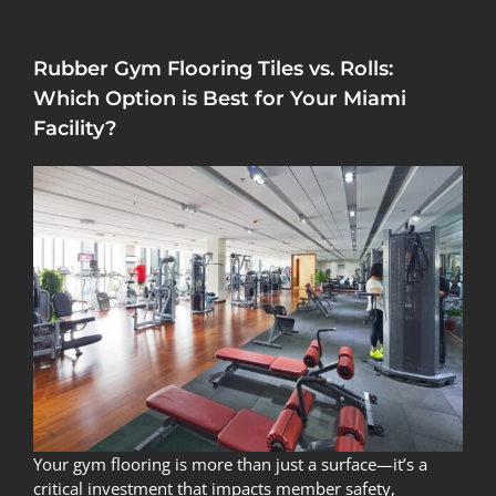
Rubber Gym Flooring Tiles vs. Rolls:
Which Option is Best for Your Miami
Facility?
Your gym flooring is more than just a surface—it’s a
critical investment that impacts member safety,