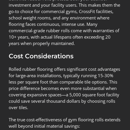
investment and your facility users. This makes them the
go-to choice for commercial gyms, CrossFit facilities,
school weight rooms, and any environment where
flooring faces continuous, intense use. Many
commercial-grade rubber rolls come with warranties of
10+ years, with actual lifespans often exceeding 20
years when properly maintained.
Cost Considerations
Rolled rubber flooring offers significant cost advantages
for large-area installations, typically running 15-30%
less per square foot than comparable tile options. This
price difference becomes even more substantial when
covering expansive spaces—a 5,000 square foot facility
could save several thousand dollars by choosing rolls
over tiles.
The true cost-effectiveness of gym flooring rolls extends
well beyond initial material savings: