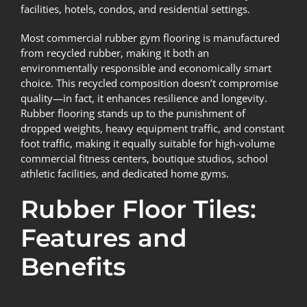
facilities, hotels, condos, and residential settings.
Most commercial rubber gym flooring is manufactured
from recycled rubber, making it both an
environmentally responsible and economically smart
choice. This recycled composition doesn’t compromise
quality—in fact, it enhances resilience and longevity.
Rubber flooring stands up to the punishment of
dropped weights, heavy equipment traffic, and constant
foot traffic, making it equally suitable for high-volume
commercial fitness centers, boutique studios, school
athletic facilities, and dedicated home gyms.
Rubber Floor Tiles:
Features and
Benefits