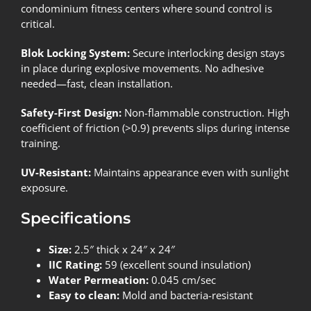
condominium fitness centers where sound control is
critical.
Blok Locking System:
Secure interlocking design stays
in place during explosive movements. No adhesive
needed—fast, clean installation.
Safety-First Design:
Non-flammable construction. High
coefficient of friction (>0.9) prevents slips during intense
training.
UV-Resistant:
Maintains appearance even with sunlight
exposure.
Specifications
Size:
2.5″ thick x 24″ x 24″
IIC Rating:
59 (excellent sound insulation)
Water Permeation:
0.045 cm/sec
Easy to clean:
Mold and bacteria-resistant