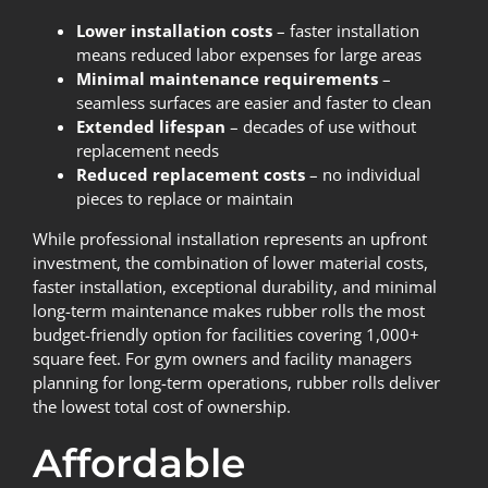
Lower installation costs
– faster installation
means reduced labor expenses for large areas
Minimal maintenance requirements
–
seamless surfaces are easier and faster to clean
Extended lifespan
– decades of use without
replacement needs
Reduced replacement costs
– no individual
pieces to replace or maintain
While professional installation represents an upfront
investment, the combination of lower material costs,
faster installation, exceptional durability, and minimal
long-term maintenance makes rubber rolls the most
budget-friendly option for facilities covering 1,000+
square feet. For gym owners and facility managers
planning for long-term operations, rubber rolls deliver
the lowest total cost of ownership.
Affordable