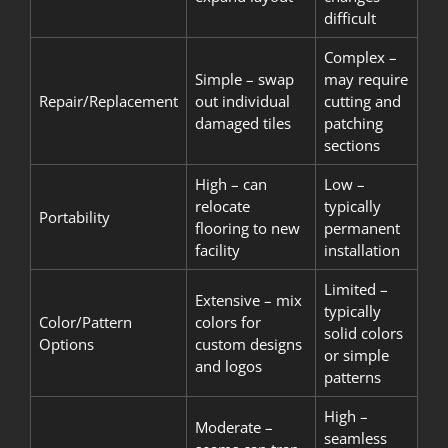
difficult
Complex –
Simple – swap
may require
Repair/Replacement
out individual
cutting and
damaged tiles
patching
sections
High – can
Low –
relocate
typically
Portability
flooring to new
permanent
facility
installation
Limited –
Extensive – mix
typically
Color/Pattern
colors for
solid colors
Options
custom designs
or simple
and logos
patterns
High –
Moderate –
seamless