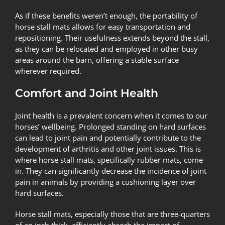
As if these benefits weren’t enough, the portability of
horse stall mats allows for easy transportation and
repositioning. Their usefulness extends beyond the stall,
as they can be relocated and employed in other busy
areas around the barn, offering a stable surface
wherever required.
Comfort and Joint Health
Joint health is a prevalent concern when it comes to our
horses’ wellbeing. Prolonged standing on hard surfaces
can lead to joint pain and potentially contribute to the
development of arthritis and other joint issues. This is
where horse stall mats, specifically rubber mats, come
in. They can significantly decrease the incidence of joint
pain in animals by providing a cushioning layer over
hard surfaces.
Horse stall mats, especially those that are three-quarters