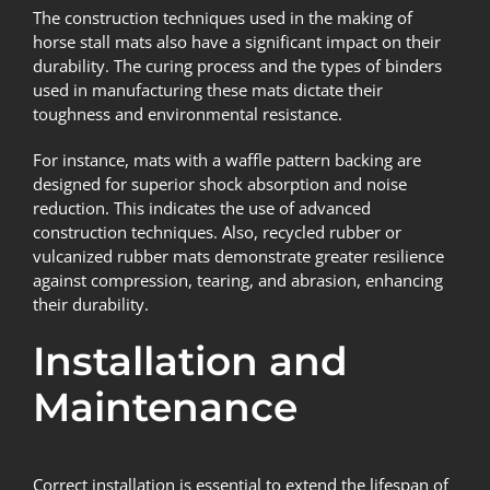
The construction techniques used in the making of
horse stall mats also have a significant impact on their
durability. The curing process and the types of binders
used in manufacturing these mats dictate their
toughness and environmental resistance.
For instance, mats with a waffle pattern backing are
designed for superior shock absorption and noise
reduction. This indicates the use of advanced
construction techniques. Also, recycled rubber or
vulcanized rubber mats demonstrate greater resilience
against compression, tearing, and abrasion, enhancing
their durability.
Installation and
Maintenance
Correct installation is essential to extend the lifespan of