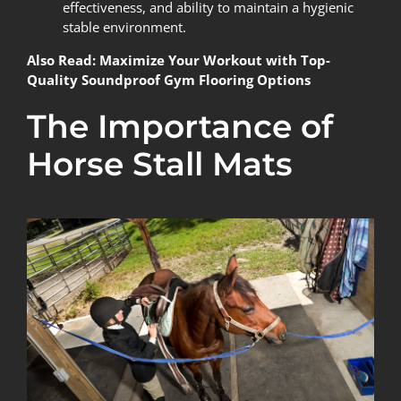
effectiveness, and ability to maintain a hygienic
stable environment.
Also Read:
Maximize Your Workout with Top-
Quality Soundproof Gym Flooring Options
The Importance of
Horse Stall Mats