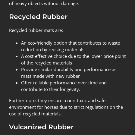
of heavy objects without damage.
Recycled Rubber
Recycled rubber mats are:
An eco-friendly option that contributes to waste
reduction by reusing materials
A cost-effective choice due to the lower price point
of the recycled materials
Provide similar durability and performance as
mats made with new rubber
Offer reliable performance over time and
contribute to their longevity.
Furthermore, they ensure a non-toxic and safe
environment for horses due to strict regulations on the
use of recycled materials.
Vulcanized Rubber