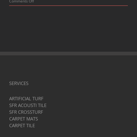
on
Comments Off
Top-
Quality
Horse
Stall
Mats:
Your
Guide
to
Comfort
and
Durability
SERVICES
ARTIFICIAL TURF
SFR ACOUSTI TILE
SFR CROSSTURF
CARPET MATS
CARPET TILE