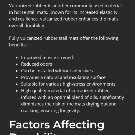
Vulcanized rubber is another commonly used material
in horse stall mats. Known for its increased elasticity
and resilience, vulcanized rubber enhances the mat’s
overall durability.
Fully vulcanized rubber stall mats offer the following
benefits:
Improved tensile strength
Reduced odors
Can be installed without adhesives
Provides a natural and insulating surface
Suitable for various high-stress environments
High-quality material of vulcanized rubber,
infused with an optimal blend of oils, significantly
diminishes the risk of the mats drying out and
cracking, ensuring longevity.
Factors Affecting