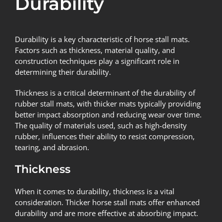
Durability
Durability is a key characteristic of horse stall mats.
Factors such as thickness, material quality, and
construction techniques play a significant role in
determining their durability.
Thickness is a critical determinant of the durability of
rubber stall mats, with thicker mats typically providing
better impact absorption and reducing wear over time.
The quality of materials used, such as high-density
rubber, influences their ability to resist compression,
tearing, and abrasion.
Thickness
When it comes to durability, thickness is a vital
consideration. Thicker horse stall mats offer enhanced
durability and are more effective at absorbing impact.