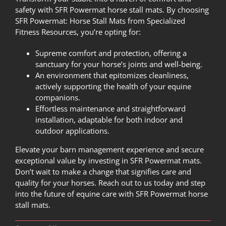
safety with SFR Powermat horse stall mats. By choosing
SFR Powermat: Horse Stall Mats from
Specialized
Fitness Resources
, you’re opting for:
Supreme comfort and protection, offering a
sanctuary for your horse’s joints and well-being.
An environment that epitomizes cleanliness,
actively supporting the health of your equine
companions.
Effortless maintenance and straightforward
installation, adaptable for both indoor and
outdoor applications.
Elevate your barn management experience and secure
exceptional value by investing in SFR Powermat mats.
Don’t wait to make a change that signifies care and
quality for your horses.
Reach out to us today
and step
into the future of equine care with SFR Powermat horse
stall mats.