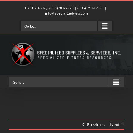
Skip
Call Us Today!
(855)782-2375
|
(305) 752-0451
|
to
info@specializedweb.com
content
Go to...
Go to...
Previous
Next