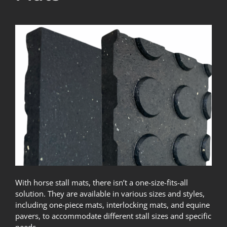
With horse stall mats, there isn’t a one-size-fits-all
solution. They are available in various sizes and styles,
including one-piece mats, interlocking mats, and equine
pavers, to accommodate different stall sizes and specific
needs.