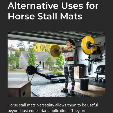
Alternative Uses for
Horse Stall Mats
Horse stall mats’ versatility allows them to be useful
beyond just equestrian applications. They are