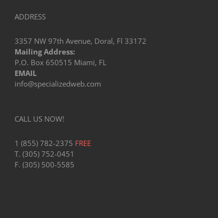
ADDRESS
3357 NW 97th Avenue, Doral, Fl 33172
Mailing Address:
P.O. Box 650515 Miami, FL
EMAIL
info@specializedweb.com
CALL US NOW!
1 (855) 782-2375
FREE
T. (305) 752-0451
F. (305) 500-5585