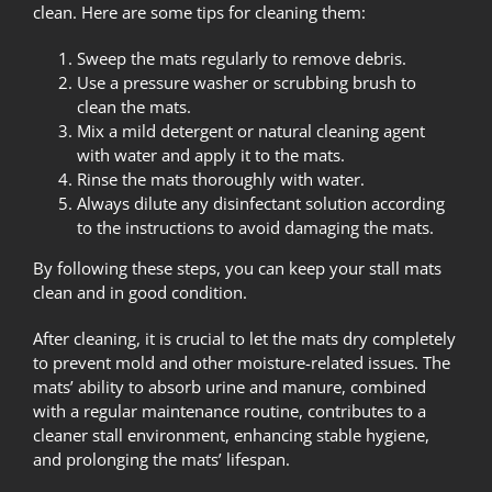
clean. Here are some tips for cleaning them:
Sweep the mats regularly to remove debris.
Use a pressure washer or scrubbing brush to
clean the mats.
Mix a mild detergent or natural cleaning agent
with water and apply it to the mats.
Rinse the mats thoroughly with water.
Always dilute any disinfectant solution according
to the instructions to avoid damaging the mats.
By following these steps, you can keep your stall mats
clean and in good condition.
After cleaning, it is crucial to let the mats dry completely
to prevent mold and other moisture-related issues. The
mats’ ability to absorb urine and manure, combined
with a regular maintenance routine, contributes to a
cleaner stall environment, enhancing stable hygiene,
and prolonging the mats’ lifespan.