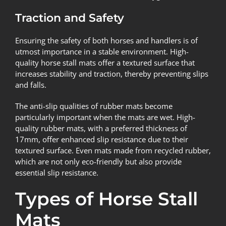
Traction and Safety
Ensuring the safety of both horses and handlers is of
utmost importance in a stable environment. High-
quality horse stall mats offer a textured surface that
increases stability and traction, thereby preventing slips
and falls.
The anti-slip qualities of rubber mats become
particularly important when the mats are wet. High-
quality rubber mats, with a preferred thickness of
17mm, offer enhanced slip resistance due to their
textured surface. Even mats made from recycled rubber,
which are not only eco-friendly but also provide
essential slip resistance.
Types of Horse Stall
Mats