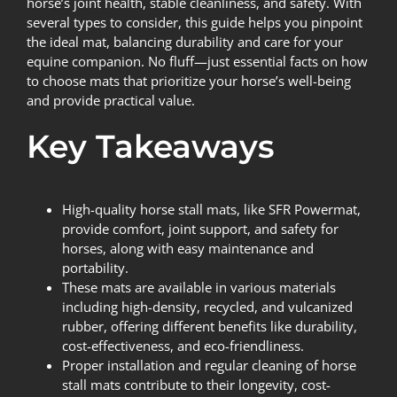
horse’s joint health, stable cleanliness, and safety. With
several types to consider, this guide helps you pinpoint
the ideal mat, balancing durability and care for your
equine companion. No fluff—just essential facts on how
to choose mats that prioritize your horse’s well-being
and provide practical value.
Key Takeaways
High-quality horse stall mats, like SFR Powermat,
provide comfort, joint support, and safety for
horses, along with easy maintenance and
portability.
These mats are available in various materials
including high-density, recycled, and vulcanized
rubber, offering different benefits like durability,
cost-effectiveness, and eco-friendliness.
Proper installation and regular cleaning of horse
stall mats contribute to their longevity, cost-