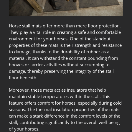
Horse stall mats offer more than mere floor protection.
They play a vital role in creating a safe and comfortable
environment for your horses. One of the standout
properties of these mats is their strength and resistance
to damage, thanks to the durability of rubber as a
material. It can withstand the constant pounding from
hooves or farrier activities without succumbing to
damage, thereby preserving the integrity of the stall
floor beneath.
Moreover, these mats act as insulators that help
maintain stable temperatures within the stall. This
feature offers comfort for horses, especially during cold
seasons. The thermal insulation properties of the mats
can make a stark difference in the comfort levels of the
stall, contributing significantly to the overall well-being
of your horses.