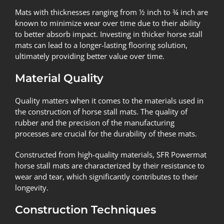
Mats with thicknesses ranging from ½ inch to ¾ inch are
known to minimize wear over time due to their ability
to better absorb impact. Investing in thicker horse stall
mats can lead to a longer-lasting flooring solution,
ultimately providing better value over time.
Material Quality
Quality matters when it comes to the materials used in
the construction of horse stall mats. The quality of
rubber and the precision of the manufacturing
processes are crucial for the durability of these mats.
Constructed from high-quality materials, SFR Powermat
horse stall mats are characterized by their resistance to
wear and tear, which significantly contributes to their
longevity.
Construction Techniques