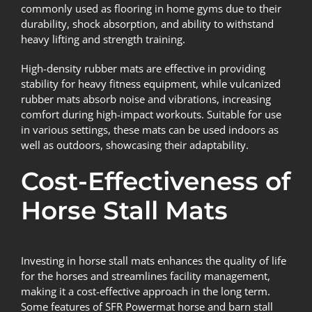
commonly used as flooring in home gyms due to their
durability, shock absorption, and ability to withstand
heavy lifting and strength training.
High-density rubber mats are effective in providing
stability for heavy fitness equipment, while vulcanized
rubber mats absorb noise and vibrations, increasing
comfort during high-impact workouts. Suitable for use
in various settings, these mats can be used indoors as
well as outdoors, showcasing their adaptability.
Cost-Effectiveness of
Horse Stall Mats
Investing in horse stall mats enhances the quality of life
for the horses and streamlines facility management,
making it a cost-effective approach in the long term.
Some features of SFR Powermat horse and barn stall