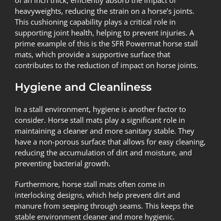
of an inch thick, efficiently absorb the impact of
heavyweights, reducing the strain on a horse’s joints.
This cushioning capability plays a critical role in
supporting joint health, helping to prevent injuries. A
prime example of this is the
SFR Powermat horse stall
mats
, which provide a supportive surface that
contributes to the reduction of impact on horse joints.
Hygiene and Cleanliness
In a stall environment, hygiene is another factor to
consider. Horse stall mats play a significant role in
maintaining a cleaner and more sanitary stable. They
have a non-porous surface that allows for easy cleaning,
reducing the accumulation of dirt and moisture, and
preventing bacterial growth.
Furthermore, horse stall mats often come in
interlocking designs, which help prevent dirt and
manure from seeping through seams. This keeps the
stable environment cleaner and more hygienic.