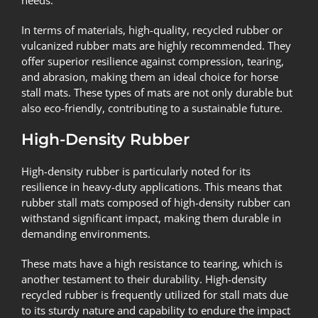
In terms of materials, high-quality, recycled rubber or
vulcanized rubber mats are highly recommended. They
offer superior resilience against compression, tearing,
and abrasion, making them an ideal choice for horse
stall mats. These types of mats are not only durable but
also eco-friendly, contributing to a sustainable future.
High-Density Rubber
High-density rubber is particularly noted for its
resilience in heavy-duty applications. This means that
rubber stall mats composed of high-density rubber can
withstand significant impact, making them durable in
demanding environments.
These mats have a high resistance to tearing, which is
another testament to their durability. High-density
recycled rubber is frequently utilized for stall mats due
to its sturdy nature and capability to endure the impact