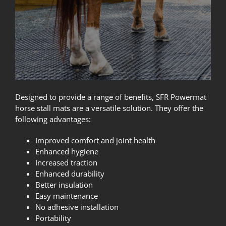
Designed to provide a range of benefits, SFR Powermat
horse stall mats are a versatile solution. They offer the
following advantages:
Improved comfort and joint health
Enhanced hygiene
Increased traction
Enhanced durability
Better insulation
Easy maintenance
No adhesive installation
Portability