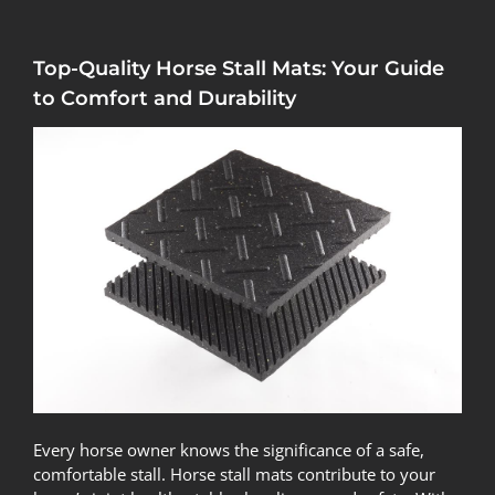
Top-Quality Horse Stall Mats: Your Guide
to Comfort and Durability
Every horse owner knows the significance of a safe,
comfortable stall. Horse stall mats contribute to your