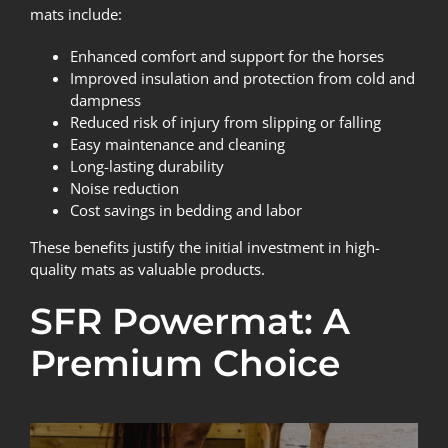
mats include:
Enhanced comfort and support for the horses
Improved insulation and protection from cold and
dampness
Reduced risk of injury from slipping or falling
Easy maintenance and cleaning
Long-lasting durability
Noise reduction
Cost savings in bedding and labor
These benefits justify the initial investment in high-
quality mats as valuable products.
SFR Powermat: A
Premium Choice