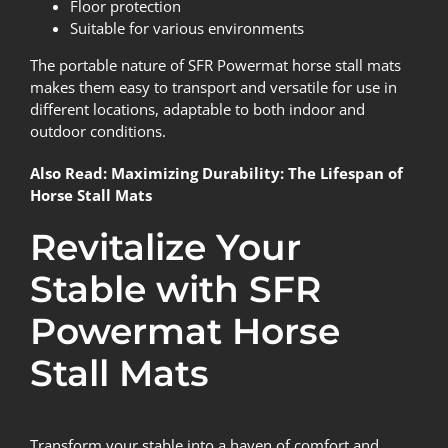
Floor protection
Suitable for various environments
The portable nature of SFR Powermat horse stall mats
makes them easy to transport and versatile for use in
different locations, adaptable to both indoor and
outdoor conditions.
Also Read:
Maximizing Durability: The Lifespan of
Horse Stall Mats
Revitalize Your
Stable with SFR
Powermat Horse
Stall Mats
Transform your stable into a haven of comfort and