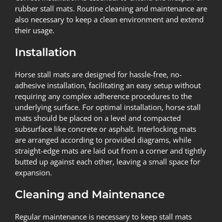
rubber stall mats. Routine cleaning and maintenance are
also necessary to keep a clean environment and extend
their usage.
Installation
Horse stall mats are designed for hassle-free, no-
adhesive installation, facilitating an easy setup without
requiring any complex adherence procedures to the
underlying surface. For optimal installation, horse stall
mats should be placed on a level and compacted
subsurface like concrete or asphalt. Interlocking mats
are arranged according to provided diagrams, while
straight-edge mats are laid out from a corner and tightly
butted up against each other, leaving a small space for
expansion.
Cleaning and Maintenance
Regular maintenance is necessary to keep stall mats