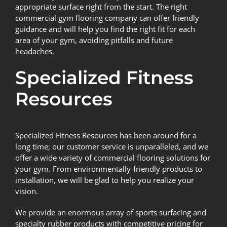
appropriate surface right from the start. The right
commercial gym flooring company can offer friendly
guidance and will help you find the right fit for each
area of your gym, avoiding pitfalls and future
headaches.
Specialized Fitness
Resources
Specialized Fitness Resources
has been around for a
long time; our customer service is unparalleled, and we
offer a wide variety of commercial flooring solutions for
your gym. From environmentally-friendly products to
installation, we will be glad to help you realize your
vision.
We provide an enormous array of sports surfacing and
specialty rubber products with competitive pricing for