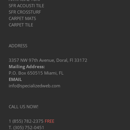
SFR ACOUSTI TILE
SFR CROSSTURF
CARPET MATS
CARPET TILE
ADDRESS
3357 NW 97th Avenue, Doral, Fl 33172
Mailing Address:
P.O. Box 650515 Miami, FL
EMAIL
info@specializedweb.com
CALL US NOW!
1 (855) 782-2375
FREE
T. (305) 752-0451