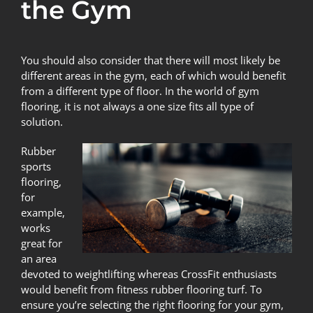
the Gym
You should also consider that there will most likely be
different areas in the gym, each of which would benefit
from a different type of floor. In the world of
gym
flooring
, it is not always a one size fits all type of
solution.
Rubber
sports
flooring
,
for
example,
works
great for
an area
devoted to weightlifting whereas CrossFit enthusiasts
would benefit from fitness
rubber flooring turf
. To
ensure you’re selecting the right flooring for your gym,