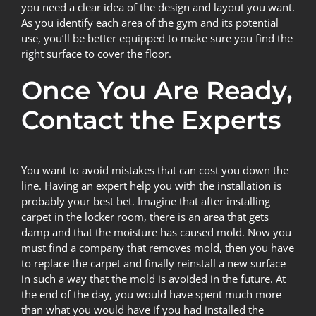
you need a clear idea of the design and layout you want.
As you identify each area of the gym and its potential
use, you’ll be better equipped to make sure you find the
right surface to cover the floor.
Once You Are Ready,
Contact the Experts
You want to avoid mistakes that can cost you down the
line. Having an expert help you with the installation is
probably your best bet. Imagine that after installing
carpet in the locker room, there is an area that gets
damp and that the moisture has caused
mold
. Now you
must find a company that removes mold, then you have
to replace the carpet and finally reinstall a new surface
in such a way that the mold is avoided in the future. At
the end of the day, you would have spent much more
than what you would have if you had installed the