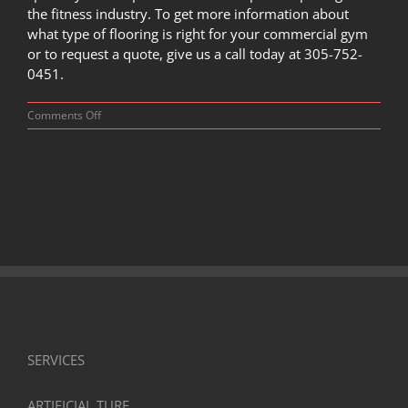
the fitness industry. To get more information about
what type of flooring is right for your commercial gym
or to request a quote, give us a call today at
305-752-
0451
.
on
Comments Off
How
to
Buy
Commercial
Gym
Flooring
SERVICES
ARTIFICIAL TURF