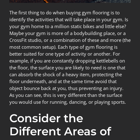
The first thing to do when buying gym flooring is to
identify the activities that will take place in your gym. Is
your gym home to a million static bikes and little else?
Maybe your gym is more of a bodybuilding place, or a
CrossFit studio, or a combination of these and more (the
most common setup). Each type of gym flooring is
better suited for one type of activity or another. For
example, if you are constantly dropping kettlebells on
the floor, the surface you are likely to need is one that
can absorb the shock of a heavy item, protecting the
floor underneath, and at the same time avoid that
object bounce back at you, thus preventing an injury.
As you can see, this is very different than the surface
you would use for running, dancing, or playing sports.
Consider the
Different Areas of