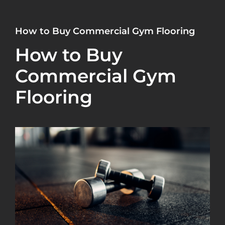
How to Buy Commercial Gym Flooring
How to Buy
Commercial Gym
Flooring