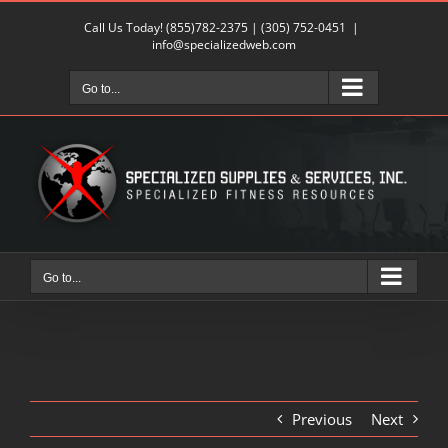
Skip
Call Us Today!
(855)782-2375
|
(305) 752-0451
|
to
info@specializedweb.com
content
Go to...
Go to...
Previous
Next