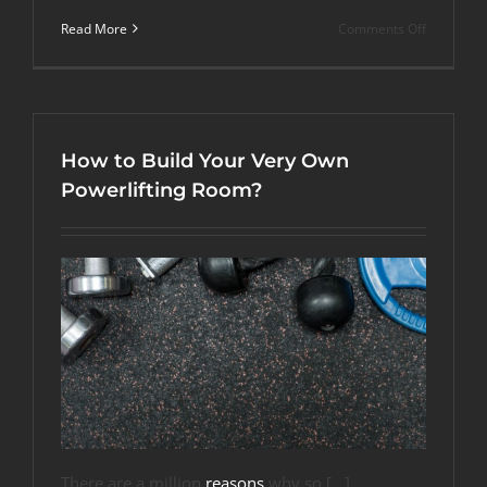
on
Read More
Comments Off
More
Than
Fitness:
4
Alternativ
Uses
How to Build Your Very Own
for
Rubber
Powerlifting Room?
Gym
Flooring
There are a million
reasons
why so […]