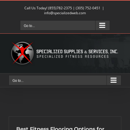
Skip
Call Us Today!
(855)782-2375
|
(305) 752-0451
|
to
info@specializedweb.com
content
Go to...
Go to...
Best Fitness Flooring Options for