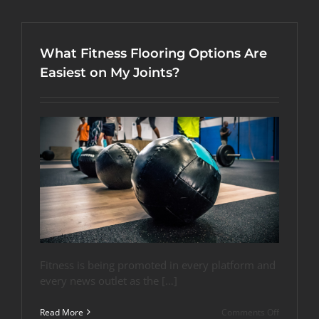
Flooring
Options
for
These
What Fitness Flooring Options Are
4
Workouts
Easiest on My Joints?
Fitness is being promoted in every platform and
every news outlet as the […]
on
Read More
Comments Off