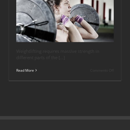
Weightlifting requires massive strength in
different parts of the […]
on
Read More
Comments Off
Top
Flooring
Options
for
Olympic
Lifting