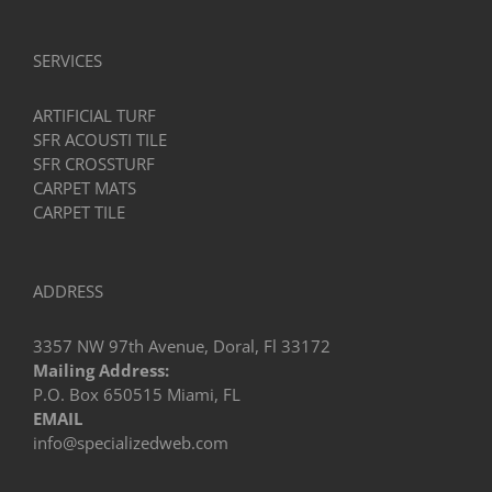
SERVICES
ARTIFICIAL TURF
SFR ACOUSTI TILE
SFR CROSSTURF
CARPET MATS
CARPET TILE
ADDRESS
3357 NW 97th Avenue, Doral, Fl 33172
Mailing Address:
P.O. Box 650515 Miami, FL
EMAIL
info@specializedweb.com