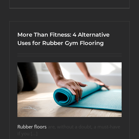
What
Fitness
Flooring
Options
Are
Easiest
More Than Fitness: 4 Alternative
on
My
Uses for Rubber Gym Flooring
Joints?
Rubber floors
are, without a doubt, a must-have
if you […]