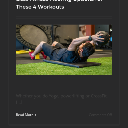
These 4 Workouts
Whether you do Yoga, powerlifting or CrossFit,
[…]
on
Read More
Comments Off
Best
Fitness