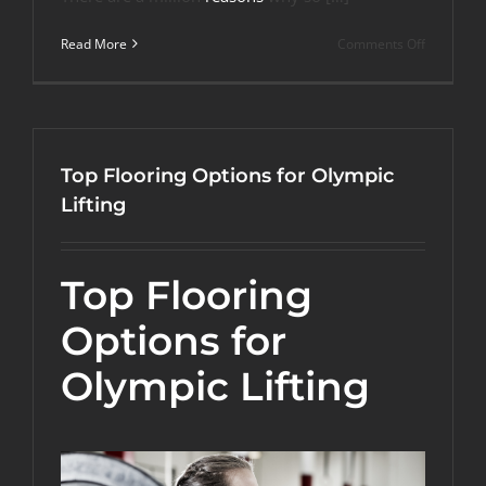
on
Read More
Comments Off
How
to
Build
Your
Very
Own
Top Flooring Options for Olympic
Powerlifti
Room?
Lifting
Top Flooring
Options for
Olympic Lifting