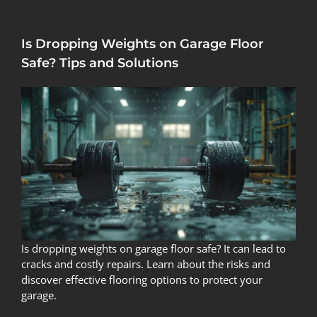
Is Dropping Weights on Garage Floor
Safe? Tips and Solutions
Is dropping weights on garage floor safe? It can lead to
cracks and costly repairs. Learn about the risks and
discover effective flooring options to protect your
garage.