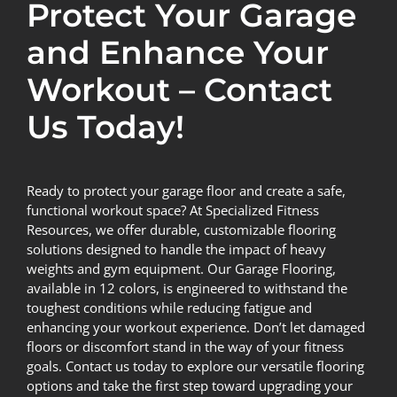
Protect Your Garage
and Enhance Your
Workout – Contact
Us Today!
Ready to protect your garage floor and create a safe,
functional workout space? At Specialized Fitness
Resources, we offer durable, customizable flooring
solutions designed to handle the impact of heavy
weights and gym equipment. Our Garage Flooring,
available in 12 colors, is engineered to withstand the
toughest conditions while reducing fatigue and
enhancing your workout experience. Don’t let damaged
floors or discomfort stand in the way of your fitness
goals.
Contact us today
to explore our versatile flooring
options and take the first step toward upgrading your