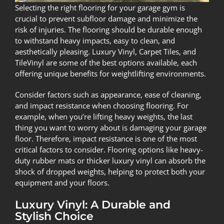
Selecting the right flooring for your garage gym is
crucial to prevent subfloor damage and minimize the
risk of injuries. The flooring should be durable enough
to withstand heavy impacts, easy to clean, and
aesthetically pleasing. Luxury Vinyl, Carpet Tiles, and
TileVinyl are some of the best options available, each
offering unique benefits for weightlifting environments.
Consider factors such as appearance, ease of cleaning,
and impact resistance when choosing flooring. For
example, when you’re lifting heavy weights, the last
thing you want to worry about is damaging your garage
floor. Therefore, impact resistance is one of the most
critical factors to consider. Flooring options like heavy-
duty rubber mats or thicker luxury vinyl can absorb the
shock of dropped weights, helping to protect both your
equipment and your floors.
Luxury Vinyl: A Durable and
Stylish Choice