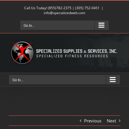
Skip
Call Us Today!
(855)782-2375
|
(305) 752-0451
|
to
info@specializedweb.com
content
Go to...
Go to...
Previous
Next