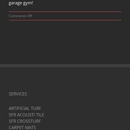
garage gym!
on
Comments Off
Is
Dropping
Weights
on
Garage
Floor
Safe?
Tips
and
Solutions
SERVICES
ARTIFICIAL TURF
SFR ACOUSTI TILE
SFR CROSSTURF
CARPET MATS