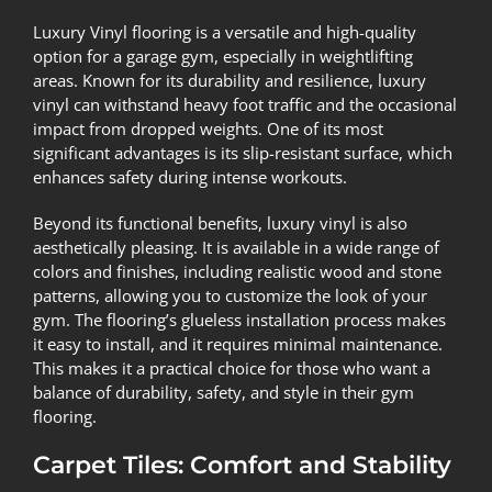
Luxury Vinyl flooring is a versatile and high-quality
option for a garage gym, especially in weightlifting
areas. Known for its durability and resilience, luxury
vinyl can withstand heavy foot traffic and the occasional
impact from dropped weights. One of its most
significant advantages is its slip-resistant surface, which
enhances safety during intense workouts.
Beyond its functional benefits, luxury vinyl is also
aesthetically pleasing. It is available in a wide range of
colors and finishes, including realistic wood and stone
patterns, allowing you to customize the look of your
gym. The flooring’s glueless installation process makes
it easy to install, and it requires minimal maintenance.
This makes it a practical choice for those who want a
balance of durability, safety, and style in their gym
flooring.
Carpet Tiles: Comfort and Stability