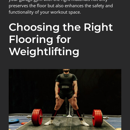
preserves the floor but also enhances the safety and
functionality of your workout space.
Choosing the Right
Flooring for
Weightlifting