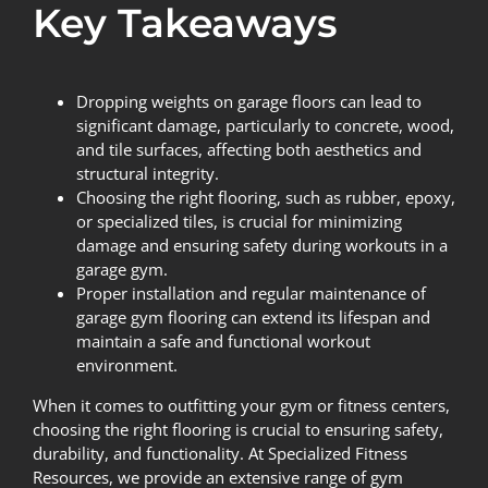
Key Takeaways
Dropping weights on garage floors can lead to
significant damage, particularly to concrete, wood,
and tile surfaces, affecting both aesthetics and
structural integrity.
Choosing the right flooring, such as rubber, epoxy,
or specialized tiles, is crucial for minimizing
damage and ensuring safety during workouts in a
garage gym.
Proper installation and regular maintenance of
garage gym flooring can extend its lifespan and
maintain a safe and functional workout
environment.
When it comes to outfitting your gym or fitness centers,
choosing the right flooring is crucial to ensuring safety,
durability, and functionality. At
Specialized Fitness
Resources
, we provide an extensive range of gym