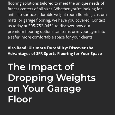
flooring solutions tailored to meet the unique needs of
fitness centers of all sizes. Whether you’re looking for
anti-slip surfaces, durable weight room flooring, custom
mats, or
garage flooring
, we have you covered. Contact
us today at
305-752-0451
to discover how our
premium flooring options can transform your gym into
a safer, more comfortable space for your clients.
Also Read:
Ultimate Durability: Discover the
Advantages of SFR Sports Flooring for Your Space
The Impact of
Dropping Weights
on Your Garage
Floor