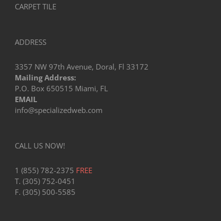
CARPET TILE
ADDRESS
3357 NW 97th Avenue, Doral, Fl 33172
Mailing Address:
P.O. Box 650515 Miami, FL
EMAIL
info@specializedweb.com
CALL US NOW!
1 (855) 782-2375
FREE
T. (305) 752-0451
F. (305) 500-5585