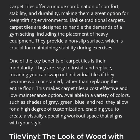
Carpet Tiles offer a unique combination of comfort,
stability, and durability, making them a great option for
weightlifting environments. Unlike traditional carpets,
carpet tiles are designed to handle the demands of a
gym setting, including the placement of heavy
equipment. They provide a non-slip surface, which is
crucial for maintaining stability during exercises.
One of the key benefits of carpet tiles is their
modularity. They are easy to install and replace,
meaning you can swap out individual tiles if they
become worn or stained, rather than replacing the
entire floor. This makes carpet tiles a cost-effective and
low-maintenance option. Available in a variety of colors,
such as shades of gray, green, blue, and red, they allow
for a high degree of customization, enabling you to
create a visually appealing workout space that aligns
with your style.
TileVinyl: The Look of Wood with