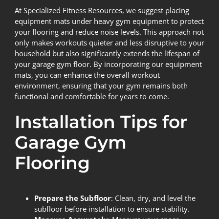
At Specialized Fitness Resources, we suggest placing
equipment mats under heavy gym equipment to protect
your flooring and reduce noise levels. This approach not
only makes workouts quieter and less disruptive to your
household but also significantly extends the lifespan of
your garage gym floor. By incorporating our equipment
mats, you can enhance the overall workout
environment, ensuring that your gym remains both
functional and comfortable for years to come.
Installation Tips for
Garage Gym
Flooring
Prepare the Subfloor
: Clean, dry, and level the
subfloor before installation to ensure stability.