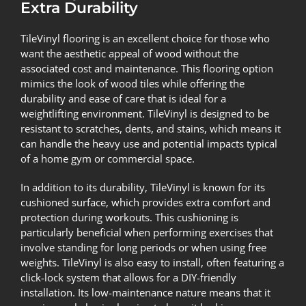
Extra Durability
TileVinyl flooring is an excellent choice for those who
want the aesthetic appeal of wood without the
associated cost and maintenance. This flooring option
mimics the look of wood tiles while offering the
durability and ease of care that is ideal for a
weightlifting environment. TileVinyl is designed to be
resistant to scratches, dents, and stains, which means it
can handle the heavy use and potential impacts typical
of a home gym or commercial space.
In addition to its durability, TileVinyl is known for its
cushioned surface, which provides extra comfort and
protection during workouts. This cushioning is
particularly beneficial when performing exercises that
involve standing for long periods or when using free
weights. TileVinyl is also easy to install, often featuring a
click-lock system that allows for a DIY-friendly
installation. Its low-maintenance nature means that it