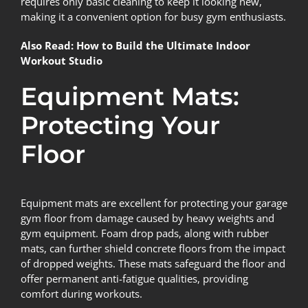
requires only basic cleaning to keep it looking new,
making it a convenient option for busy gym enthusiasts.
Also Read:
How to Build the Ultimate Indoor
Workout Studio
Equipment Mats:
Protecting Your
Floor
Equipment mats are excellent for protecting your garage
gym floor from damage caused by heavy weights and
gym equipment. Foam drop pads, along with rubber
mats, can further shield concrete floors from the impact
of dropped weights. These mats safeguard the floor and
offer permanent anti-fatigue qualities, providing
comfort during workouts.