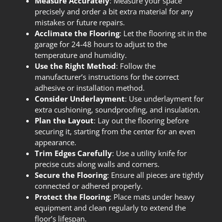
Measure Accurately
: Measure your space
precisely and order a bit extra material for any
mistakes or future repairs.
Acclimate the Flooring
: Let the flooring sit in the
garage for 24-48 hours to adjust to the
temperature and humidity.
Use the Right Method
: Follow the
manufacturer’s instructions for the correct
adhesive or installation method.
Consider Underlayment
: Use underlayment for
extra cushioning, soundproofing, and insulation.
Plan the Layout
: Lay out the flooring before
securing it, starting from the center for an even
appearance.
Trim Edges Carefully
: Use a utility knife for
precise cuts along walls and corners.
Secure the Flooring
: Ensure all pieces are tightly
connected or adhered properly.
Protect the Flooring
: Place mats under heavy
equipment and clean regularly to extend the
floor’s lifespan.