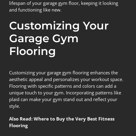
lifespan of your garage gym floor, keeping it looking
and functioning like new.
Customizing Your
Garage Gym
Flooring
Customizing your garage gym flooring
enhances the
aesthetic appeal and personalizes your workout space.
Flooring with specific patterns and colors can add a
unique touch to your gym. Incorporating patterns like
plaid can make your gym stand out and reflect your
style.
Also Read:
Where to Buy the Very Best Fitness
Flooring