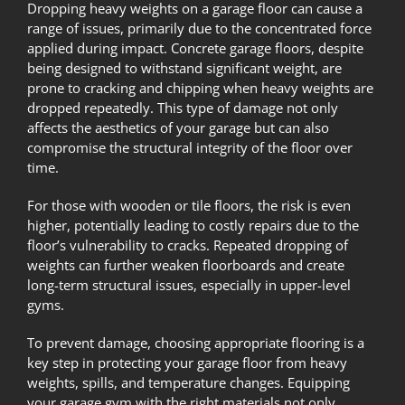
Dropping heavy weights on a garage floor can cause a
range of issues, primarily due to the concentrated force
applied during impact. Concrete garage floors, despite
being designed to withstand significant weight, are
prone to cracking and chipping when heavy weights are
dropped repeatedly. This type of damage not only
affects the aesthetics of your garage but can also
compromise the structural integrity of the floor over
time.
For those with wooden or tile floors, the risk is even
higher, potentially leading to costly repairs due to the
floor’s vulnerability to cracks. Repeated dropping of
weights can further weaken floorboards and create
long-term structural issues, especially in upper-level
gyms.
To prevent damage, choosing appropriate flooring is a
key step in protecting your garage floor from heavy
weights, spills, and temperature changes. Equipping
your garage gym with the right materials not only