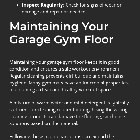
Inspect Regularly
: Check for signs of wear or
damage and repair as needed.
Maintaining Your
Garage Gym Floor
Maintaining your garage gym floor keeps it in good
condition and ensures a safe workout environment.
Regular cleaning prevents dirt buildup and maintains
hygiene. Many gym mats have antimicrobial properties,
maintaining a clean and healthy workout space.
A mixture of warm water and mild detergent is typically
sufficient for cleaning rubber flooring. Using the wrong
cleaning products can damage the flooring, so choose
solutions based on the material.
Following these maintenance tips can extend the